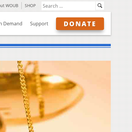
out WOUB
SHOP
DONATE
n Demand
Support