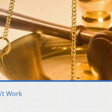
’t Work