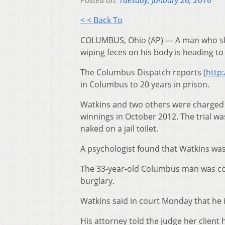
Posted on:
Tuesday, January 26, 2016
< < Back To
COLUMBUS, Ohio (AP) — A man who ski
wiping feces on his body is heading to
The Columbus Dispatch reports (
http:
in Columbus to 20 years in prison.
Watkins and two others were charged
winnings in October 2012. The trial w
naked on a jail toilet.
A psychologist found that Watkins was 
The 33-year-old Columbus man was co
burglary.
Watkins said in court Monday that he i
His attorney told the judge her client