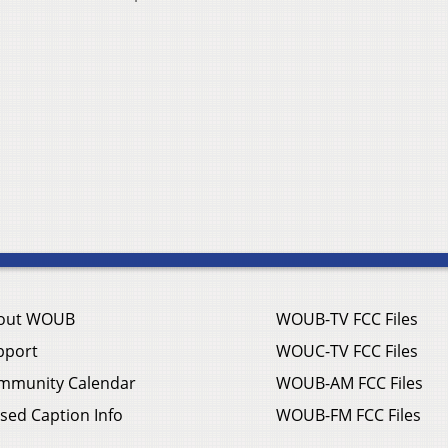
out WOUB
WOUB-TV FCC Files
pport
WOUC-TV FCC Files
mmunity Calendar
WOUB-AM FCC Files
sed Caption Info
WOUB-FM FCC Files