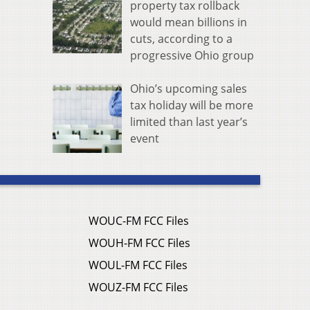
property tax rollback
would mean billions in
cuts, according to a
progressive Ohio group
Ohio’s upcoming sales
tax holiday will be more
limited than last year’s
event
WOUC-FM FCC Files
WOUH-FM FCC Files
WOUL-FM FCC Files
WOUZ-FM FCC Files