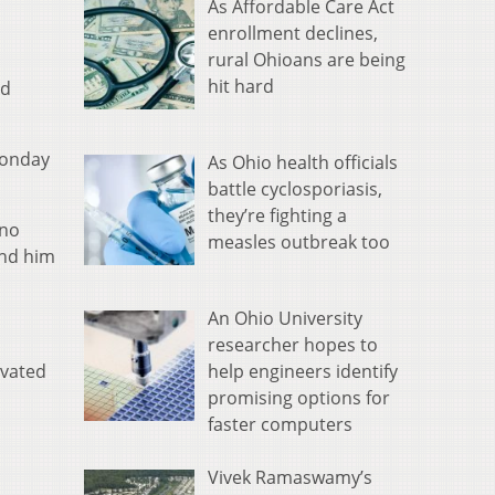
As Affordable Care Act
enrollment declines,
rural Ohioans are being
hit hard
nd
Monday
As Ohio health officials
battle cyclosporiasis,
they’re fighting a
ino
measles outbreak too
und him
An Ohio University
researcher hopes to
help engineers identify
avated
promising options for
faster computers
Vivek Ramaswamy’s