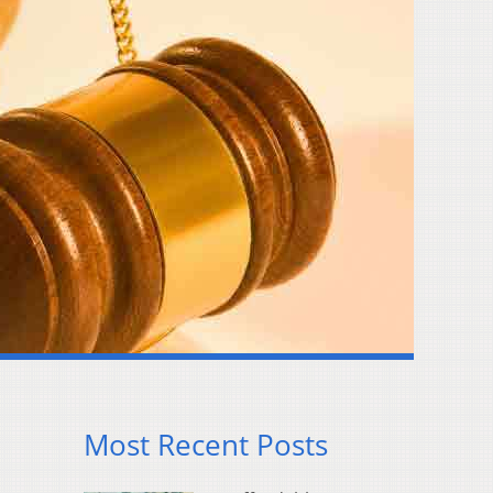
Most Recent Posts