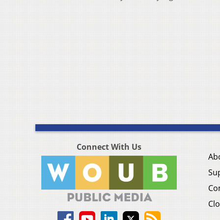
Connect With Us
Ab
Su
Co
Clo