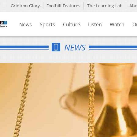
Gridiron Glory
Foothill Features
The Learning Lab
Ab
News
Sports
Culture
Listen
Watch
O
NEWS