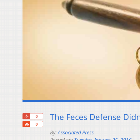
The Feces Defense Didn
+1
0
Share
0
By:
Associated Press