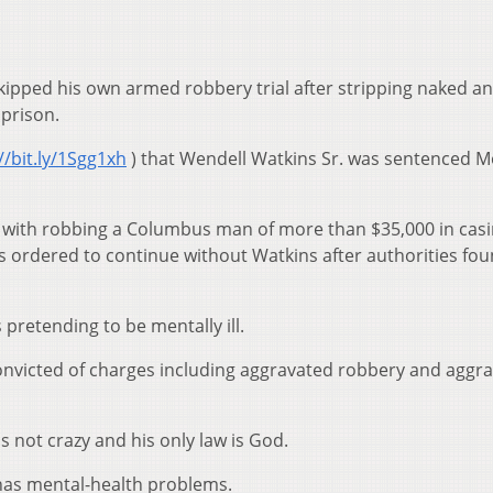
pped his own armed robbery trial after stripping naked a
 prison.
//bit.ly/1Sgg1xh
) that Wendell Watkins Sr. was sentenced 
 with robbing a Columbus man of more than $35,000 in cas
as ordered to continue without Watkins after authorities fo
pretending to be mentally ill.
nvicted of charges including aggravated robbery and aggr
s not crazy and his only law is God.
 has mental-health problems.