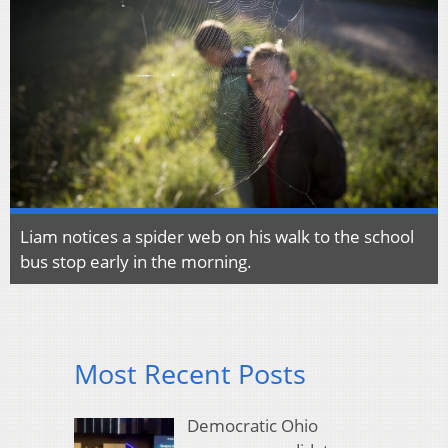
Liam notices a spider web on his walk to the school
bus stop early in the morning.
Most Recent Posts
Democratic Ohio