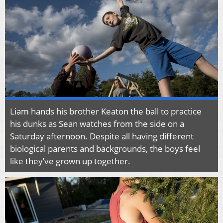
Liam hands his brother Keaton the ball to practice
his dunks as Sean watches from the side on a
Saturday afternoon. Despite all having different
biological parents and backgrounds, the boys feel
like they’ve grown up together.