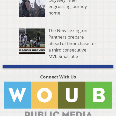
engrossing journey
home
The New Lexington
Panthers prepare
ahead of their chase for
a third consecutive
MVL-Small title
Connect With Us