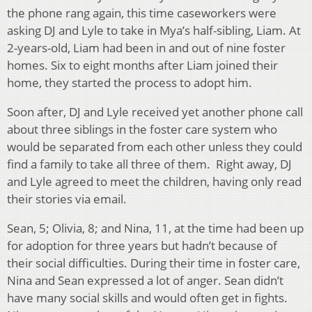
the phone rang again, this time caseworkers were
asking DJ and Lyle to take in Mya’s half-sibling, Liam. At
2-years-old, Liam had been in and out of nine foster
homes. Six to eight months after Liam joined their
home, they started the process to adopt him.
Soon after, DJ and Lyle received yet another phone call
about three siblings in the foster care system who
would be separated from each other unless they could
find a family to take all three of them. Right away, DJ
and Lyle agreed to meet the children, having only read
their stories via email.
Sean, 5; Olivia, 8; and Nina, 11, at the time had been up
for adoption for three years but hadn’t because of
their social difficulties. During their time in foster care,
Nina and Sean expressed a lot of anger. Sean didn’t
have many social skills and would often get in fights.