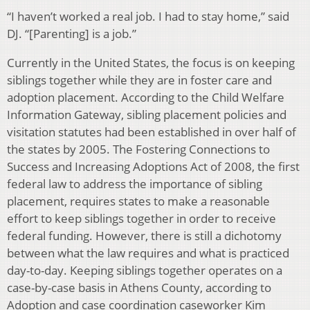
“I haven’t worked a real job. I had to stay home,” said
DJ. “[Parenting] is a job.”
Currently in the United States, the focus is on keeping
siblings together while they are in foster care and
adoption placement. According to the Child Welfare
Information Gateway, sibling placement policies and
visitation statutes had been established in over half of
the states by 2005. The Fostering Connections to
Success and Increasing Adoptions Act of 2008, the first
federal law to address the importance of sibling
placement, requires states to make a reasonable
effort to keep siblings together in order to receive
federal funding. However, there is still a dichotomy
between what the law requires and what is practiced
day-to-day. Keeping siblings together operates on a
case-by-case basis in Athens County, according to
Adoption and case coordination caseworker Kim