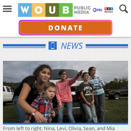
DONATE
NEWS
From left to right, Nina, Levi, Olivia, Sean, and Mia