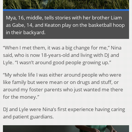
Mya, 16, middle, tells stories with her brother Liam
as Gabe, 14, and Keaton play on the basketball hoop
in their backyard.
“When I met them, it was a big change for me,” Nina
said, who is now 18-years-old and living with DJ and
Lyle. “I wasn’t around good people growing up.”
“My whole life I was either around people who were
like family but were mean or on drugs and stuff, or
around my foster parents who just wanted me there
for the money.”
DJ and Lyle were Nina’s first experience having caring
and patient guardians.