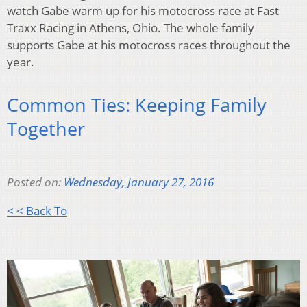
watch Gabe warm up for his motocross race at Fast
Traxx Racing in Athens, Ohio. The whole family
supports Gabe at his motocross races throughout the
year.
Common Ties: Keeping Family
Together
Posted on:
Wednesday, January 27, 2016
< < Back To