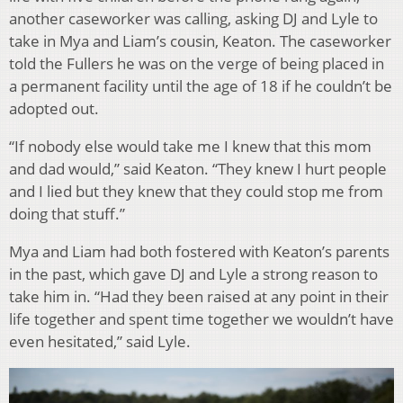
another caseworker was calling, asking DJ and Lyle to
take in Mya and Liam’s cousin, Keaton. The caseworker
told the Fullers he was on the verge of being placed in
a permanent facility until the age of 18 if he couldn’t be
adopted out.
“If nobody else would take me I knew that this mom
and dad would,” said Keaton. “They knew I hurt people
and I lied but they knew that they could stop me from
doing that stuff.”
Mya and Liam had both fostered with Keaton’s parents
in the past, which gave DJ and Lyle a strong reason to
take him in. “Had they been raised at any point in their
life together and spent time together we wouldn’t have
even hesitated,” said Lyle.