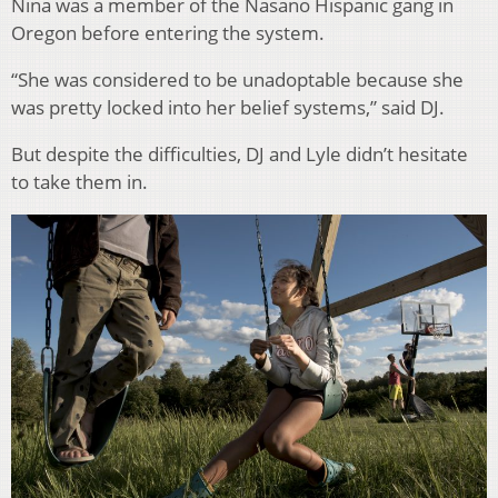
Nina was a member of the Nasano Hispanic gang in
Oregon before entering the system.
“She was considered to be unadoptable because she
was pretty locked into her belief systems,” said DJ.
But despite the difficulties, DJ and Lyle didn’t hesitate
to take them in.