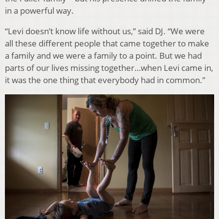
in a powerful way.
“Levi doesn’t know life without us,” said DJ. “We were
all these different people that came together to make
a family and we were a family to a point. But we had
parts of our lives missing together…when Levi came in,
it was the one thing that everybody had in common.”