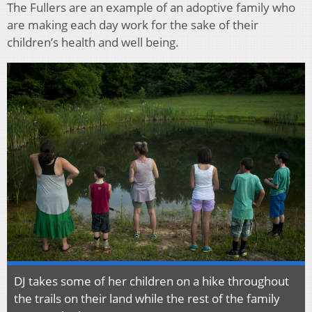
The Fullers are an example of an adoptive family who
are making each day work for the sake of their
children’s health and well being.
DJ takes some of her children on a hike throughout
the trails on their land while the rest of the family