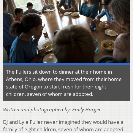
The Fullers sit down to dinner at their home in
Athens, Ohio, where they moved from their home
state of Oregon to start fresh for their eight
children, seven of whom are adopted.
Written and photographed by: Emily Harger
DJ and Lyle Fuller never imagined they would have a
family of eight children, seven of whom are adopted.