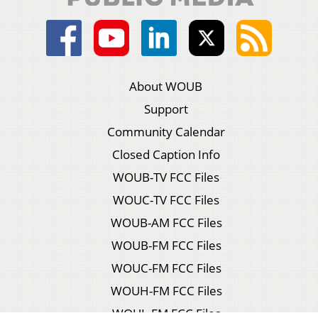
About WOUB
Support
Community Calendar
Closed Caption Info
WOUB-TV FCC Files
WOUC-TV FCC Files
WOUB-AM FCC Files
WOUB-FM FCC Files
WOUC-FM FCC Files
WOUH-FM FCC Files
WOUL-FM FCC Files