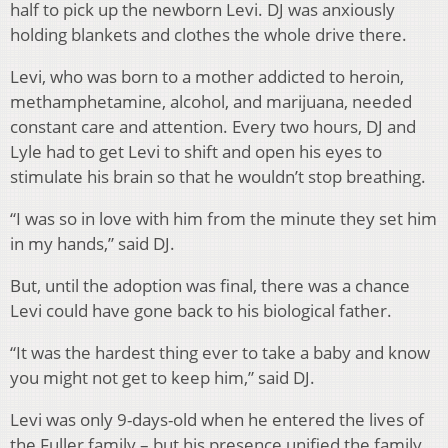
half to pick up the newborn Levi. DJ was anxiously
holding blankets and clothes the whole drive there.
Levi, who was born to a mother addicted to heroin,
methamphetamine, alcohol, and marijuana, needed
constant care and attention. Every two hours, DJ and
Lyle had to get Levi to shift and open his eyes to
stimulate his brain so that he wouldn’t stop breathing.
“I was so in love with him from the minute they set him
in my hands,” said DJ.
But, until the adoption was final, there was a chance
Levi could have gone back to his biological father.
“It was the hardest thing ever to take a baby and know
you might not get to keep him,” said DJ.
Levi was only 9-days-old when he entered the lives of
the Fuller family – but his presence unified the family