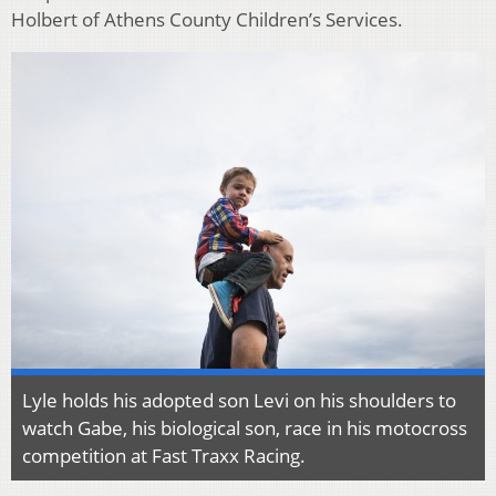
Holbert of Athens County Children’s Services.
Lyle holds his adopted son Levi on his shoulders to
watch Gabe, his biological son, race in his motocross
competition at Fast Traxx Racing.