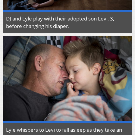
DJ and Lyle play with their adopted son Levi, 3,
before changing his diaper.
Lyle whispers to Levi to fall asleep as they take an