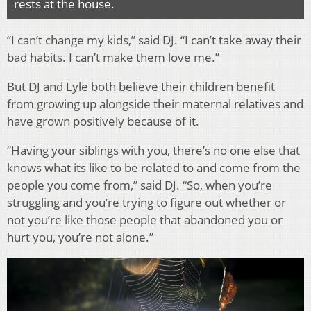
rests at the house.
“I can’t change my kids,” said DJ. “I can’t take away their
bad habits. I can’t make them love me.”
But DJ and Lyle both believe their children benefit
from growing up alongside their maternal relatives and
have grown positively because of it.
“Having your siblings with you, there’s no one else that
knows what its like to be related to and come from the
people you come from,” said DJ. “So, when you’re
struggling and you’re trying to figure out whether or
not you’re like those people that abandoned you or
hurt you, you’re not alone.”