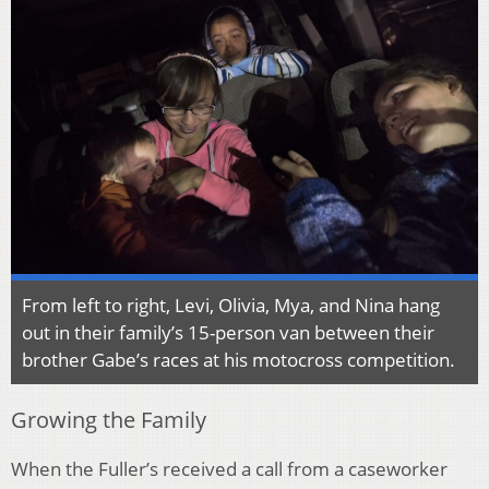
From left to right, Levi, Olivia, Mya, and Nina hang
out in their family’s 15-person van between their
brother Gabe’s races at his motocross competition.
Growing the Family
When the Fuller’s received a call from a caseworker