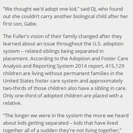
“We thought we’d adopt one kid,” said DJ, who found
out she couldn’t carry another biological child after her
first son, Gabe.
The Fuller’s vision of their family changed after they
learned about an issue throughout the U.S. adoption
system – related siblings being separated in
placement. According to the Adoption and Foster Care
Analysis and Reporting System 2014 report, 415,129
children are living without permanent families in the
United States foster care system and approximately
two-thirds of those children also have a sibling in care.
Only one-third of adopted children are placed with a
relative.
“The longer we were in the system the more we heard
about kids getting separated – kids that have lived
together all of a sudden they’re not living together,”