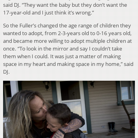
said DJ. “They want the baby but they don’t want the
17-year-old and I just think it’s wrong.”
So the Fuller’s changed the age range of children they
wanted to adopt, from 2-3-years old to 0-16 years old,
and became more willing to adopt multiple children at
once. “To look in the mirror and say I couldn’t take
them when I could. It was just a matter of making
space in my heart and making space in my home,” said
DJ.