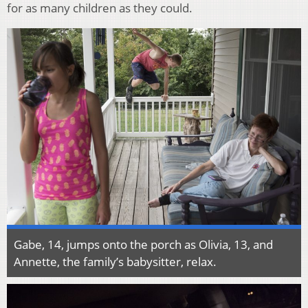
for as many children as they could.
Gabe, 14, jumps onto the porch as Olivia, 13, and
Annette, the family’s babysitter, relax.