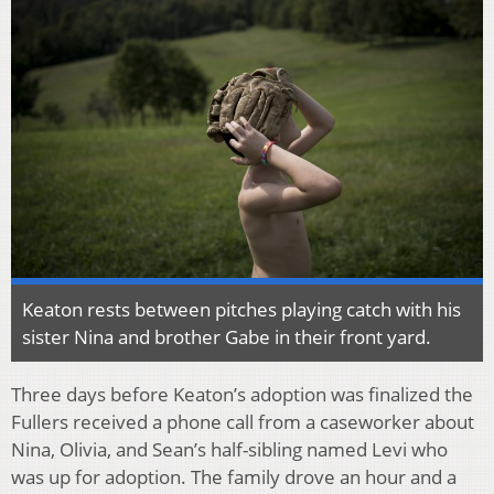
Keaton rests between pitches playing catch with his
sister Nina and brother Gabe in their front yard.
Three days before Keaton’s adoption was finalized the
Fullers received a phone call from a caseworker about
Nina, Olivia, and Sean’s half-sibling named Levi who
was up for adoption. The family drove an hour and a