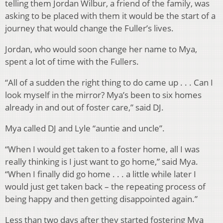
telling them Jordan Wilbur, a friend of the family, was
asking to be placed with them it would be the start of a
journey that would change the Fuller’s lives.
Jordan, who would soon change her name to Mya,
spent a lot of time with the Fullers.
“All of a sudden the right thing to do came up . . . Can I
look myself in the mirror? Mya’s been to six homes
already in and out of foster care,” said DJ.
Mya called DJ and Lyle “auntie and uncle”.
“When I would get taken to a foster home, all I was
really thinking is I just want to go home,” said Mya.
“When I finally did go home . . . a little while later I
would just get taken back – the repeating process of
being happy and then getting disappointed again.”
Less than two days after they started fostering Mya