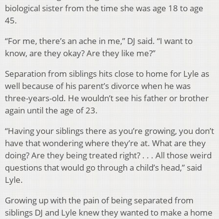
biological sister from the time she was age 18 to age
45.
“For me, there’s an ache in me,” DJ said. “I want to
know, are they okay? Are they like me?”
Separation from siblings hits close to home for Lyle as
well because of his parent’s divorce when he was
three-years-old. He wouldn’t see his father or brother
again until the age of 23.
“Having your siblings there as you’re growing, you don’t
have that wondering where they’re at. What are they
doing? Are they being treated right? . . . All those weird
questions that would go through a child’s head,” said
Lyle.
Growing up with the pain of being separated from
siblings DJ and Lyle knew they wanted to make a home