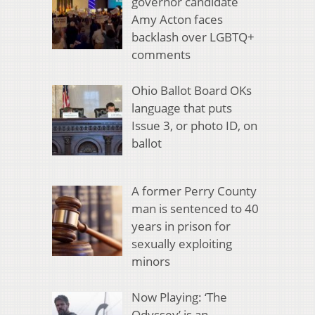
governor candidate
Amy Acton faces
backlash over LGBTQ+
comments
Ohio Ballot Board OKs
language that puts
Issue 3, or photo ID, on
ballot
A former Perry County
man is sentenced to 40
years in prison for
sexually exploiting
minors
Now Playing: ‘The
Odyssey’ is an