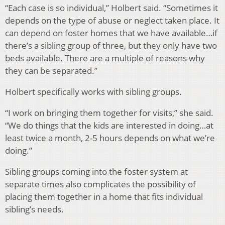
“Each case is so individual,” Holbert said. “Sometimes it
depends on the type of abuse or neglect taken place. It
can depend on foster homes that we have available…if
there’s a sibling group of three, but they only have two
beds available. There are a multiple of reasons why
they can be separated.”
Holbert specifically works with sibling groups.
“I work on bringing them together for visits,” she said.
“We do things that the kids are interested in doing…at
least twice a month, 2-5 hours depends on what we’re
doing.”
Sibling groups coming into the foster system at
separate times also complicates the possibility of
placing them together in a home that fits individual
sibling’s needs.