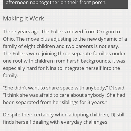
afternoon nap together on their front porch.
Making It Work
Three years ago, the Fullers moved from Oregon to
Ohio. The move plus adjusting to the new dynamic of a
family of eight children and two parents is not easy.
The Fullers were joining three separate families under
one roof with children from harsh backgrounds, it was
especially hard for Nina to integrate herself into the
family.
“She didn’t want to share space with anybody,” DJ said.
“I think she was afraid to care about anybody. She had
been separated from her siblings for 3 years.”
Despite their certainty when adopting children, DJ still
finds herself dealing with everyday challenges.