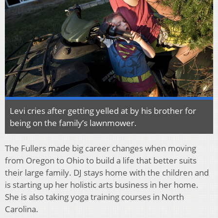
Levi cries after getting yelled at by his brother for
being on the family’s lawnmower.
The Fullers made big career changes when moving
from Oregon to Ohio to build a life that better suits
their large family. DJ stays home with the children and
is starting up her holistic arts business in her home.
She is also taking yoga training courses in North
Carolina.