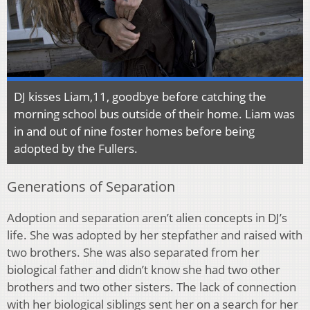
DJ kisses Liam,11, goodbye before catching the
morning school bus outside of their home. Liam was
in and out of nine foster homes before being
adopted by the Fullers.
Generations of Separation
Adoption and separation aren’t alien concepts in DJ’s
life. She was adopted by her stepfather and raised with
two brothers. She was also separated from her
biological father and didn’t know she had two other
brothers and two other sisters. The lack of connection
with her biological siblings sent her on a search for her