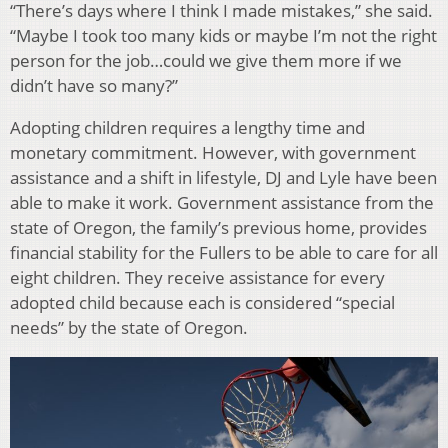
“There’s days where I think I made mistakes,” she said.
“Maybe I took too many kids or maybe I’m not the right
person for the job…could we give them more if we
didn’t have so many?”
Adopting children requires a lengthy time and
monetary commitment. However, with government
assistance and a shift in lifestyle, DJ and Lyle have been
able to make it work. Government assistance from the
state of Oregon, the family’s previous home, provides
financial stability for the Fullers to be able to care for all
eight children. They receive assistance for every
adopted child because each is considered “special
needs” by the state of Oregon.