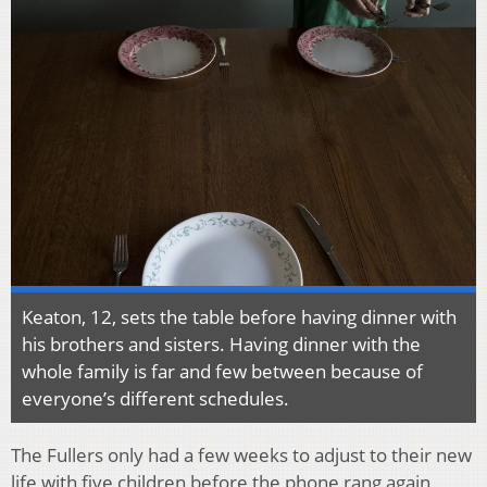
Keaton, 12, sets the table before having dinner with
his brothers and sisters. Having dinner with the
whole family is far and few between because of
everyone’s different schedules.
The Fullers only had a few weeks to adjust to their new
life with five children before the phone rang again,