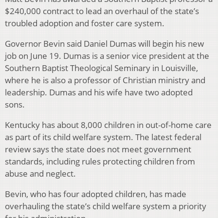
$240,000 contract to lead an overhaul of the state’s
troubled adoption and foster care system.
Governor Bevin said Daniel Dumas will begin his new
job on June 19. Dumas is a senior vice president at the
Southern Baptist Theological Seminary in Louisville,
where he is also a professor of Christian ministry and
leadership. Dumas and his wife have two adopted
sons.
Kentucky has about 8,000 children in out-of-home care
as part of its child welfare system. The latest federal
review says the state does not meet government
standards, including rules protecting children from
abuse and neglect.
Bevin, who has four adopted children, has made
overhauling the state’s child welfare system a priority