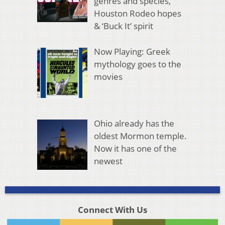
genres and species,
Houston Rodeo hopes
& ‘Buck It’ spirit
Now Playing: Greek
mythology goes to the
movies
Ohio already has the
oldest Mormon temple.
Now it has one of the
newest
Connect With Us