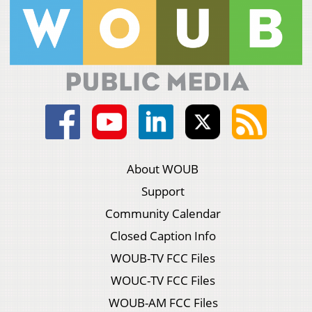
About WOUB
Support
Community Calendar
Closed Caption Info
WOUB-TV FCC Files
WOUC-TV FCC Files
WOUB-AM FCC Files