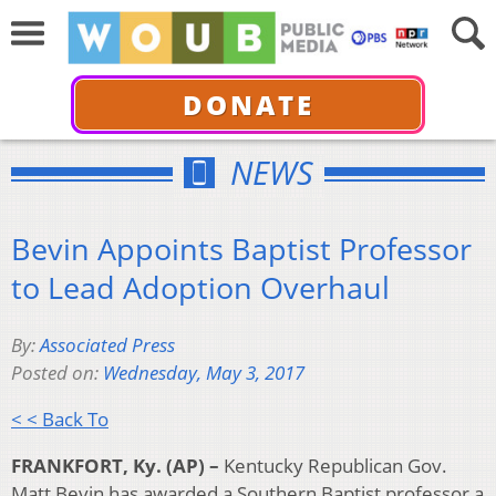
DONATE
NEWS
Bevin Appoints Baptist Professor
to Lead Adoption Overhaul
By:
Associated Press
Posted on:
Wednesday, May 3, 2017
< < Back To
FRANKFORT, Ky. (AP) –
Kentucky Republican Gov.
Matt Bevin has awarded a Southern Baptist professor a