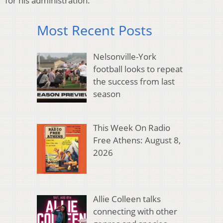
for his administration.
Most Recent Posts
Nelsonville-York
football looks to repeat
the success from last
season
This Week On Radio
Free Athens: August 8,
2026
Allie Colleen talks
connecting with other