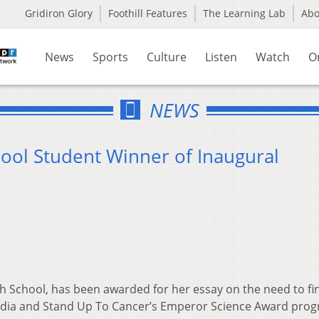
Gridiron Glory
Foothill Features
The Learning Lab
Ab
News
Sports
Culture
Listen
Watch
O
NEWS
ool Student Winner of Inaugural
d
gh School, has been awarded for her essay on the need to fi
edia and Stand Up To Cancer’s Emperor Science Award prog