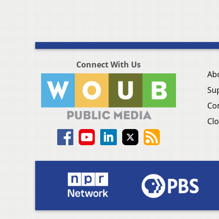
Connect With Us
Ab
Su
Co
Clo