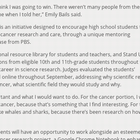
 think I was going to win. There weren’t many people from th
 when I told her,” Emily Bails said.
 an initiative designed to encourage high school students 
lly cancer research and care, through a unique mentoring
ase from PBS.
nal resource library for students and teachers, and Stand
ions from eligible 10th and 11th-grade students throughout
career in science research. Judges evaluated the students’
d online throughout September, addressing why scientific r
ancer, what scientific field they would study and why.
tant and what I would want to do. For the cancer portion, I
ncer, because that’s something that I find interesting. For
ike whales and sharks, because there’s been research on ho
ents will have an opportunity to work alongside an esteem
cancer research project, a Google Chrome Notebook to enha