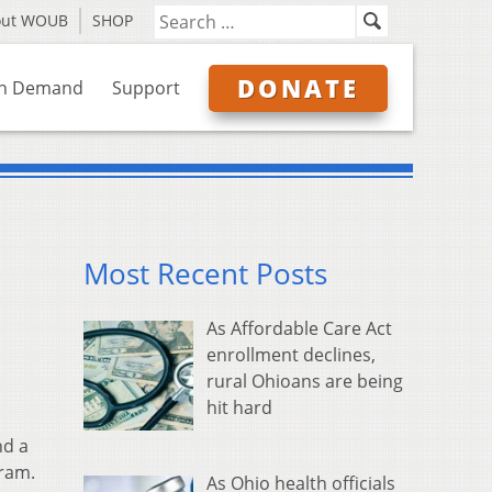
out WOUB
SHOP
DONATE
n Demand
Support
Most Recent Posts
As Affordable Care Act
enrollment declines,
rural Ohioans are being
hit hard
nd a
ram.
As Ohio health officials