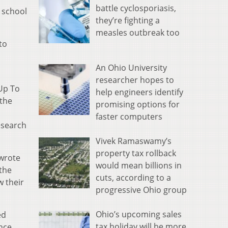
battle cyclosporiasis,
e school
they’re fighting a
measles outbreak too
to
An Ohio University
researcher hopes to
 Up To
help engineers identify
 the
promising options for
faster computers
esearch
Vivek Ramaswamy’s
property tax rollback
 wrote
would mean billions in
 the
cuts, according to a
w their
progressive Ohio group
Ohio’s upcoming sales
ed
tax holiday will be more
nce