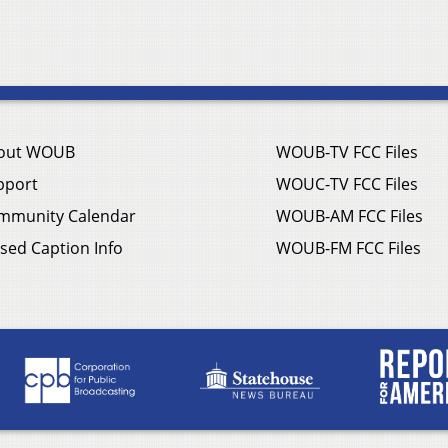
out WOUB
WOUB-TV FCC Files
pport
WOUC-TV FCC Files
mmunity Calendar
WOUB-AM FCC Files
sed Caption Info
WOUB-FM FCC Files