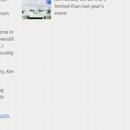
limited than last year’s
event
gram
eone in
e would
 I
ossibly
ry,
Ken
ng
ds
.com
.