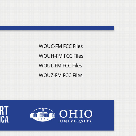
WOUC-FM FCC Files
WOUH-FM FCC Files
WOUL-FM FCC Files
WOUZ-FM FCC Files