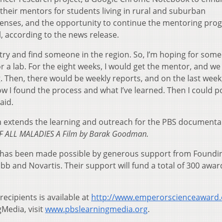
 their mentors for students living in rural and suburban
penses, and the opportunity to continue the mentoring pro
l, according to the news release.
 try and find someone in the region. So, I’m hoping for som
or a lab. For the eight weeks, I would get the mentor, and w
 Then, there would be weekly reports, and on the last week,
ow I found the process and what I’ve learned. Then I could p
aid.
extends the learning and outreach for the PBS documenta
F ALL MALADIES A Film by Barak Goodman.
has been made possible by generous support from Foundi
b and Novartis. Their support will fund a total of 300 awar
recipients is available at
http://www.emperorscienceaward
Media, visit
www.pbslearningmedia.org
.