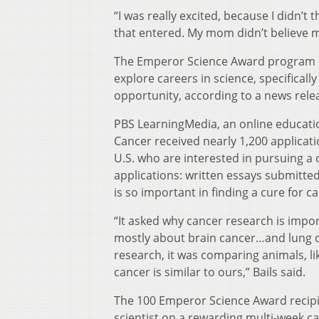
“I was really excited, because I didn’t
that entered. My mom didn’t believe me
The Emperor Science Award program is
explore careers in science, specifica
opportunity, according to a news rele
PBS LearningMedia, an online educatio
Cancer received nearly 1,200 applicat
U.S. who are interested in pursuing a 
applications: written essays submitte
is so important in finding a cure for c
“It asked why cancer research is impor
mostly about brain cancer…and lung ca
research, it was comparing animals, l
cancer is similar to ours,” Bails said.
The 100 Emperor Science Award recipi
scientist on a rewarding multi-week 