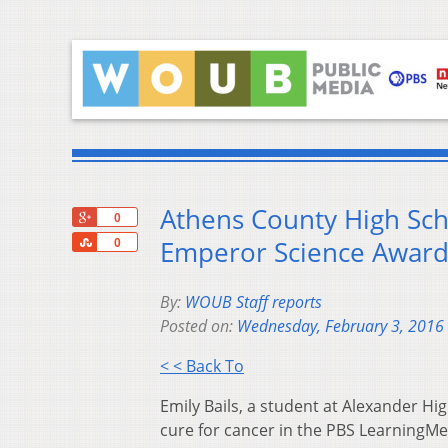
Athens County High Sch
+1
0
Share
Emperor Science Awar
0
By:
WOUB Staff reports
Posted on:
Wednesday, February 3, 2016
< < Back To
Emily Bails, a student at Alexander Hi
cure for cancer in the PBS LearningM