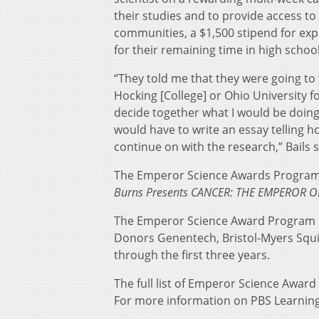
their studies and to provide access to
communities, a $1,500 stipend for ex
for their remaining time in high schoo
“They told me that they were going to
Hocking [College] or Ohio University f
decide together what I would be doing.
would have to write an essay telling h
continue on with the research,” Bails s
The Emperor Science Awards Program 
Burns Presents CANCER: THE EMPEROR O
The Emperor Science Award Program 
Donors Genentech, Bristol-Myers Squib
through the first three years.
The full list of Emperor Science Award 
For more information on PBS Learning