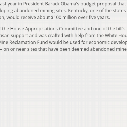
 last year in President Barack Obama’s budget proposal that
oping abandoned mining sites. Kentucky, one of the states
n, would receive about $100 million over five years.
 the House Appropriations Committee and one of the bill’s
tisan support and was crafted with help from the White Ho
 Mine Reclamation Fund would be used for economic develo
s – on or near sites that have been deemed abandoned mine