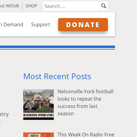
out WOUB
SHOP
DONATE
n Demand
Support
Most Recent Posts
Nelsonville-York football
looks to repeat the
success from last
season
stry
c
This Week On Radio Free