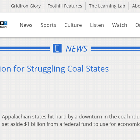
Gridiron Glory
Foothill Features
The Learning Lab
Ab
News
Sports
Culture
Listen
Watch
O
NEWS
on for Struggling Coal States
 Appalachian states hit hard by a downturn in the coal indu
set aside $1 billion from a federal fund to use for economi