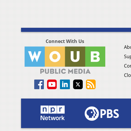
Connect With Us
Ab
Su
Co
Clo