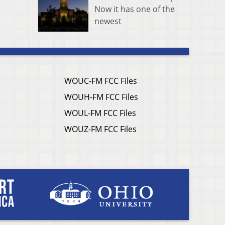
Now it has one of the
newest
WOUC-FM FCC Files
WOUH-FM FCC Files
WOUL-FM FCC Files
WOUZ-FM FCC Files