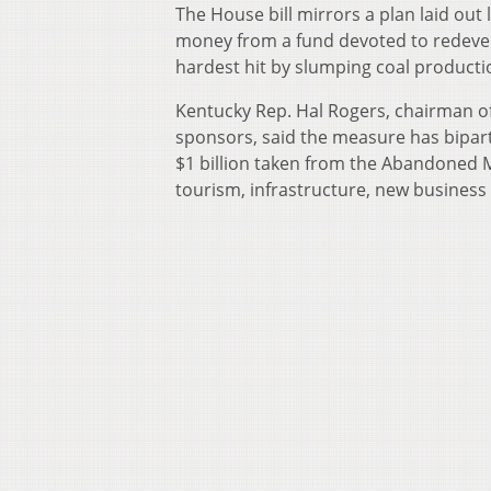
The House bill mirrors a plan laid out
money from a fund devoted to redevel
hardest hit by slumping coal productio
Kentucky Rep. Hal Rogers, chairman of
sponsors, said the measure has bipar
$1 billion taken from the Abandoned
tourism, infrastructure, new busines