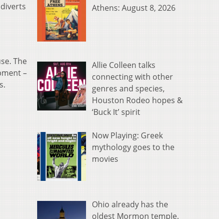
 diverts
Athens: August 8, 2026
use. The
Allie Colleen talks
pment –
connecting with other
s.
genres and species,
Houston Rodeo hopes &
‘Buck It’ spirit
Now Playing: Greek
mythology goes to the
movies
Ohio already has the
oldest Mormon temple.