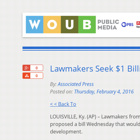
Lawmakers Seek $1 Billi
+1
0
Share
0
By:
Associated Press
Posted on:
Thursday, February 4, 2016
< < Back To
LOUISVILLE, Ky. (AP) – Lawmakers from
proposed a bill Wednesday that would 
development.