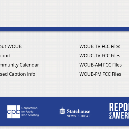
out WOUB
WOUB-TV FCC Files
pport
WOUC-TV FCC Files
mmunity Calendar
WOUB-AM FCC Files
sed Caption Info
WOUB-FM FCC Files