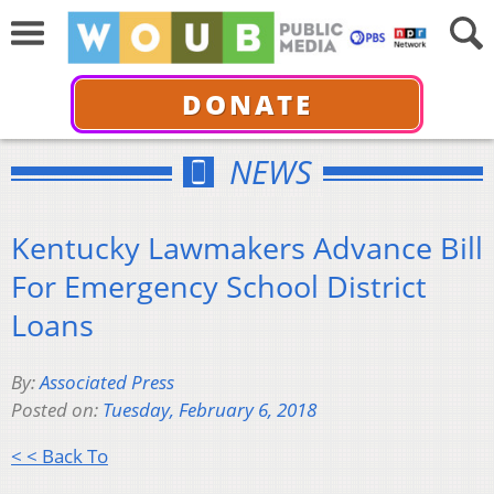
DONATE
NEWS
Kentucky Lawmakers Advance Bill
For Emergency School District
Loans
By:
Associated Press
Posted on:
Tuesday, February 6, 2018
< < Back To