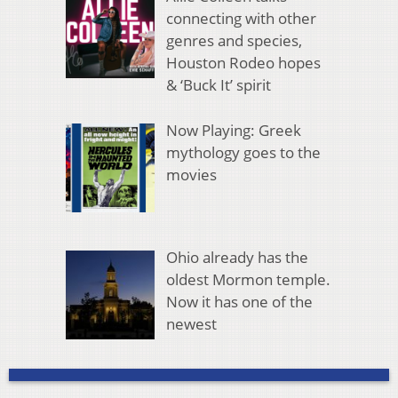
connecting with other
genres and species,
Houston Rodeo hopes
& ‘Buck It’ spirit
Now Playing: Greek
mythology goes to the
movies
Ohio already has the
oldest Mormon temple.
Now it has one of the
newest