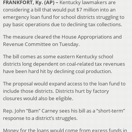
FRANKFORT, Ky. (AP) –
Kentucky lawmakers are
considering a bill that would put $7 million into an
emergency loan fund for school districts struggling to
pay basic operations due to declining tax collections.
The measure cleared the House Appropriations and
Revenue Committee on Tuesday.
The bill comes as some eastern Kentucky school
districts long dependent on coal-related tax revenues
have been hard hit by declining coal production.
The proposal would expand access to the loan fund to
include those districts. Districts hurt by factory
closures would also be eligible.
Rep. John “Bam” Carney sees his bill as a “short-term”
response to a district’s struggles.
Money for the loans would come from excess funds in