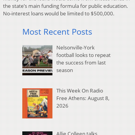
the state’s main funding formula for public education.
No-interest loans would be limited to $500,000.
Most Recent Posts
Nelsonville-York
football looks to repeat
the success from last
season
This Week On Radio
Free Athens: August 8,
2026
Allie Colleen talks