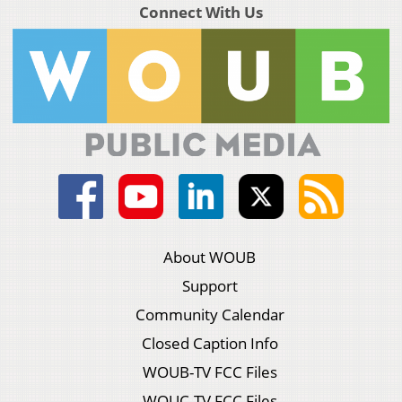
Connect With Us
About WOUB
Support
Community Calendar
Closed Caption Info
WOUB-TV FCC Files
WOUC-TV FCC Files