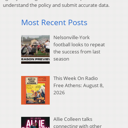
understand the policy and submit accurate data.
Most Recent Posts
Nelsonville-York
football looks to repeat
the success from last
season
This Week On Radio
Free Athens: August 8,
2026
Allie Colleen talks
connecting with other