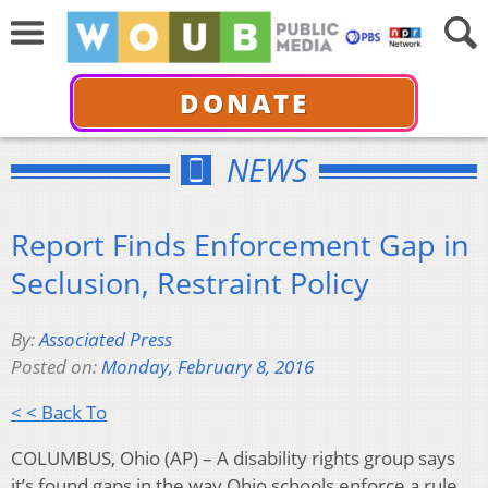
DONATE
NEWS
Report Finds Enforcement Gap in
Seclusion, Restraint Policy
By:
Associated Press
Posted on:
Monday, February 8, 2016
< < Back To
COLUMBUS, Ohio (AP) – A disability rights group says
it’s found gaps in the way Ohio schools enforce a rule