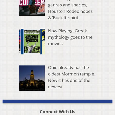
genres and species,
Houston Rodeo hopes
& ‘Buck It’ spirit
Now Playing: Greek
mythology goes to the
movies
Ohio already has the
oldest Mormon temple.
Now it has one of the
newest
Connect With Us