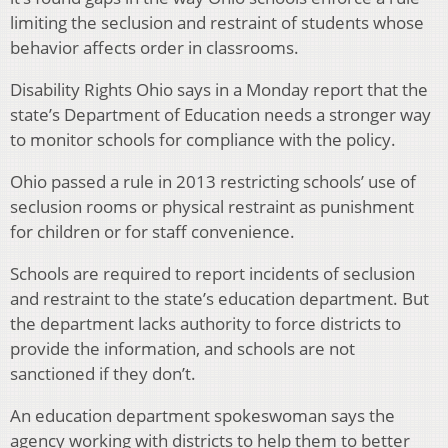
limiting the seclusion and restraint of students whose
behavior affects order in classrooms.
Disability Rights Ohio says in a Monday report that the
state’s Department of Education needs a stronger way
to monitor schools for compliance with the policy.
Ohio passed a rule in 2013 restricting schools’ use of
seclusion rooms or physical restraint as punishment
for children or for staff convenience.
Schools are required to report incidents of seclusion
and restraint to the state’s education department. But
the department lacks authority to force districts to
provide the information, and schools are not
sanctioned if they don’t.
An education department spokeswoman says the
agency working with districts to help them to better