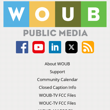
About WOUB
Support
Community Calendar
Closed Caption Info
WOUB-TV FCC Files
WOUC-TV FCC Files