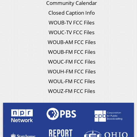
Community Calendar
Closed Caption Info
WOUB-TV FCC Files
WOUC-TV FCC Files
WOUB-AM FCC Files
WOUB-FM FCC Files
WOUC-FM FCC Files
WOUH-FM FCC Files
WOUL-FM FCC Files
WOUZ-FM FCC Files