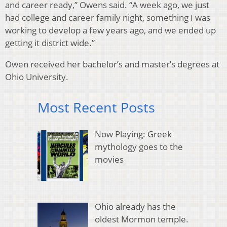
and career ready,” Owens said. “A week ago, we just
had college and career family night, something I was
working to develop a few years ago, and we ended up
getting it district wide.”
Owen received her bachelor’s and master’s degrees at
Ohio University.
Most Recent Posts
Now Playing: Greek
mythology goes to the
movies
Ohio already has the
oldest Mormon temple.