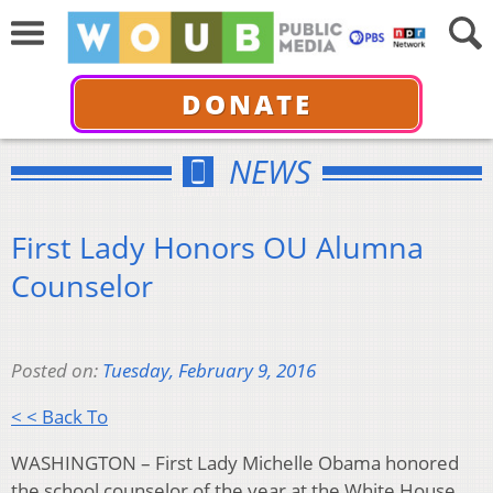
DONATE
NEWS
First Lady Honors OU Alumna
Counselor
Posted on:
Tuesday, February 9, 2016
< < Back To
WASHINGTON – First Lady Michelle Obama honored
the school counselor of the year at the White House,