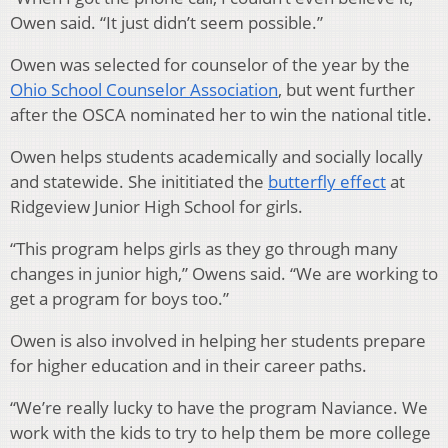
Owen said. “It just didn’t seem possible.”
Owen was selected for counselor of the year by the
Ohio School Counselor Association
, but went further
after the OSCA nominated her to win the national title.
Owen helps students academically and socially locally
and statewide. She inititiated the
butterfly effect
at
Ridgeview Junior High School for girls.
“This program helps girls as they go through many
changes in junior high,” Owens said. “We are working to
get a program for boys too.”
Owen is also involved in helping her students prepare
for higher education and in their career paths.
“We’re really lucky to have the program Naviance. We
work with the kids to try to help them be more college