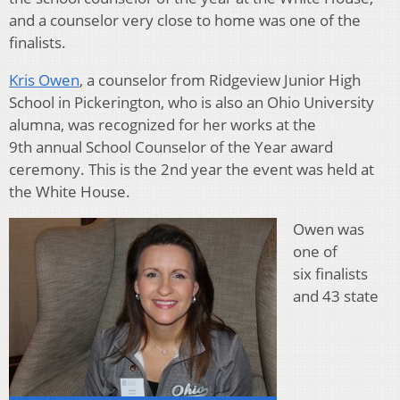
and a counselor very close to home was one of the
finalists.
Kris Owen
, a counselor from Ridgeview Junior High
School in Pickerington, who is also an Ohio University
alumna, was recognized for her works at the
9th annual School Counselor of the Year award
ceremony. This is the 2nd year the event was held at
the White House.
Owen was
one of
six finalists
and 43 state