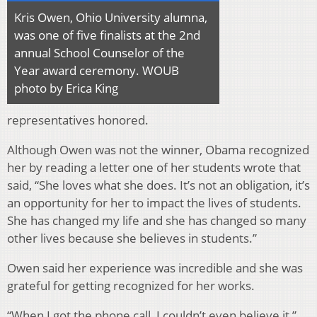
Kris Owen, Ohio University alumna,
was one of five finalists at the 2nd
annual School Counselor of the
Year award ceremony. WOUB
photo by Erica King
representatives honored.
Although Owen was not the winner, Obama recognized
her by reading a letter one of her students wrote that
said, “She loves what she does. It’s not an obligation, it’s
an opportunity for her to impact the lives of students.
She has changed my life and she has changed so many
other lives because she believes in students.”
Owen said her experience was incredible and she was
grateful for getting recognized for her works.
“When I got the phone call, I couldn’t even believe it,”