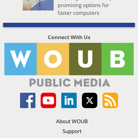
promising options for
faster computers
Connect With Us
About WOUB
Support