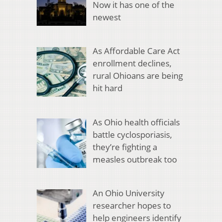
Now it has one of the
newest
As Affordable Care Act
enrollment declines,
rural Ohioans are being
hit hard
As Ohio health officials
battle cyclosporiasis,
they’re fighting a
measles outbreak too
An Ohio University
researcher hopes to
help engineers identify