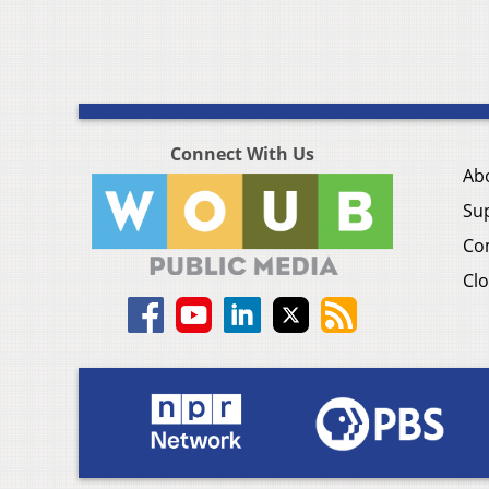
Connect With Us
Ab
Su
Co
Clo