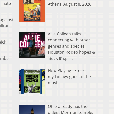
minate
Athens: August 8, 2026
against
lican
Allie Colleen talks
connecting with other
sich
genres and species,
Houston Rodeo hopes &
‘Buck It’ spirit
amber.
Now Playing: Greek
mythology goes to the
movies
Ohio already has the
oldest Mormon temple.