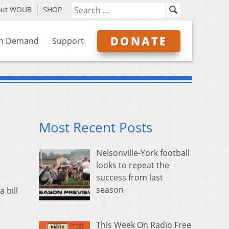
out WOUB
SHOP
DONATE
n Demand
Support
Most Recent Posts
Nelsonville-York football
looks to repeat the
success from last
season
 bill
This Week On Radio Free