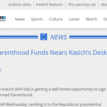
Gridiron Glory
Foothill Features
The Learning Lab
Ab
News
Sports
Culture
Listen
Watch
O
NEWS
Parenthood Funds Nears Kasich’s Desk
6
asich (KAY-sik) is getting a well-timed opportunity to sign a
anned Parenthood.
bill Wednesday, sending it to the Republican presidential