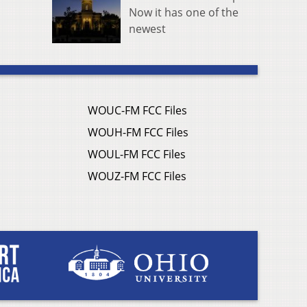
Now it has one of the
newest
WOUC-FM FCC Files
WOUH-FM FCC Files
WOUL-FM FCC Files
WOUZ-FM FCC Files