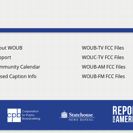
out WOUB
WOUB-TV FCC Files
pport
WOUC-TV FCC Files
mmunity Calendar
WOUB-AM FCC Files
sed Caption Info
WOUB-FM FCC Files