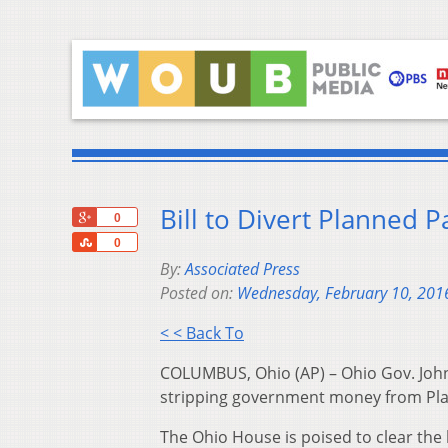
Bill to Divert Planned 
+1
0
Share
0
By:
Associated Press
Posted on:
Wednesday, February 10, 201
< < Back To
COLUMBUS, Ohio (AP) – Ohio Gov. John K
stripping government money from Pl
The Ohio House is poised to clear the 