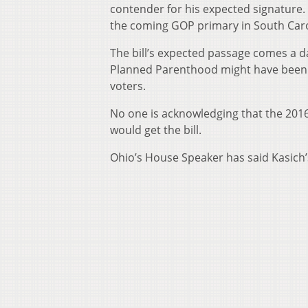
contender for his expected signature
the coming GOP primary in South Caro
The bill’s expected passage comes a 
Planned Parenthood might have been 
voters.
No one is acknowledging that the 2016
would get the bill.
Ohio’s House Speaker has said Kasich’