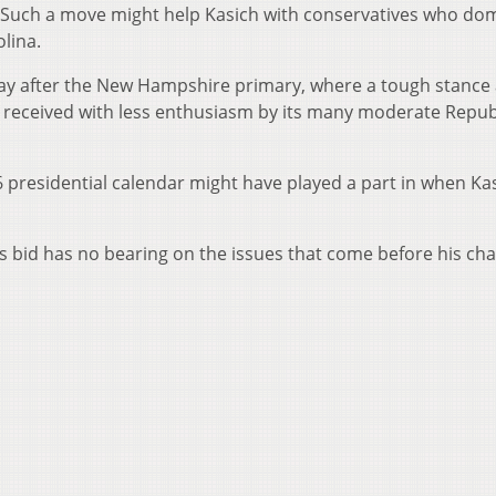
. Such a move might help Kasich with conservatives who do
lina.
day after the New Hampshire primary, where a tough stance 
received with less enthusiasm by its many moderate Repub
 presidential calendar might have played a part in when Ka
s bid has no bearing on the issues that come before his ch