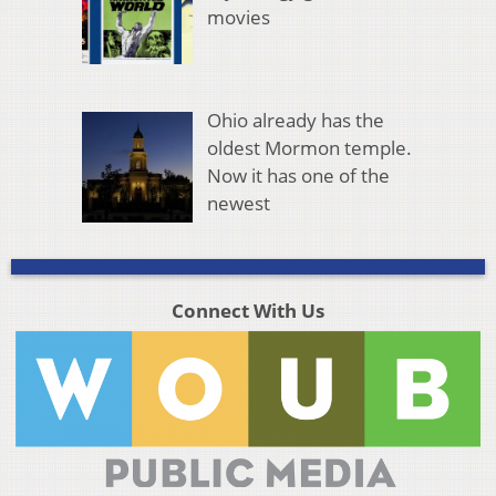
movies
Ohio already has the
oldest Mormon temple.
Now it has one of the
newest
Connect With Us