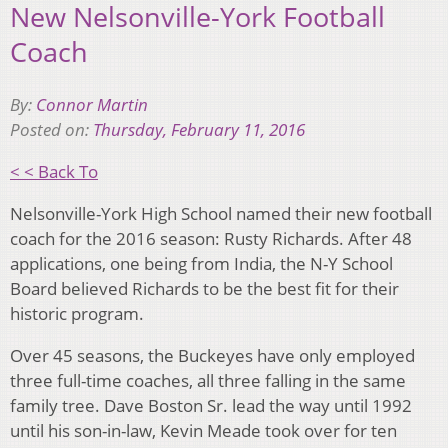
New Nelsonville-York Football
Coach
By:
Connor Martin
Posted on:
Thursday, February 11, 2016
< < Back To
Nelsonville-York High School named their new football
coach for the 2016 season: Rusty Richards. After 48
applications, one being from India, the N-Y School
Board believed Richards to be the best fit for their
historic program.
Over 45 seasons, the Buckeyes have only employed
three full-time coaches, all three falling in the same
family tree. Dave Boston Sr. lead the way until 1992
until his son-in-law, Kevin Meade took over for ten