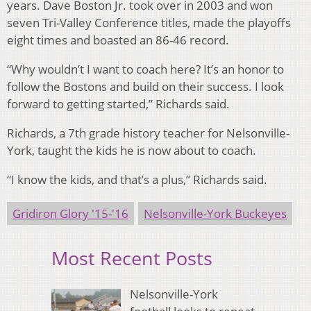
years. Dave Boston Jr. took over in 2003 and won
seven Tri-Valley Conference titles, made the playoffs
eight times and boasted an 86-46 record.
“Why wouldn’t I want to coach here? It’s an honor to
follow the Bostons and build on their success. I look
forward to getting started,” Richards said.
Richards, a 7th grade history teacher for Nelsonville-
York, taught the kids he is now about to coach.
“I know the kids, and that’s a plus,” Richards said.
Gridiron Glory '15-'16
Nelsonville-York Buckeyes
Most Recent Posts
Nelsonville-York