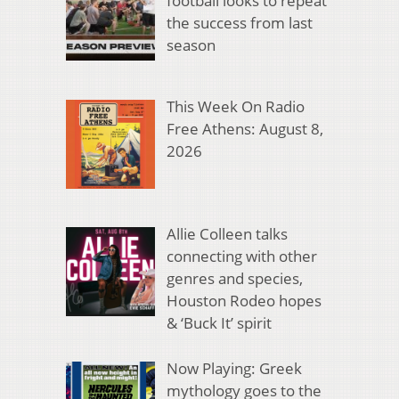
football looks to repeat
the success from last
season
This Week On Radio
Free Athens: August 8,
2026
Allie Colleen talks
connecting with other
genres and species,
Houston Rodeo hopes
& ‘Buck It’ spirit
Now Playing: Greek
mythology goes to the