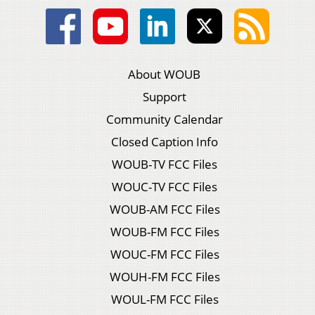
About WOUB
Support
Community Calendar
Closed Caption Info
WOUB-TV FCC Files
WOUC-TV FCC Files
WOUB-AM FCC Files
WOUB-FM FCC Files
WOUC-FM FCC Files
WOUH-FM FCC Files
WOUL-FM FCC Files