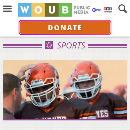
DONATE
SPORTS