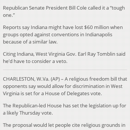
Republican Senate President Bill Cole called it a “tough
one.”
Reports say Indiana might have lost $60 million when
groups opted against conventions in Indianapolis
because of a similar law.
Citing Indiana, West Virginia Gov. Earl Ray Tomblin said
he’d have to consider a veto.
CHARLESTON, W.Va. (AP) – A religious freedom bill that
opponents say would allow for discrimination in West
Virginia is set for a House of Delegates vote.
The Republican-led House has set the legislation up for
a likely Thursday vote.
The proposal would let people cite religious grounds in