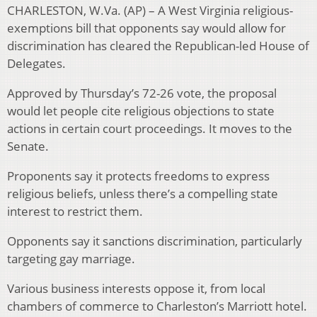
CHARLESTON, W.Va. (AP) – A West Virginia religious-
exemptions bill that opponents say would allow for
discrimination has cleared the Republican-led House of
Delegates.
Approved by Thursday’s 72-26 vote, the proposal
would let people cite religious objections to state
actions in certain court proceedings. It moves to the
Senate.
Proponents say it protects freedoms to express
religious beliefs, unless there’s a compelling state
interest to restrict them.
Opponents say it sanctions discrimination, particularly
targeting gay marriage.
Various business interests oppose it, from local
chambers of commerce to Charleston’s Marriott hotel.