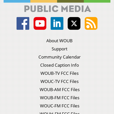
About WOUB
Support
Community Calendar
Closed Caption Info
WOUB-TV FCC Files
WOUC-TV FCC Files
WOUB-AM FCC Files
WOUB-FM FCC Files
WOUC-FM FCC Files
WOUH-FM FCC Files