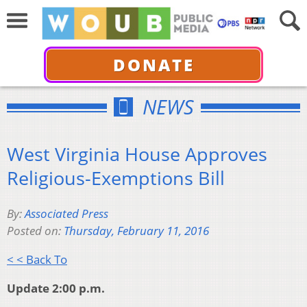
DONATE
NEWS
West Virginia House Approves
Religious-Exemptions Bill
By:
Associated Press
Posted on:
Thursday, February 11, 2016
< < Back To
Update 2:00 p.m.