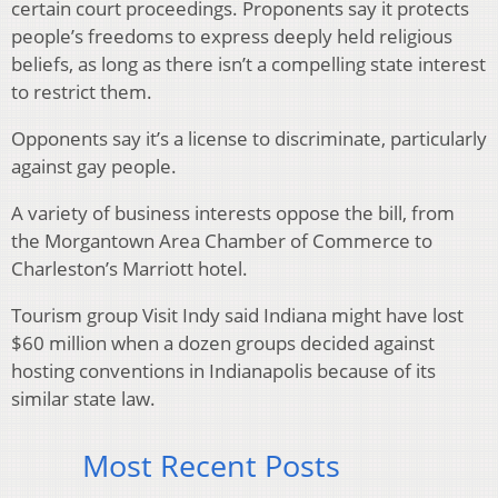
certain court proceedings. Proponents say it protects
people’s freedoms to express deeply held religious
beliefs, as long as there isn’t a compelling state interest
to restrict them.
Opponents say it’s a license to discriminate, particularly
against gay people.
A variety of business interests oppose the bill, from
the Morgantown Area Chamber of Commerce to
Charleston’s Marriott hotel.
Tourism group Visit Indy said Indiana might have lost
$60 million when a dozen groups decided against
hosting conventions in Indianapolis because of its
similar state law.
Most Recent Posts