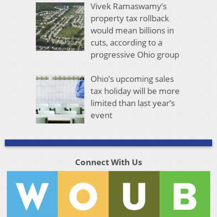
Vivek Ramaswamy’s
property tax rollback
would mean billions in
cuts, according to a
progressive Ohio group
Ohio’s upcoming sales
tax holiday will be more
limited than last year’s
event
Connect With Us