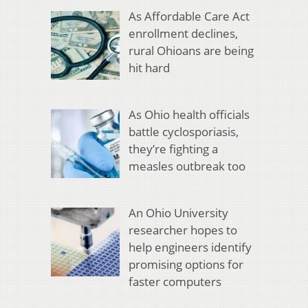
As Affordable Care Act
enrollment declines,
rural Ohioans are being
hit hard
As Ohio health officials
battle cyclosporiasis,
they’re fighting a
measles outbreak too
An Ohio University
researcher hopes to
help engineers identify
promising options for
faster computers