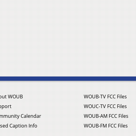
out WOUB
WOUB-TV FCC Files
pport
WOUC-TV FCC Files
mmunity Calendar
WOUB-AM FCC Files
sed Caption Info
WOUB-FM FCC Files