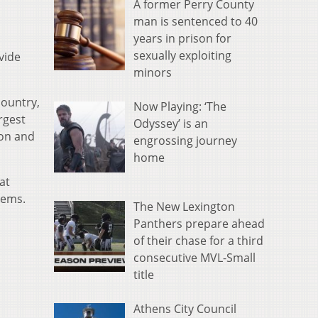
A former Perry County
man is sentenced to 40
years in prison for
sexually exploiting
vide
minors
country,
Now Playing: ‘The
rgest
Odyssey’ is an
ton and
engrossing journey
home
at
tems.
The New Lexington
Panthers prepare ahead
of their chase for a third
consecutive MVL-Small
title
Athens City Council