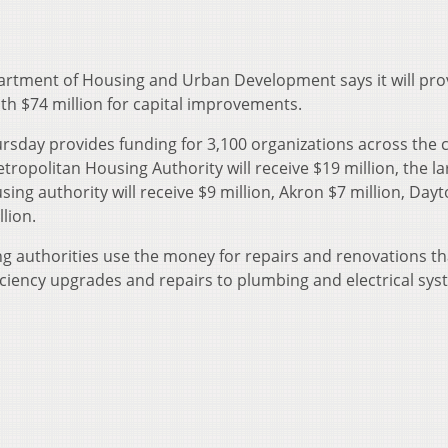
rtment of Housing and Urban Development says it will pro
th $74 million for capital improvements.
sday provides funding for 3,100 organizations across the 
tropolitan Housing Authority will receive $19 million, the la
ousing authority will receive $9 million, Akron $7 million, Day
lion.
g authorities use the money for repairs and renovations th
iciency upgrades and repairs to plumbing and electrical sys