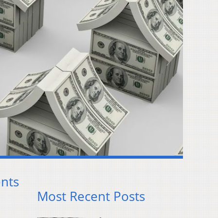
nts
Most Recent Posts