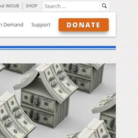
out WOUB
SHOP
DONATE
n Demand
Support