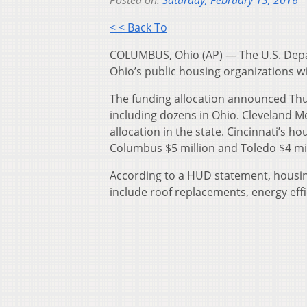
< < Back To
COLUMBUS, Ohio (AP) — The U.S. Depa
Ohio’s public housing organizations wi
The funding allocation announced Thur
including dozens in Ohio. Cleveland Me
allocation in the state. Cincinnati’s h
Columbus $5 million and Toledo $4 mil
According to a HUD statement, housin
include roof replacements, energy eff