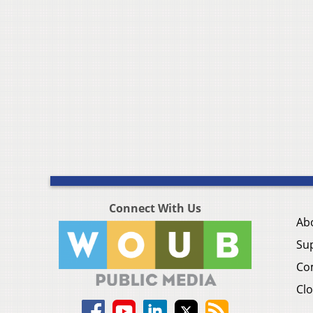
Connect With Us
Ab
Su
Co
Clo