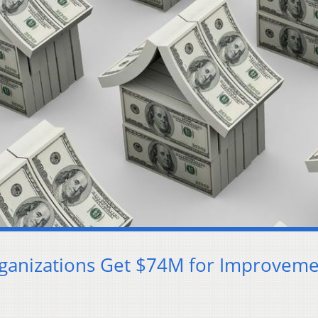
rganizations Get $74M for Improveme