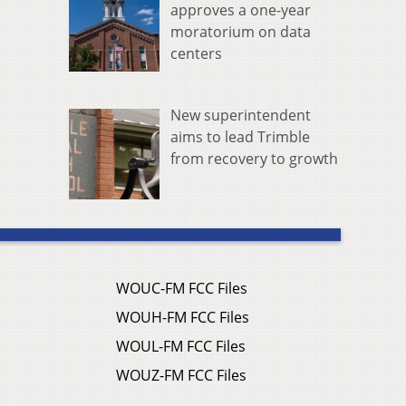
approves a one-year
moratorium on data
centers
New superintendent
aims to lead Trimble
from recovery to growth
WOUC-FM FCC Files
WOUH-FM FCC Files
WOUL-FM FCC Files
WOUZ-FM FCC Files