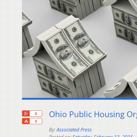
Ohio Public Housing O
+1
0
Share
0
By:
Associated Press
Posted on:
Saturday, February 13, 2016