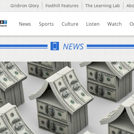
Gridiron Glory
Foothill Features
The Learning Lab
Ab
News
Sports
Culture
Listen
Watch
O
NEWS