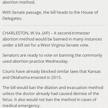
abortion method.
With Senate passage, the bill heads to the House of
Delegates.
CHARLESTON, W.Va. (AP) – A second-trimester
abortion method would be banned in many instances
under a bill set for a West Virginia Senate vote.
Senators are ready to vote on banning the commonly
used abortion practice Wednesday.
Courts have already blocked similar laws that Kansas
and Oklahoma enacted in 2015.
The bill would ban the dilation and evacuation method
unless the doctor already had caused demise of the
fetus. It also would not ban the method in cases of
medical emergency.