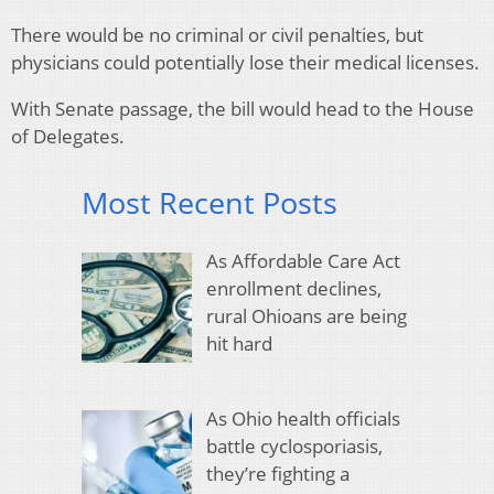
There would be no criminal or civil penalties, but
physicians could potentially lose their medical licenses.
With Senate passage, the bill would head to the House
of Delegates.
Most Recent Posts
As Affordable Care Act
enrollment declines,
rural Ohioans are being
hit hard
As Ohio health officials
battle cyclosporiasis,
they’re fighting a