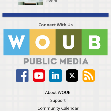
event
Connect With Us
About WOUB
Support
Community Calendar