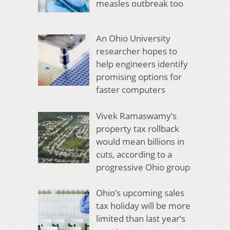
measles outbreak too
An Ohio University
researcher hopes to
help engineers identify
promising options for
faster computers
Vivek Ramaswamy’s
property tax rollback
would mean billions in
cuts, according to a
progressive Ohio group
Ohio’s upcoming sales
tax holiday will be more
limited than last year’s