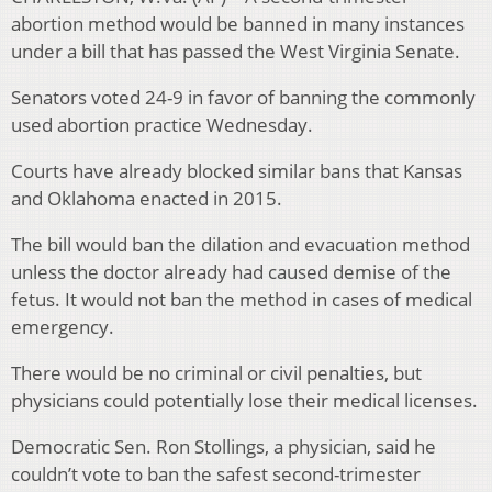
abortion method would be banned in many instances
under a bill that has passed the West Virginia Senate.
Senators voted 24-9 in favor of banning the commonly
used abortion practice Wednesday.
Courts have already blocked similar bans that Kansas
and Oklahoma enacted in 2015.
The bill would ban the dilation and evacuation method
unless the doctor already had caused demise of the
fetus. It would not ban the method in cases of medical
emergency.
There would be no criminal or civil penalties, but
physicians could potentially lose their medical licenses.
Democratic Sen. Ron Stollings, a physician, said he
couldn’t vote to ban the safest second-trimester