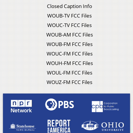
Closed Caption Info
WOUB-TV FCC Files
WOUC-TV FCC Files
WOUB-AM FCC Files
WOUB-FM FCC Files
WOUC-FM FCC Files
WOUH-FM FCC Files
WOUL-FM FCC Files
WOUZ-FM FCC Files