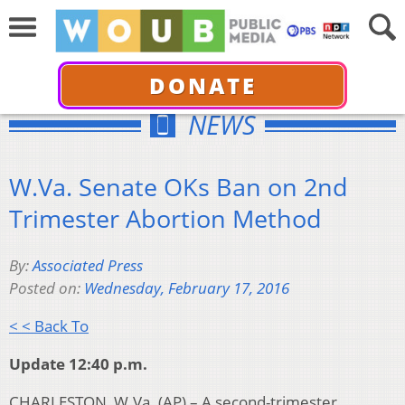
DONATE
NEWS
W.Va. Senate OKs Ban on 2nd
Trimester Abortion Method
By:
Associated Press
Posted on:
Wednesday, February 17, 2016
< < Back To
Update 12:40 p.m.
CHARLESTON, W.Va. (AP) – A second-trimester