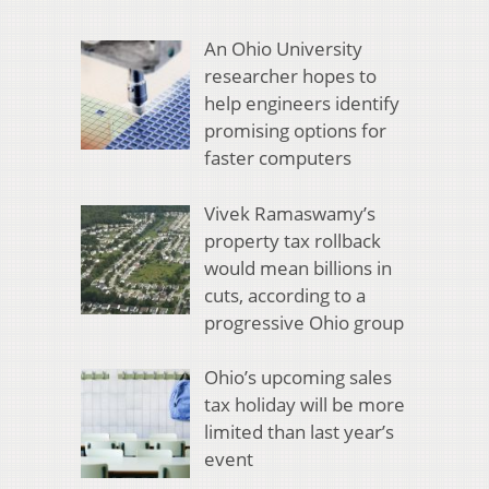
An Ohio University
researcher hopes to
help engineers identify
promising options for
faster computers
Vivek Ramaswamy’s
property tax rollback
would mean billions in
cuts, according to a
progressive Ohio group
Ohio’s upcoming sales
tax holiday will be more
limited than last year’s
event