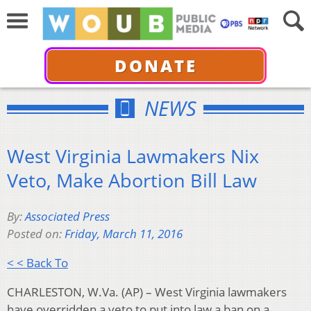
DONATE
NEWS
West Virginia Lawmakers Nix
Veto, Make Abortion Bill Law
By:
Associated Press
Posted on:
Friday, March 11, 2016
< < Back To
CHARLESTON, W.Va. (AP) – West Virginia lawmakers
have overridden a veto to put into law a ban on a