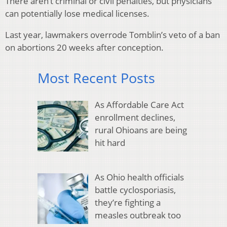
There aren’t criminal or civil penalties, but physicians
can potentially lose medical licenses.
Last year, lawmakers overrode Tomblin’s veto of a ban
on abortions 20 weeks after conception.
Most Recent Posts
As Affordable Care Act
enrollment declines,
rural Ohioans are being
hit hard
As Ohio health officials
battle cyclosporiasis,
they’re fighting a
measles outbreak too