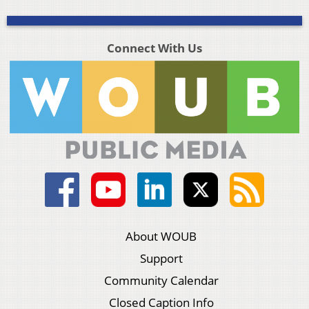
Connect With Us
About WOUB
Support
Community Calendar
Closed Caption Info