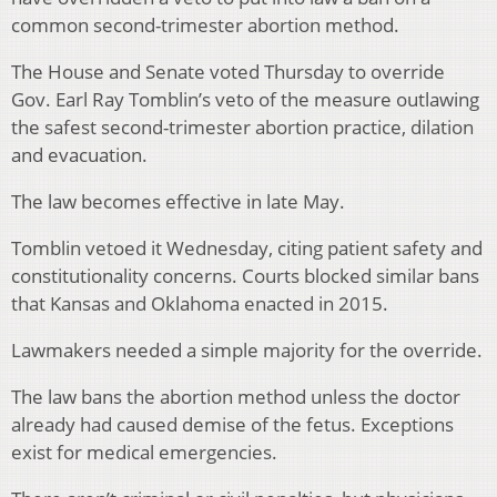
common second-trimester abortion method.
The House and Senate voted Thursday to override
Gov. Earl Ray Tomblin’s veto of the measure outlawing
the safest second-trimester abortion practice, dilation
and evacuation.
The law becomes effective in late May.
Tomblin vetoed it Wednesday, citing patient safety and
constitutionality concerns. Courts blocked similar bans
that Kansas and Oklahoma enacted in 2015.
Lawmakers needed a simple majority for the override.
The law bans the abortion method unless the doctor
already had caused demise of the fetus. Exceptions
exist for medical emergencies.