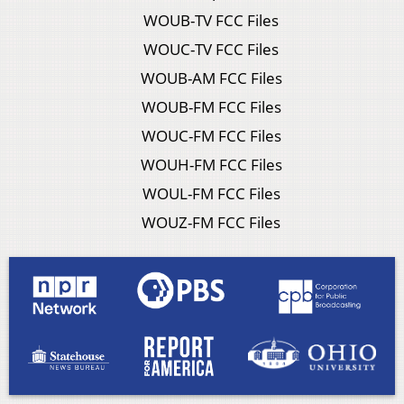
WOUB-TV FCC Files
WOUC-TV FCC Files
WOUB-AM FCC Files
WOUB-FM FCC Files
WOUC-FM FCC Files
WOUH-FM FCC Files
WOUL-FM FCC Files
WOUZ-FM FCC Files