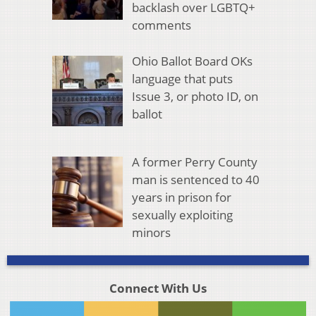
backlash over LGBTQ+
comments
Ohio Ballot Board OKs
language that puts
Issue 3, or photo ID, on
ballot
A former Perry County
man is sentenced to 40
years in prison for
sexually exploiting
minors
Connect With Us