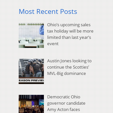
Most Recent Posts
Ohio’s upcoming sales
tax holiday will be more
limited than last year’s
event
Austin Jones looking to
continue the Scotties’
MVL-Big dominance
Democratic Ohio
governor candidate
Amy Acton faces