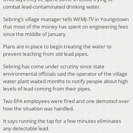
combat lead-contaminated drinking water.
Sebring’s village manager tells WFMJ-TV in Youngstown
that most of the money has spent on engineering fees
since the middle of January.
Plans are in place to begin treating the water to
prevent leaching from old lead pipes.
Sebring has come under scrutiny since state
environmental officials said the operator of the village
water plant waited months to notify people about high
levels of lead coming from their pipes.
Two EPA employees were fired and one demoted over
how the situation was handled.
It says running the tap for a few minutes eliminates
any detectable lead.