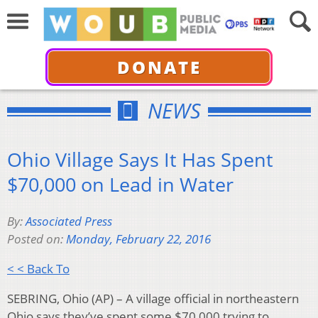
DONATE
NEWS
Ohio Village Says It Has Spent
$70,000 on Lead in Water
By:
Associated Press
Posted on:
Monday, February 22, 2016
< < Back To
SEBRING, Ohio (AP) – A village official in northeastern
Ohio says they’ve spent some $70,000 trying to