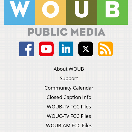
About WOUB
Support
Community Calendar
Closed Caption Info
WOUB-TV FCC Files
WOUC-TV FCC Files
WOUB-AM FCC Files