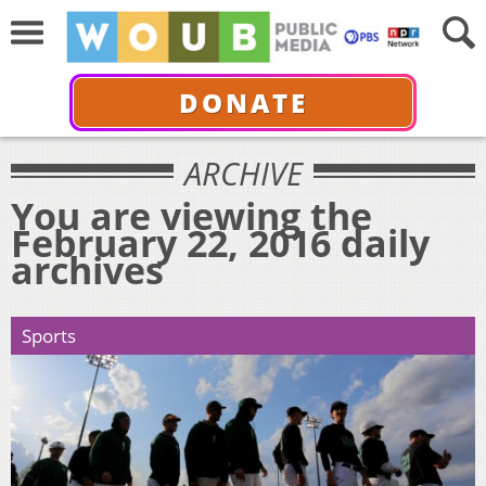
DONATE
ARCHIVE
You are viewing the
February 22, 2016 daily
archives
Sports