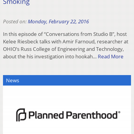
Smoking
Posted on:
Monday, February 22, 2016
In this episode of “Conversations from Studio B”, host
Kelee Riesbeck talks with Amir Farnoud, researcher at
OHIO’s Russ College of Engineering and Technology,
about the his investigation into hookah…
Read More
News