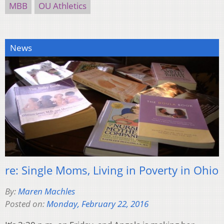
MBB
OU Athletics
News
re: Single Moms, Living in Poverty in Ohio
By:
Maren Machles
Posted on:
Monday, February 22, 2016