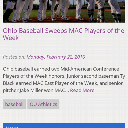
Ohio Baseball Sweeps MAC Players of the
Week
Posted on:
Monday, February 22, 2016
Ohio baseball earned two Mid-American Conference
Players of the Week honors. Junior second baseman Ty
Black earned MAC East Player of the Week, and senior
pitcher Jake Miller won MAC…
Read More
baseball
OU Athletics