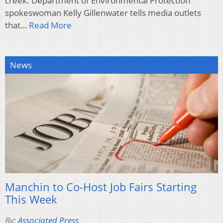
creek. Department of Environmental Protection
spokeswoman Kelly Gillenwater tells media outlets
that…
Read More
News
Manchin to Co-Host Job Fairs Starting
This Week
By:
Associated Press