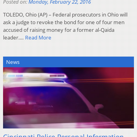
Posted on:
Monday, February 22, 2016
TOLEDO, Ohio (AP) – Federal prosecutors in Ohio will
ask a judge to revoke the bond for one of four men
accused of raising money for a former al-Qaida
leader….
Read More
News
Cincinnati Police-Personal Information