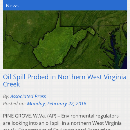
News
Oil Spill Probed in Northern West Virginia
Creek
By:
Associated Press
Posted on:
Monday, February 22, 2016
PINE GROVE, W.Va. (AP) – Environmental regulators
are looking into an oil spill in a northern West Virginia