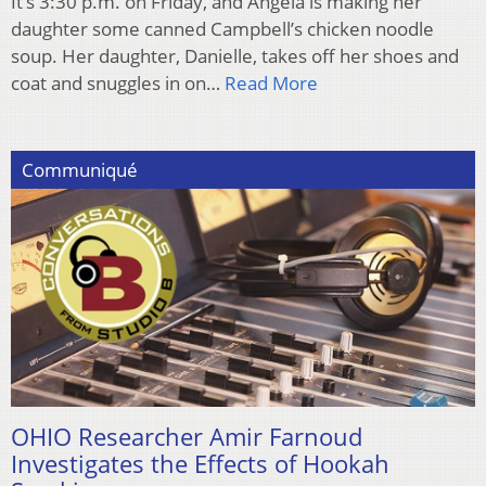
It’s 3:30 p.m. on Friday, and Angela is making her
daughter some canned Campbell’s chicken noodle
soup. Her daughter, Danielle, takes off her shoes and
coat and snuggles in on…
Read More
Communiqué
OHIO Researcher Amir Farnoud
Investigates the Effects of Hookah