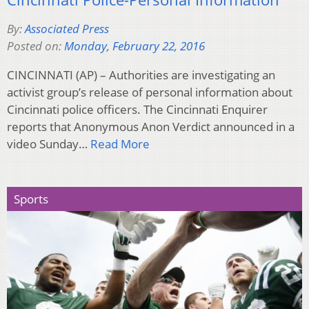
By:
Associated Press
Posted on:
Monday, February 22, 2016
CINCINNATI (AP) – Authorities are investigating an
activist group’s release of personal information about
Cincinnati police officers. The Cincinnati Enquirer
reports that Anonymous Anon Verdict announced in a
video Sunday…
Read More
Sports