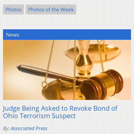
Photos
Photos of the Week
News
Judge Being Asked to Revoke Bond of
Ohio Terrorism Suspect
By:
Associated Press