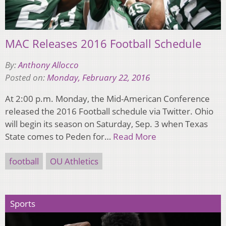
MAC Releases 2016 Football Schedule
By:
Anthony Allocco
Posted on:
Monday, February 22, 2016
At 2:00 p.m. Monday, the Mid-American Conference
released the 2016 Football schedule via Twitter. Ohio
will begin its season on Saturday, Sep. 3 when Texas
State comes to Peden for…
Read More
football
OU Athletics
Sports