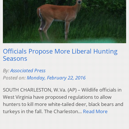
Officials Propose More Liberal Hunting
Seasons
By:
Associated Press
Posted on:
Monday, February 22, 2016
SOUTH CHARLESTON, W.Va. (AP) – Wildlife officials in
West Virginia have proposed regulations to allow
hunters to kill more white-tailed deer, black bears and
turkeys in the fall. The Charleston…
Read More