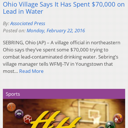
Ohio Village Says It Has Spent $70,000 on
Lead in Water
By:
Associated Press
Posted on:
Monday, February 22, 2016
SEBRING, Ohio (AP) – A village official in northeastern
Ohio says they’ve spent some $70,000 trying to
combat lead-contaminated drinking water. Sebring’s
village manager tells WFMJ-TV in Youngstown that
most…
Read More
Sports