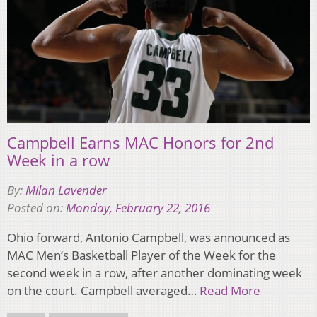
Campbell Earns MAC Honors for 2nd
Week in a row
By:
Milan Lavender
Posted on:
Monday, February 22, 2016
Ohio forward, Antonio Campbell, was announced as
MAC Men’s Basketball Player of the Week for the
second week in a row, after another dominating week
on the court. Campbell averaged…
Read More