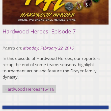
Hardwood Heroes: Episode 7
Posted on:
Monday, February 22, 2016
In this episode of Hardwood Heroes, our reporters
recap the end of some teams seasons, highlight
tournament action and feature the Drayer family
dynasty.
Hardwood Heroes '15-'16