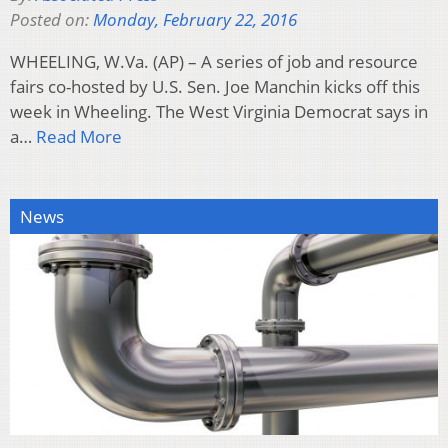
Posted on:
Monday, February 22, 2016
WHEELING, W.Va. (AP) – A series of job and resource
fairs co-hosted by U.S. Sen. Joe Manchin kicks off this
week in Wheeling. The West Virginia Democrat says in
a…
Read More
News