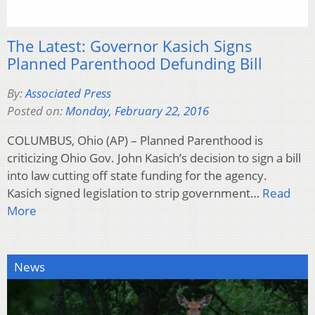
The Latest: Governor Kasich Signs
Planned Parenthood Defunding Bill
By:
Associated Press
Posted on:
Monday, February 22, 2016
COLUMBUS, Ohio (AP) – Planned Parenthood is
criticizing Ohio Gov. John Kasich’s decision to sign a bill
into law cutting off state funding for the agency.
Kasich signed legislation to strip government…
Read
More
News