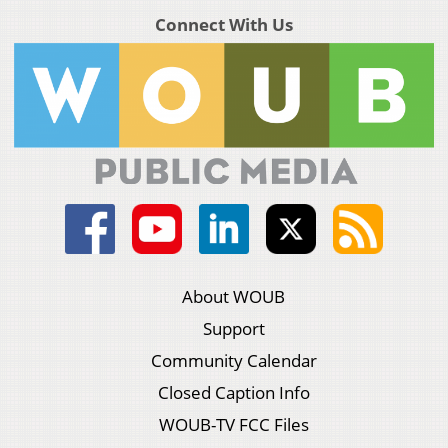
Connect With Us
About WOUB
Support
Community Calendar
Closed Caption Info
WOUB-TV FCC Files