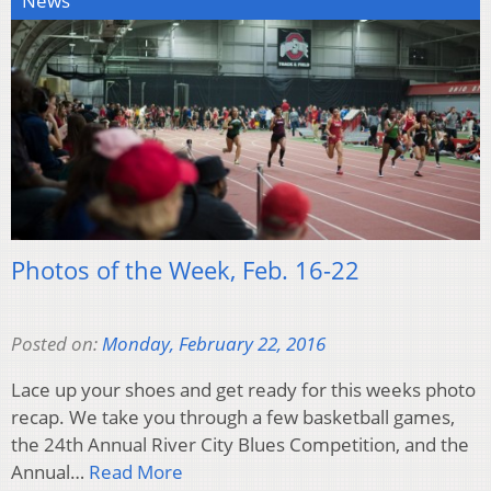
News
Photos of the Week, Feb. 16-22
Posted on:
Monday, February 22, 2016
Lace up your shoes and get ready for this weeks photo
recap. We take you through a few basketball games,
the 24th Annual River City Blues Competition, and the
Annual…
Read More