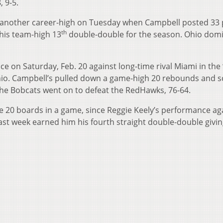
, 9-5.
t another career-high on Tuesday when Campbell posted 33 
th
 his team-high 13
double-double for the season. Ohio dom
 on Saturday, Feb. 20 against long-time rival Miami in the 
hio. Campbell’s pulled down a game-high 20 rebounds and 
 The Bobcats went on to defeat the RedHawks, 76-64.
re 20 boards in a game, since Reggie Keely’s performance ag
ast week earned him his fourth straight double-double givi