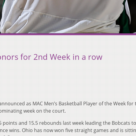
nors for 2nd Week in a row
announced as MAC Men’s Basketball Player of the Week for 
ominating week on the court.
 points and 15.5 rebounds last week leading the Bobcats t
ce wins. Ohio has now won five straight games and is sittin