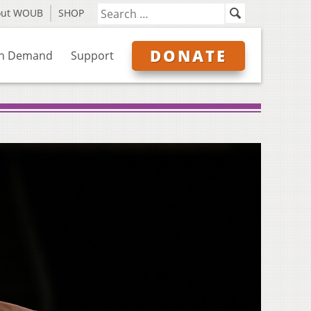
out WOUB
SHOP
DONATE
n Demand
Support