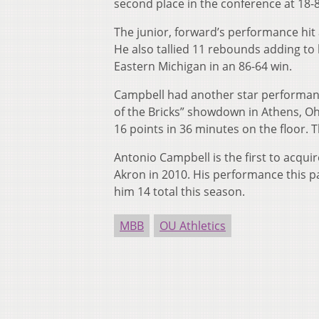
second place in the conference at 18-8
The junior, forward’s performance hi
He also tallied 11 rebounds adding to
Eastern Michigan in an 86-64 win.
Campbell had another star performance
of the Bricks” showdown in Athens, O
16 points in 36 minutes on the floor.
Antonio Campbell is the first to acqui
Akron in 2010. His performance this p
him 14 total this season.
MBB
OU Athletics