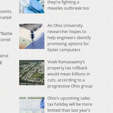
they’re fighting a
measles outbreak too
points.
inated
An Ohio University
researcher hopes to
“Battle
help engineers identify
scored
promising options for
faster computers
ainst
Vivek Ramaswamy’s
ng
property tax rollback
would mean billions in
cuts, according to a
progressive Ohio group
Ohio’s upcoming sales
tax holiday will be more
limited than last year’s