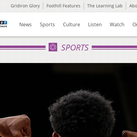
Gridiron Glory
Foothill Features
The Learning Lab
Ab
News
Sports
Culture
Listen
Watch
O
SPORTS