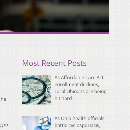
Most Recent Posts
As Affordable Care Act
enrollment declines,
rural Ohioans are being
hit hard
the
o
As Ohio health officials
g in
battle cyclosporiasis,