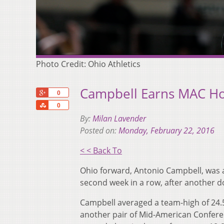
Photo Credit: Ohio Athletics
Campbell Earns MAC Ho
+1
0
Share
0
By:
Milan Lavender
Posted on:
Monday, February 22, 2016
< < Back To
Ohio forward, Antonio Campbell, was 
second week in a row, after another d
Campbell averaged a team-high of 24.5
another pair of Mid-American Conferen