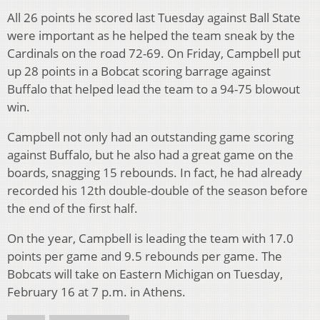
All 26 points he scored last Tuesday against Ball State
were important as he helped the team sneak by the
Cardinals on the road 72-69. On Friday, Campbell put
up 28 points in a Bobcat scoring barrage against
Buffalo that helped lead the team to a 94-75 blowout
win.
Campbell not only had an outstanding game scoring
against Buffalo, but he also had a great game on the
boards, snagging 15 rebounds. In fact, he had already
recorded his 12th double-double of the season before
the end of the first half.
On the year, Campbell is leading the team with 17.0
points per game and 9.5 rebounds per game. The
Bobcats will take on Eastern Michigan on Tuesday,
February 16 at 7 p.m. in Athens.