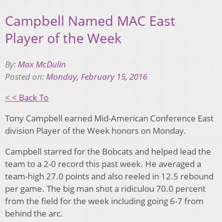
Campbell Named MAC East
Player of the Week
By:
Max McDulin
Posted on:
Monday, February 15, 2016
< < Back To
Tony Campbell earned Mid-American Conference East
division Player of the Week honors on Monday.
Campbell starred for the Bobcats and helped lead the
team to a 2-0 record this past week. He averaged a
team-high 27.0 points and also reeled in 12.5 rebound
per game. The big man shot a ridiculou 70.0 percent
from the field for the week including going 6-7 from
behind the arc.