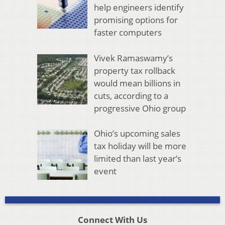
help engineers identify
promising options for
faster computers
Vivek Ramaswamy’s
property tax rollback
would mean billions in
cuts, according to a
progressive Ohio group
Ohio’s upcoming sales
tax holiday will be more
limited than last year’s
event
Connect With Us