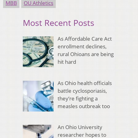
MBB
OU Athletics
Most Recent Posts
As Affordable Care Act
enrollment declines,
rural Ohioans are being
hit hard
As Ohio health officials
battle cyclosporiasis,
they’re fighting a
measles outbreak too
An Ohio University
researcher hopes to