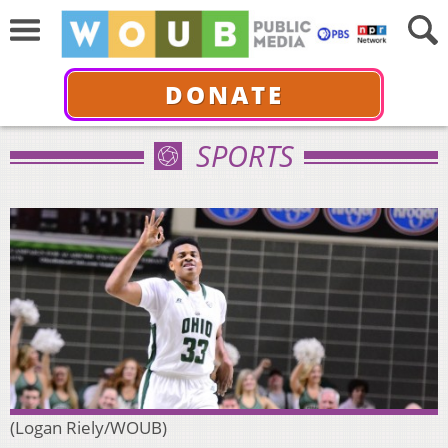
DONATE
SPORTS
(Logan Riely/WOUB)