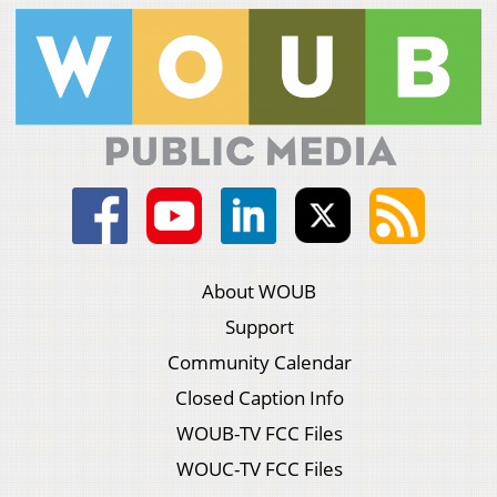
About WOUB
Support
Community Calendar
Closed Caption Info
WOUB-TV FCC Files
WOUC-TV FCC Files