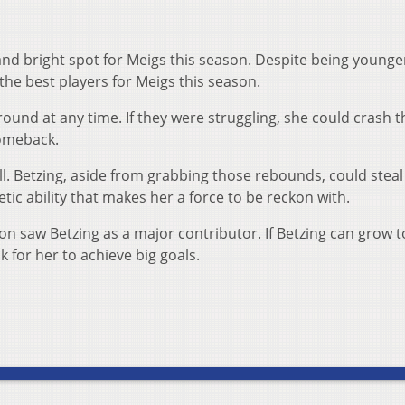
nd bright spot for Meigs this season. Despite being younge
the best players for Meigs this season.
round at any time. If they were struggling, she could crash t
omeback.
ll. Betzing, aside from grabbing those rebounds, could steal
etic ability that makes her a force to be reckon with.
n saw Betzing as a major contributor. If Betzing can grow t
k for her to achieve big goals.