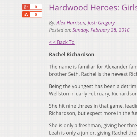
Hardwood Heroes: Girls
+1
0
Share
0
By:
Alex Harrison
,
Josh Gregory
Posted on:
Sunday, February 28, 2016
< < Back To
Rachel Richardson
The name is familiar for Alexander fa
brother Seth, Rachel is the newest Ri
Being the youngest has been a detrime
Wellston in early February, Richardson
She hit nine threes in that game, leadin
Richardson, but expect more in the fu
She is only a freshman, giving her thr
Leah is only a junior, giving Rachel t