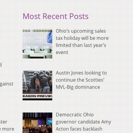
Most Recent Posts
Ohio’s upcoming sales
tax holiday will be more
limited than last year’s
event
d
Austin Jones looking to
continue the Scotties’
gainst
MVL-Big dominance
Democratic Ohio
governor candidate Amy
ster
Acton faces backlash
ne more