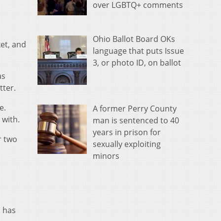
over LGBTQ+ comments
Ohio Ballot Board OKs
et, and
language that puts Issue
3, or photo ID, on ballot
as
tter.
e.
A former Perry County
 with.
man is sentenced to 40
years in prison for
r two
sexually exploiting
minors
n has