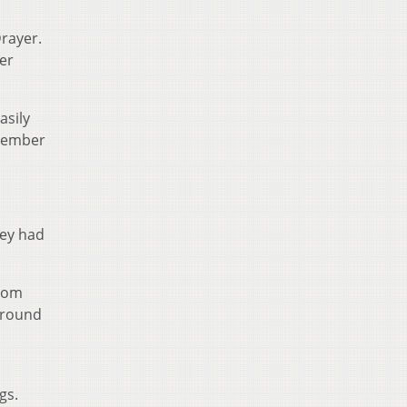
Drayer.
er
asily
emember
ley had
from
around
gs.