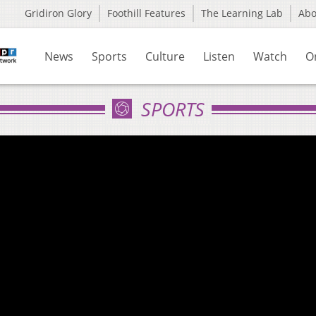
Gridiron Glory
Foothill Features
The Learning Lab
Ab
News
Sports
Culture
Listen
Watch
O
SPORTS