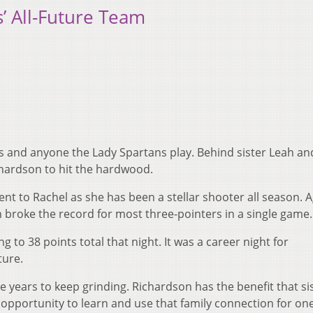
’ All-Future Team
ns and anyone the Lady Spartans play. Behind sister Leah an
chardson to hit the hardwood.
nt to Rachel as she has been a stellar shooter all season. A
 broke the record for most three-pointers in a single game.
g to 38 points total that night. It was a career night for
ture.
ee years to keep grinding. Richardson has the benefit that si
he opportunity to learn and use that family connection for o