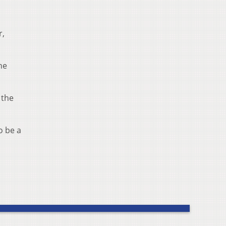
r,
he
 the
o be a