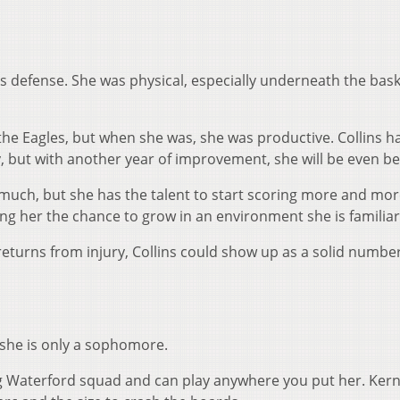
’s defense. She was physical, especially underneath the bask
 the Eagles, but when she was, she was productive. Collins h
, but with another year of improvement, she will be even be
oo much, but she has the talent to start scoring more and mor
ving her the chance to grow in an environment she is familiar
turns from injury, Collins could show up as a solid numbe
ve she is only a sophomore.
ing Waterford squad and can play anywhere you put her. Ker