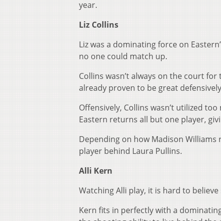
year.
Liz Collins
Liz was a dominating force on Eastern
no one could match up.
Collins wasn’t always on the court for
already proven to be great defensively
Offensively, Collins wasn’t utilized t
Eastern returns all but one player, gi
Depending on how Madison Williams re
player behind Laura Pullins.
Alli Kern
Watching Alli play, it is hard to belie
Kern fits in perfectly with a dominat