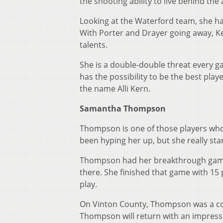
the shooting ability to live behind the
Looking at the Waterford team, she has
With Porter and Drayer going away, K
talents.
She is a double-double threat every g
has the possibility to be the best pla
the name Alli Kern.
Samantha Thompson
Thompson is one of those players who 
been hyping her up, but she really st
Thompson had her breakthrough game 
there. She finished that game with 15
play.
On Vinton County, Thompson was a co
Thompson will return with an impressi