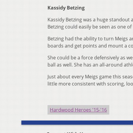
Kassidy Betzing
Kassidy Betzing was a huge standout a
Betzing could easily be seen as one of 
Betzing had the ability to turn Meigs a
boards and get points and mount a c
She could be a force defensively as we
ball as well. She has an all-around athl
Just about every Meigs game this seaso
little more consistent with scoring, loo
Hardwood Heroes '15-'16