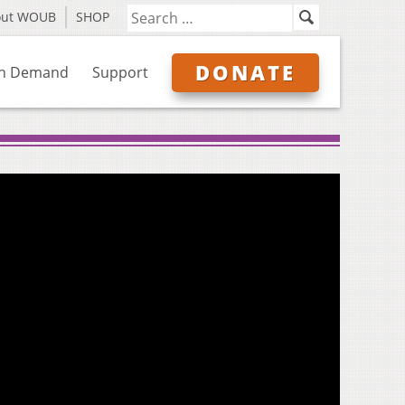
out WOUB
SHOP
DONATE
n Demand
Support