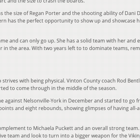
 arc and the size to crash the boards.
 the size of Regan Porter and the shooting ability of Dani 
ern has the perfect opportunity to show up and showcase h
ame and can only go up. She has a solid team with her and e
yer in the area. With two years left to to dominate teams, r
strives with being physical. Vinton County coach Rod Bent
arted to come through in the middle of the season.
against Nelsonville-York in December and started to go 
 points and eight rebounds, showing glimpses of having all-
mplement to Michaela Puckett and an overall strong team.
ve team and look to turn into a bigger weapon for the Vikin