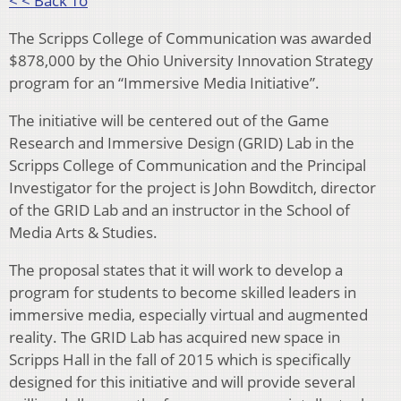
< < Back To
The Scripps College of Communication was awarded
$878,000 by the Ohio University Innovation Strategy
program for an “Immersive Media Initiative”.
The initiative will be centered out of the Game
Research and Immersive Design (GRID) Lab in the
Scripps College of Communication and the Principal
Investigator for the project is John Bowditch, director
of the GRID Lab and an instructor in the School of
Media Arts & Studies.
The proposal states that it will work to develop a
program for students to become skilled leaders in
immersive media, especially virtual and augmented
reality. The GRID Lab has acquired new space in
Scripps Hall in the fall of 2015 which is specifically
designed for this initiative and will provide several