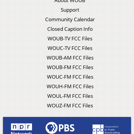
About WOUB
Support
Community Calendar
Closed Caption Info
WOUB-TV FCC Files
WOUC-TV FCC Files
WOUB-AM FCC Files
WOUB-FM FCC Files
WOUC-FM FCC Files
WOUH-FM FCC Files
WOUL-FM FCC Files
WOUZ-FM FCC Files