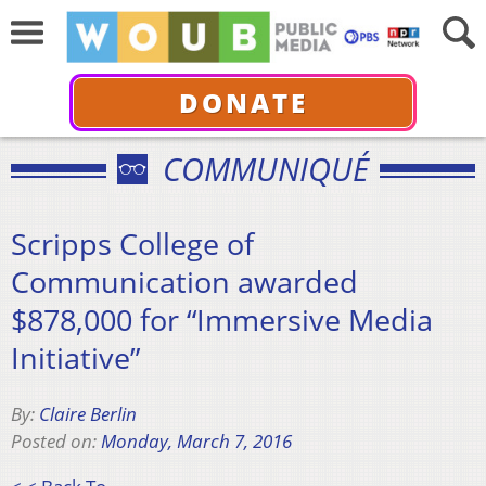
DONATE
COMMUNIQUÉ
Scripps College of
Communication awarded
$878,000 for “Immersive Media
Initiative”
By:
Claire Berlin
Posted on:
Monday, March 7, 2016