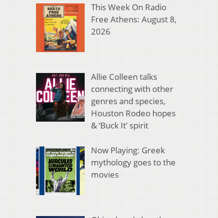
This Week On Radio
Free Athens: August 8,
2026
Allie Colleen talks
connecting with other
genres and species,
Houston Rodeo hopes
& ‘Buck It’ spirit
Now Playing: Greek
mythology goes to the
movies