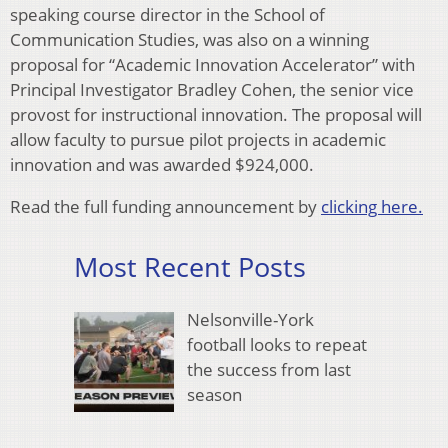
speaking course director in the School of
Communication Studies, was also on a winning
proposal for “Academic Innovation Accelerator” with
Principal Investigator Bradley Cohen, the senior vice
provost for instructional innovation. The proposal will
allow faculty to pursue pilot projects in academic
innovation and was awarded $924,000.
Read the full funding announcement by
clicking here.
Most Recent Posts
Nelsonville-York
football looks to repeat
the success from last
season