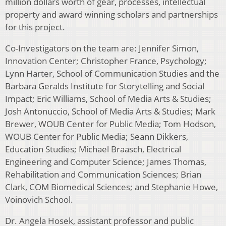
million dollars worth of gear, processes, intellectual
property and award winning scholars and partnerships
for this project.
Co-Investigators on the team are: Jennifer Simon,
Innovation Center; Christopher France, Psychology;
Lynn Harter, School of Communication Studies and the
Barbara Geralds Institute for Storytelling and Social
Impact; Eric Williams, School of Media Arts & Studies;
Josh Antonuccio, School of Media Arts & Studies; Mark
Brewer, WOUB Center for Public Media; Tom Hodson,
WOUB Center for Public Media; Seann Dikkers,
Education Studies; Michael Braasch, Electrical
Engineering and Computer Science; James Thomas,
Rehabilitation and Communication Sciences; Brian
Clark, COM Biomedical Sciences; and Stephanie Howe,
Voinovich School.
Dr. Angela Hosek, assistant professor and public