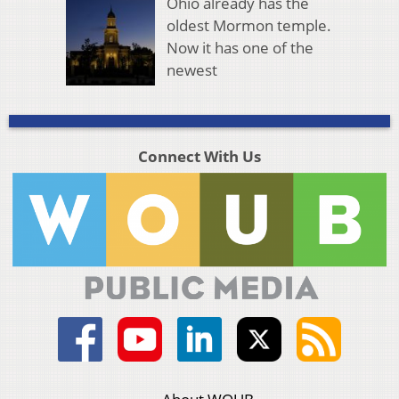
Ohio already has the
oldest Mormon temple.
Now it has one of the
newest
Connect With Us