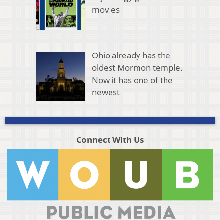
movies
Ohio already has the
oldest Mormon temple.
Now it has one of the
newest
Connect With Us