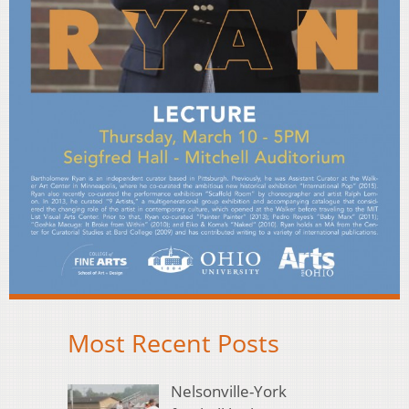
Most Recent Posts
Nelsonville-York