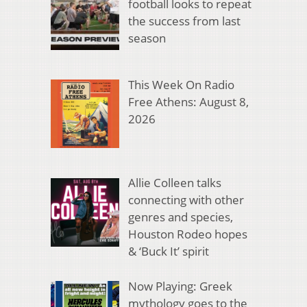
football looks to repeat
the success from last
season
This Week On Radio
Free Athens: August 8,
2026
Allie Colleen talks
connecting with other
genres and species,
Houston Rodeo hopes
& ‘Buck It’ spirit
Now Playing: Greek
mythology goes to the