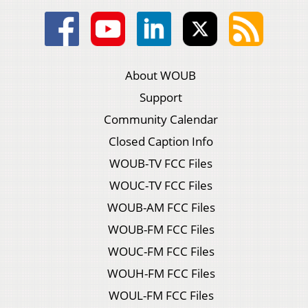
About WOUB
Support
Community Calendar
Closed Caption Info
WOUB-TV FCC Files
WOUC-TV FCC Files
WOUB-AM FCC Files
WOUB-FM FCC Files
WOUC-FM FCC Files
WOUH-FM FCC Files
WOUL-FM FCC Files