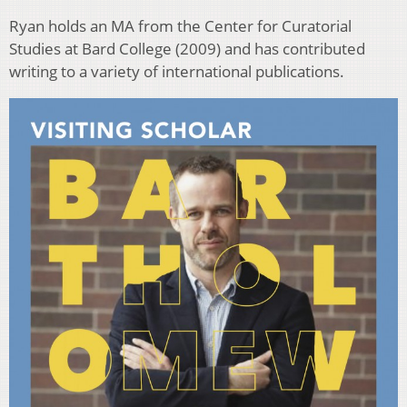
Ryan holds an MA from the Center for Curatorial
Studies at Bard College (2009) and has contributed
writing to a variety of international publications.