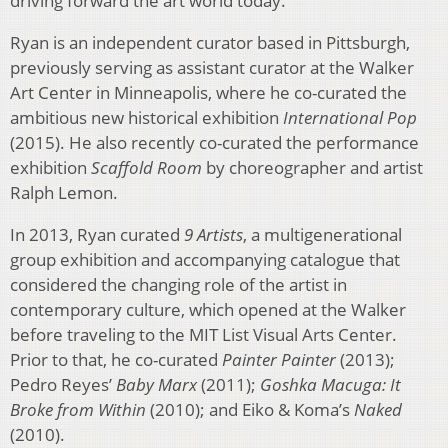
driving forward the art world today.”
Ryan is an independent curator based in Pittsburgh,
previously serving as assistant curator at the Walker
Art Center in Minneapolis, where he co-curated the
ambitious new historical exhibition
International Pop
(2015). He also recently co-curated the performance
exhibition
Scaffold Room
by choreographer and artist
Ralph Lemon.
In 2013, Ryan curated
9 Artists
, a multigenerational
group exhibition and accompanying catalogue that
considered the changing role of the artist in
contemporary culture, which opened at the Walker
before traveling to the MIT List Visual Arts Center.
Prior to that, he co-curated
Painter Painter
(2013);
Pedro Reyes’
Baby Marx
(2011);
Goshka Macuga: It
Broke from Within
(2010); and Eiko & Koma’s
Naked
(2010).