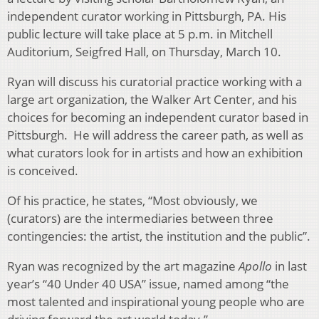
independent curator working in Pittsburgh, PA. His
public lecture will take place at 5 p.m. in Mitchell
Auditorium, Seigfred Hall, on Thursday, March 10.
Ryan will discuss his curatorial practice working with a
large art organization, the Walker Art Center, and his
choices for becoming an independent curator based in
Pittsburgh. He will address the career path, as well as
what curators look for in artists and how an exhibition
is conceived.
Of his practice, he states, “Most obviously, we
(curators) are the intermediaries between three
contingencies: the artist, the institution and the public”.
Ryan was recognized by the art magazine
Apollo
in last
year’s “40 Under 40 USA” issue, named among “the
most talented and inspirational young people who are