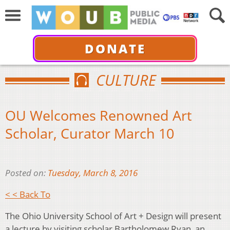
DONATE
CULTURE
OU Welcomes Renowned Art
Scholar, Curator March 10
Posted on:
Tuesday, March 8, 2016
< < Back To
The Ohio University School of Art + Design will present
a lecture by visiting scholar Bartholomew Ryan, an