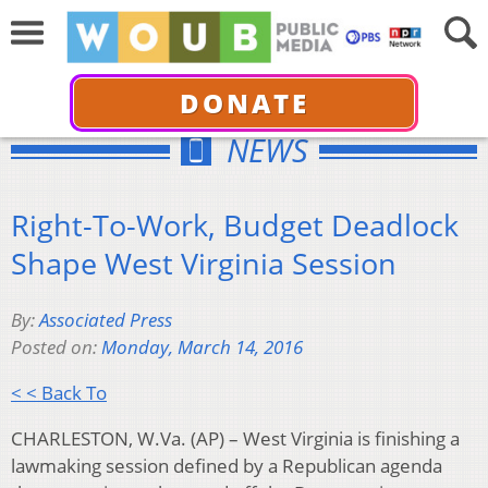
DONATE
NEWS
Right-To-Work, Budget Deadlock
Shape West Virginia Session
By:
Associated Press
Posted on:
Monday, March 14, 2016
< < Back To
CHARLESTON, W.Va. (AP) – West Virginia is finishing a
lawmaking session defined by a Republican agenda