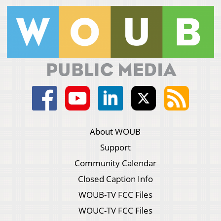
About WOUB
Support
Community Calendar
Closed Caption Info
WOUB-TV FCC Files
WOUC-TV FCC Files