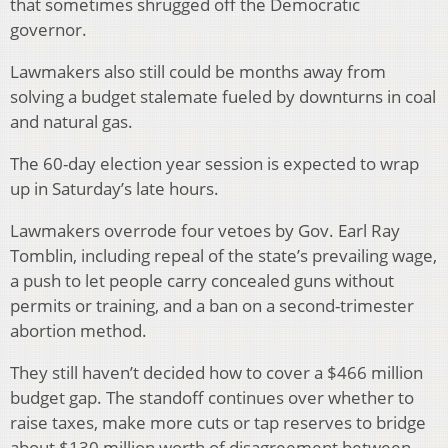
that sometimes shrugged off the Democratic
governor.
Lawmakers also still could be months away from
solving a budget stalemate fueled by downturns in coal
and natural gas.
The 60-day election year session is expected to wrap
up in Saturday’s late hours.
Lawmakers overrode four vetoes by Gov. Earl Ray
Tomblin, including repeal of the state’s prevailing wage,
a push to let people carry concealed guns without
permits or training, and a ban on a second-trimester
abortion method.
They still haven’t decided how to cover a $466 million
budget gap. The standoff continues over whether to
raise taxes, make more cuts or tap reserves to bridge
about $130 million worth of disagreement between