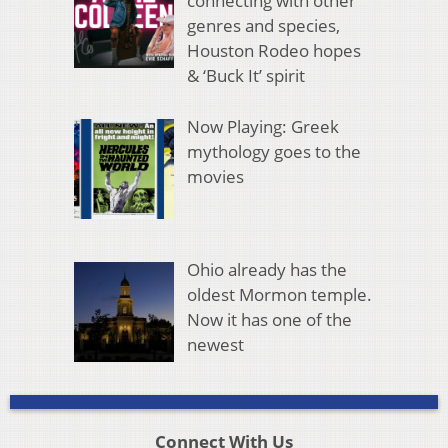
connecting with other
genres and species,
Houston Rodeo hopes
& ‘Buck It’ spirit
Now Playing: Greek
mythology goes to the
movies
Ohio already has the
oldest Mormon temple.
Now it has one of the
newest
Connect With Us