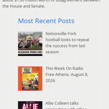
the House and Senate.
Most Recent Posts
Nelsonville-York
football looks to repeat
the success from last
season
This Week On Radio
Free Athens: August 8,
2026
Allie Colleen talks