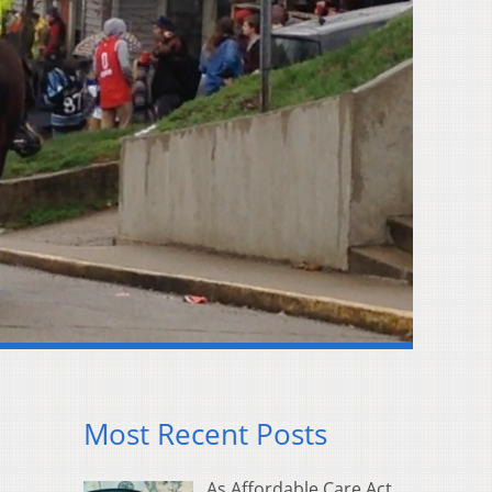
Most Recent Posts
As Affordable Care Act