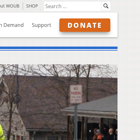
out WOUB
SHOP
DONATE
n Demand
Support