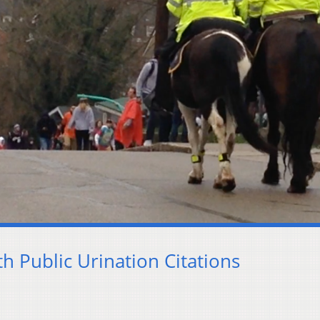
h Public Urination Citations