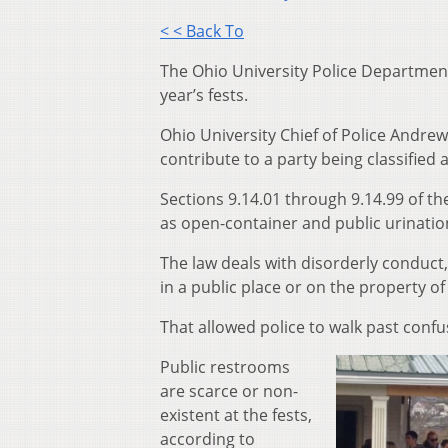
< < Back To
The Ohio University Police Department 
year’s fests
.
Ohio University Chief of Police Andrew
contribute to a party being classified
Sections 9.14.01 through 9.14.99 of t
h
as open-container and public urinatio
The law deals with disorderly conduct,
in a public place or on the property of
That allowed police to walk past conf
P
ublic restrooms
are scarce or non-
existent at the
f
ests,
according to