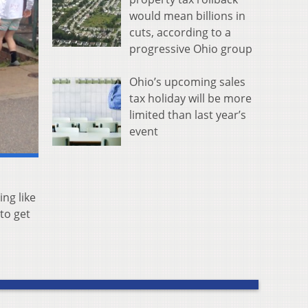
would mean billions in
cuts, according to a
progressive Ohio group
Ohio’s upcoming sales
tax holiday will be more
limited than last year’s
event
ing like
to get