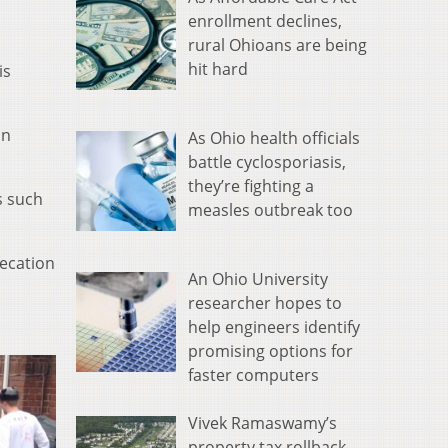
enrollment declines,
rural Ohioans are being
hit hard
is
an
As Ohio health officials
battle cyclosporiasis,
they’re fighting a
s such
measles outbreak too
fecation
An Ohio University
researcher hopes to
help engineers identify
promising options for
faster computers
Vivek Ramaswamy’s
property tax rollback