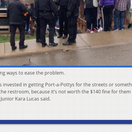
ing ways to ease the problem.
s invested in getting Port-a-Pottys for the streets or someth
the restroom, because it’s not worth the $140 fine for them 
 Junior Kara Lucas said.