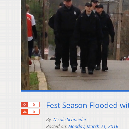
Fest Season Flooded wit
+1
0
Share
0
By:
Nicole Schneider
Posted on:
Monday, March 21, 2016