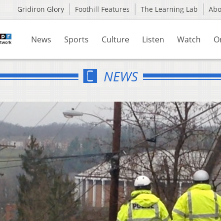
Gridiron Glory
Foothill Features
The Learning Lab
Ab
News
Sports
Culture
Listen
Watch
O
NEWS