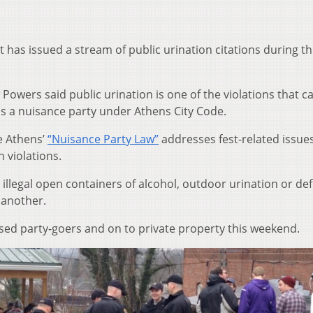
has issued a stream of public urination citations during th
 Powers said public urination is one of the violations that c
 as a nuisance party under Athens City Code.
e Athens’
“Nuisance Party Law”
addresses fest-related issue
n violations.
 illegal open containers of alcohol, outdoor urination or de
 another.
used party-goers and on to private property this weekend.