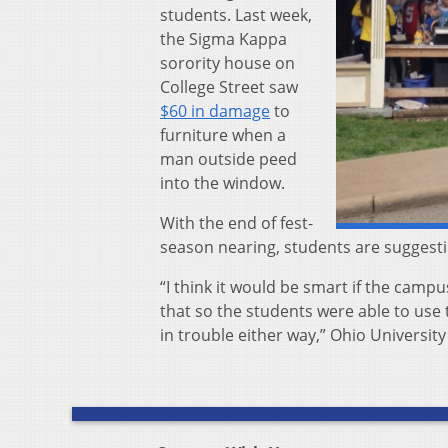
students. Last week,
the Sigma Kappa
sorority house on
College Street saw
$60 in damage
to
furniture when a
man outside peed
into the window.
With the end of fest-
season nearing, students are suggest
“I think it would be smart if the campu
that so the students were able to use 
in trouble either way,”
Ohio University