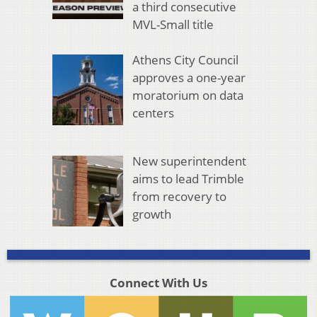
a third consecutive
MVL-Small title
Athens City Council
approves a one-year
moratorium on data
centers
New superintendent
aims to lead Trimble
from recovery to
growth
Connect With Us