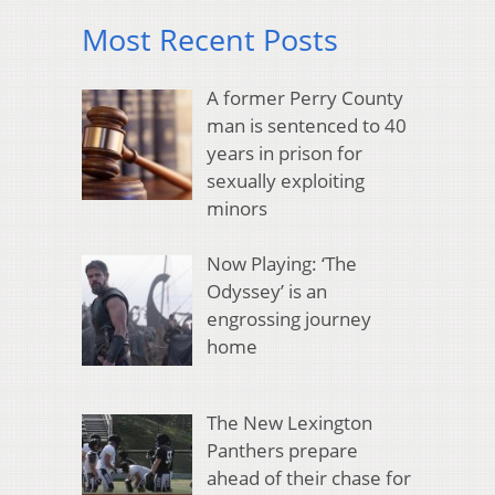
Most Recent Posts
A former Perry County
man is sentenced to 40
years in prison for
sexually exploiting
minors
Now Playing: ‘The
Odyssey’ is an
engrossing journey
home
The New Lexington
Panthers prepare
ahead of their chase for