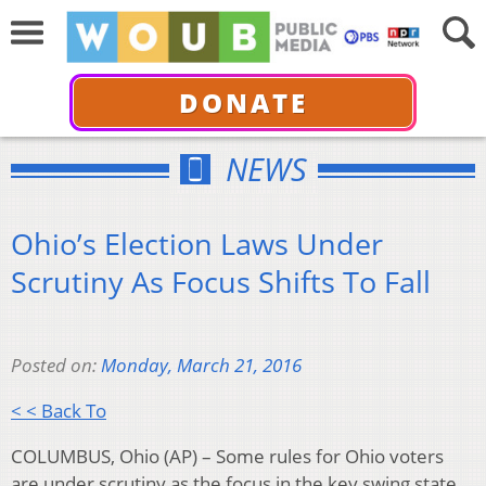
DONATE
NEWS
Ohio’s Election Laws Under
Scrutiny As Focus Shifts To Fall
Posted on:
Monday, March 21, 2016
< < Back To
COLUMBUS, Ohio (AP) – Some rules for Ohio voters
are under scrutiny as the focus in the key swing state