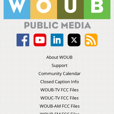
About WOUB
Support
Community Calendar
Closed Caption Info
WOUB-TV FCC Files
WOUC-TV FCC Files
WOUB-AM FCC Files