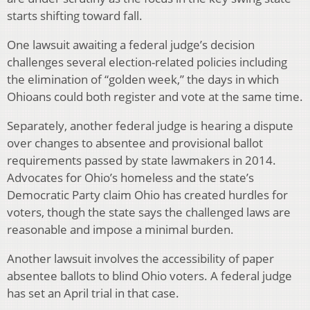
starts shifting toward fall.
One lawsuit awaiting a federal judge’s decision
challenges several election-related policies including
the elimination of “golden week,” the days in which
Ohioans could both register and vote at the same time.
Separately, another federal judge is hearing a dispute
over changes to absentee and provisional ballot
requirements passed by state lawmakers in 2014.
Advocates for Ohio’s homeless and the state’s
Democratic Party claim Ohio has created hurdles for
voters, though the state says the challenged laws are
reasonable and impose a minimal burden.
Another lawsuit involves the accessibility of paper
absentee ballots to blind Ohio voters. A federal judge
has set an April trial in that case.