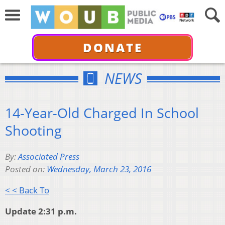
DONATE
NEWS
14-Year-Old Charged In School
Shooting
By:
Associated Press
Posted on:
Wednesday, March 23, 2016
< < Back To
Update 2:31 p.m.