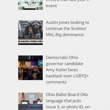
event
Austin Jones looking to
continue the Scotties’
MVL-Big dominance
Democratic Ohio
governor candidate
Amy Acton faces
backlash over LGBTQ+
comments
Ohio Ballot Board OKs
language that puts
Issue 3, or photo ID, on