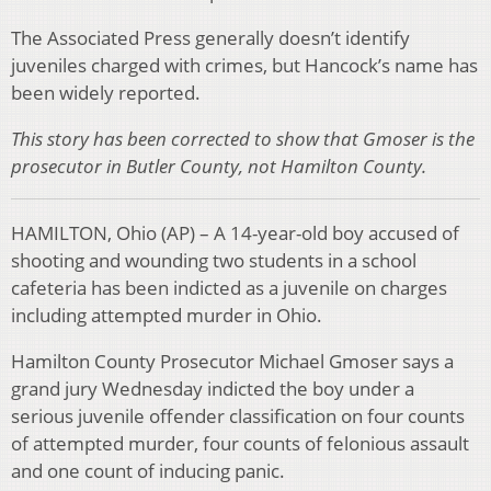
The Associated Press generally doesn’t identify
juveniles charged with crimes, but Hancock’s name has
been widely reported.
This story has been corrected to show that Gmoser is the
prosecutor in Butler County, not Hamilton County.
HAMILTON, Ohio (AP) – A 14-year-old boy accused of
shooting and wounding two students in a school
cafeteria has been indicted as a juvenile on charges
including attempted murder in Ohio.
Hamilton County Prosecutor Michael Gmoser says a
grand jury Wednesday indicted the boy under a
serious juvenile offender classification on four counts
of attempted murder, four counts of felonious assault
and one count of inducing panic.