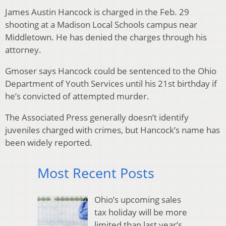
James Austin Hancock is charged in the Feb. 29
shooting at a Madison Local Schools campus near
Middletown. He has denied the charges through his
attorney.
Gmoser says Hancock could be sentenced to the Ohio
Department of Youth Services until his 21st birthday if
he’s convicted of attempted murder.
The Associated Press generally doesn’t identify
juveniles charged with crimes, but Hancock’s name has
been widely reported.
Most Recent Posts
Ohio’s upcoming sales
tax holiday will be more
limited than last year’s