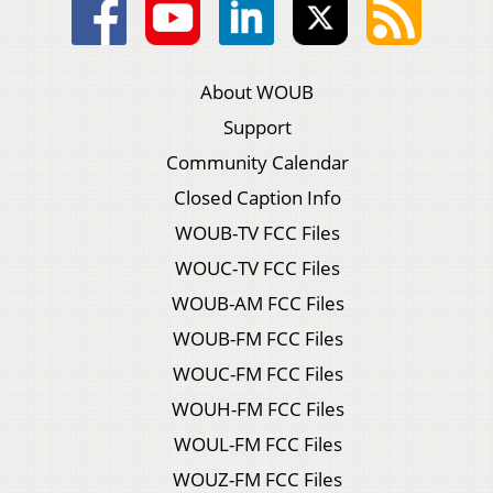
About WOUB
Support
Community Calendar
Closed Caption Info
WOUB-TV FCC Files
WOUC-TV FCC Files
WOUB-AM FCC Files
WOUB-FM FCC Files
WOUC-FM FCC Files
WOUH-FM FCC Files
WOUL-FM FCC Files
WOUZ-FM FCC Files