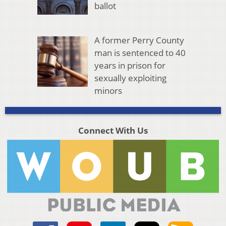
ballot
A former Perry County
man is sentenced to 40
years in prison for
sexually exploiting
minors
Connect With Us