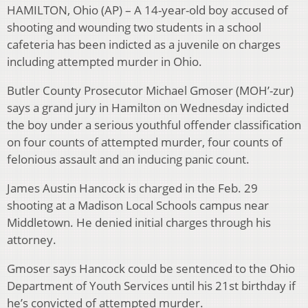
HAMILTON, Ohio (AP) – A 14-year-old boy accused of
shooting and wounding two students in a school
cafeteria has been indicted as a juvenile on charges
including attempted murder in Ohio.
Butler County Prosecutor Michael Gmoser (MOH’-zur)
says a grand jury in Hamilton on Wednesday indicted
the boy under a serious youthful offender classification
on four counts of attempted murder, four counts of
felonious assault and an inducing panic count.
James Austin Hancock is charged in the Feb. 29
shooting at a Madison Local Schools campus near
Middletown. He denied initial charges through his
attorney.
Gmoser says Hancock could be sentenced to the Ohio
Department of Youth Services until his 21st birthday if
he’s convicted of attempted murder.