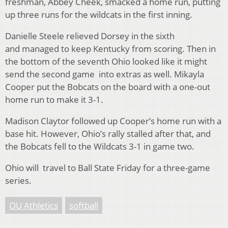
freshman, Abbey Cheek, smacked a home run, putting
up three runs for the wildcats in the first inning.
Danielle Steele relieved Dorsey in the sixth
and managed to keep Kentucky from scoring. Then in
the bottom of the seventh Ohio looked like it might
send the second game into extras as well. Mikayla
Cooper put the Bobcats on the board with a one-out
home run to make it 3-1.
Madison Claytor followed up Cooper’s home run with a
base hit. However, Ohio’s rally stalled after that, and
the Bobcats fell to the Wildcats 3-1 in game two.
Ohio will travel to Ball State Friday for a three-game
series.
OU Athletics
softball