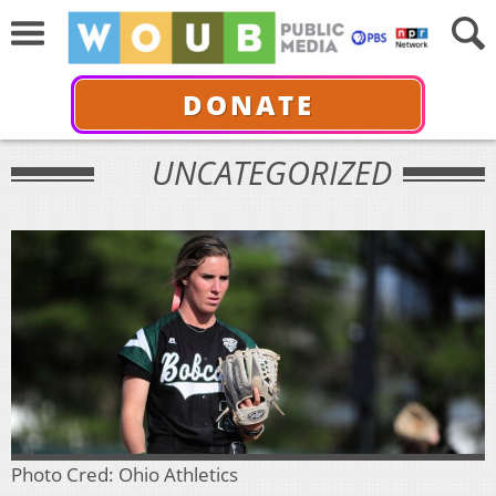
DONATE
UNCATEGORIZED
Photo Cred: Ohio Athletics