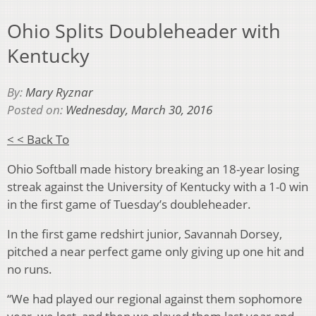
Ohio Splits Doubleheader with
Kentucky
By:
Mary Ryznar
Posted on:
Wednesday, March 30, 2016
< < Back To
Ohio Softball made history breaking an 18-year losing
streak against the University of Kentucky with a 1-0 win
in the first game of Tuesday’s doubleheader.
In the first game redshirt junior, Savannah Dorsey,
pitched a near perfect game only giving up one hit and
no runs.
“We had played our regional against them sophomore