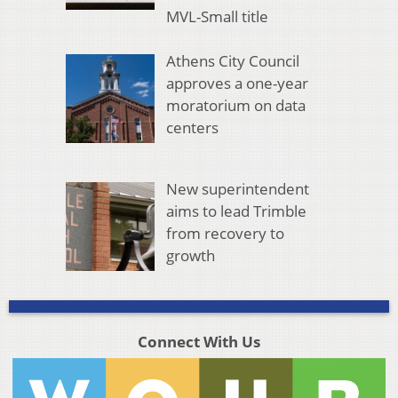
MVL-Small title
Athens City Council
approves a one-year
moratorium on data
centers
New superintendent
aims to lead Trimble
from recovery to
growth
Connect With Us