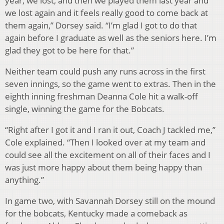
year, we lost, and then we played them last year and
we lost again and it feels really good to come back at
them again,” Dorsey said. “I’m glad I got to do that
again before I graduate as well as the seniors here. I’m
glad they got to be here for that.”
Neither team could push any runs across in the first
seven innings, so the game went to extras. Then in the
eighth inning freshman Deanna Cole hit a walk-off
single, winning the game for the Bobcats.
“Right after I got it and I ran it out, Coach J tackled me,”
Cole explained. “Then I looked over at my team and
could see all the excitement on all of their faces and I
was just more happy about them being happy than
anything.”
In game two, with Savannah Dorsey still on the mound
for the bobcats, Kentucky made a comeback as