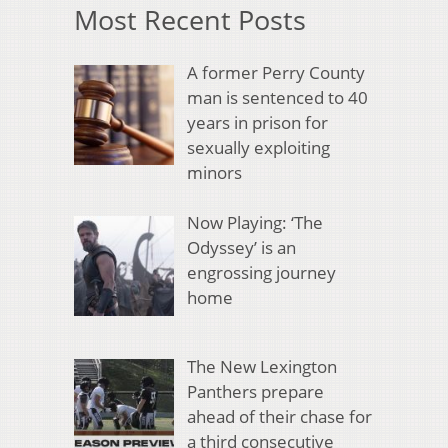
Most Recent Posts
A former Perry County
man is sentenced to 40
years in prison for
sexually exploiting
minors
Now Playing: ‘The
Odyssey’ is an
engrossing journey
home
The New Lexington
Panthers prepare
ahead of their chase for
a third consecutive