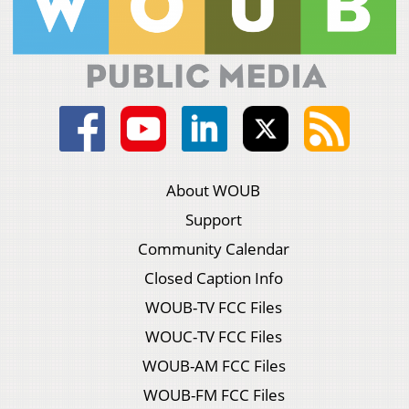
About WOUB
Support
Community Calendar
Closed Caption Info
WOUB-TV FCC Files
WOUC-TV FCC Files
WOUB-AM FCC Files
WOUB-FM FCC Files