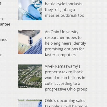
s
battle cyclosporiasis,
they’re fighting a
measles outbreak too
in
rantee
An Ohio University
researcher hopes to
ined
help engineers identify
promising options for
faster computers
to
Vivek Ramaswamy’s
property tax rollback
would mean billions in
cuts, according to a
progressive Ohio group
Ohio’s upcoming sales
tax holiday will be more