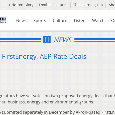
Gridiron Glory
Foothill Features
The Learning Lab
Ab
News
Sports
Culture
Listen
Watch
O
NEWS
 FirstEnergy, AEP Rate Deals
gulators have set votes on two proposed energy deals that
er, business, energy and environmental groups.
submitted separately in December by Akron-based FirstEn