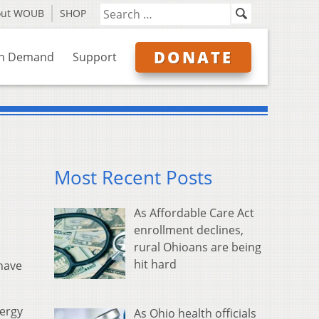
out WOUB
SHOP
DONATE
n Demand
Support
Most Recent Posts
As Affordable Care Act
enrollment declines,
rural Ohioans are being
hit hard
 have
ergy
As Ohio health officials