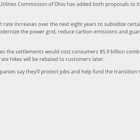
tilities Commission of Ohio has added both proposals to it
 rate increases over the next eight years to subsidize certa
 modernize the power grid, reduce carbon emissions and gua
s the settlements would cost consumers $5.9 billion comb
te hikes will be rebated to customers later.
mpanies say they’ll protect jobs and help fund the transition 