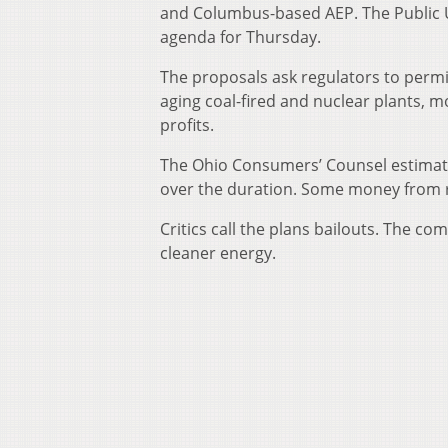
and Columbus-based AEP. The Public U
agenda for Thursday.
The proposals ask regulators to permit
aging coal-fired and nuclear plants,
profits.
The Ohio Consumers’ Counsel estimate
over the duration. Some money from ra
Critics call the plans bailouts. The co
cleaner energy.