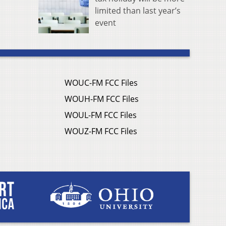
limited than last year’s
event
WOUC-FM FCC Files
WOUH-FM FCC Files
WOUL-FM FCC Files
WOUZ-FM FCC Files