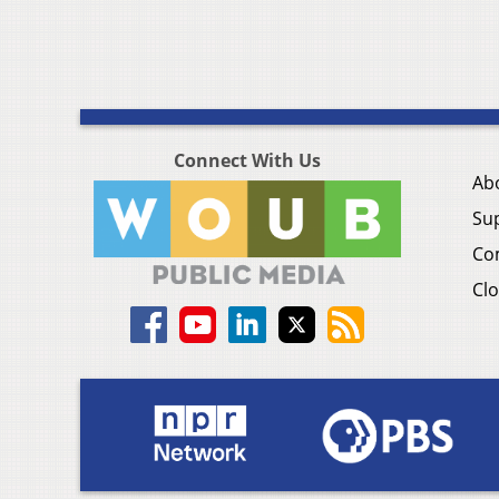
Connect With Us
Ab
Su
Co
Clo