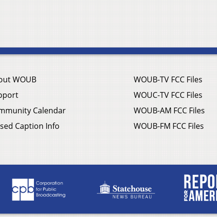
out WOUB
WOUB-TV FCC Files
pport
WOUC-TV FCC Files
mmunity Calendar
WOUB-AM FCC Files
sed Caption Info
WOUB-FM FCC Files