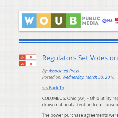
Regulators Set Votes on
+1
0
Share
0
By:
Associated Press
Posted on:
Wednesday, March 30, 2016
< < Back To
COLUMBUS, Ohio (AP) – Ohio utility re
drawn national attention from consum
The power purchase agreements were 