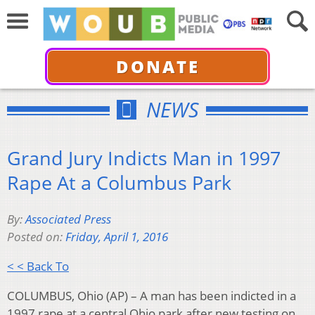
DONATE
NEWS
Grand Jury Indicts Man in 1997
Rape At a Columbus Park
By:
Associated Press
Posted on:
Friday, April 1, 2016
< < Back To
COLUMBUS, Ohio (AP) – A man has been indicted in a
1997 rape at a central Ohio park after new testing on