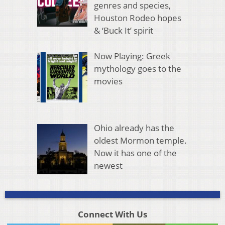
genres and species,
Houston Rodeo hopes
& ‘Buck It’ spirit
Now Playing: Greek
mythology goes to the
movies
Ohio already has the
oldest Mormon temple.
Now it has one of the
newest
Connect With Us