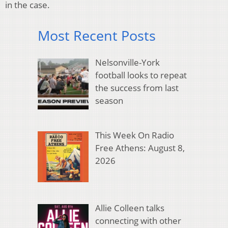
in the case.
Most Recent Posts
Nelsonville-York
football looks to repeat
the success from last
season
This Week On Radio
Free Athens: August 8,
2026
Allie Colleen talks
connecting with other