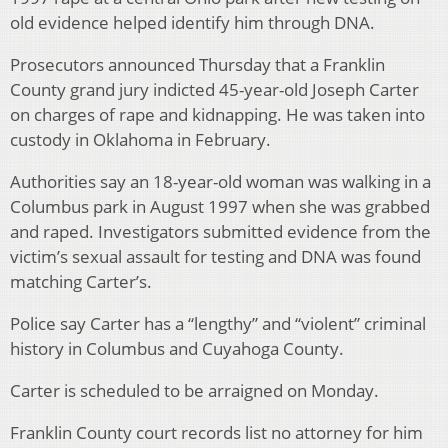
old evidence helped identify him through DNA.
Prosecutors announced Thursday that a Franklin
County grand jury indicted 45-year-old Joseph Carter
on charges of rape and kidnapping. He was taken into
custody in Oklahoma in February.
Authorities say an 18-year-old woman was walking in a
Columbus park in August 1997 when she was grabbed
and raped. Investigators submitted evidence from the
victim’s sexual assault for testing and DNA was found
matching Carter’s.
Police say Carter has a “lengthy” and “violent” criminal
history in Columbus and Cuyahoga County.
Carter is scheduled to be arraigned on Monday.
Franklin County court records list no attorney for him