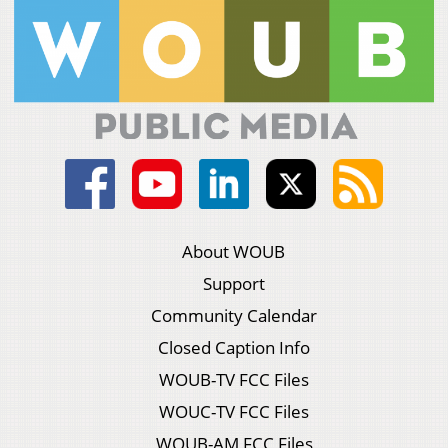
About WOUB
Support
Community Calendar
Closed Caption Info
WOUB-TV FCC Files
WOUC-TV FCC Files
WOUB-AM FCC Files