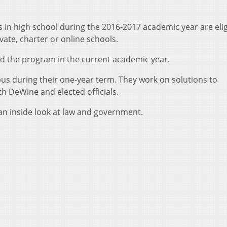
s in high school during the 2016-2017 academic year are elig
vate, charter or online schools.
d the program in the current academic year.
 during their one-year term. They work on solutions to
h DeWine and elected officials.
n inside look at law and government.