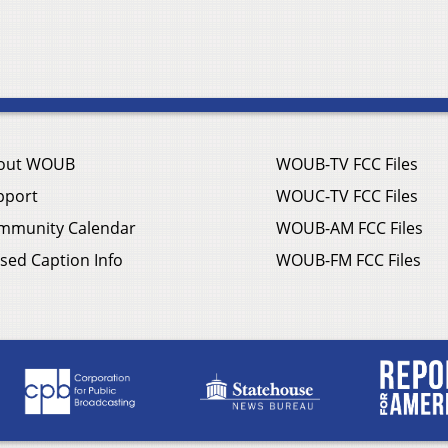
out WOUB
WOUB-TV FCC Files
pport
WOUC-TV FCC Files
mmunity Calendar
WOUB-AM FCC Files
sed Caption Info
WOUB-FM FCC Files