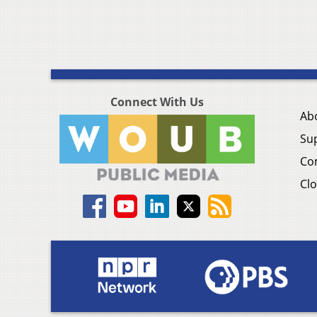
Connect With Us
Ab
Su
Co
Clo