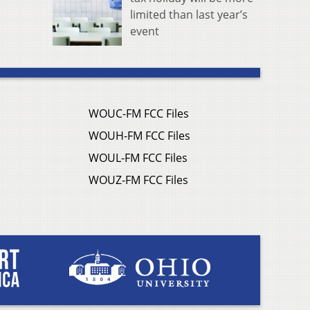
limited than last year’s
event
WOUC-FM FCC Files
WOUH-FM FCC Files
WOUL-FM FCC Files
WOUZ-FM FCC Files