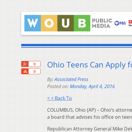
Ohio Teens Can Apply f
+1
0
Share
0
By:
Associated Press
Posted on:
Monday, April 4, 2016
< < Back To
COLUMBUS, Ohio (AP) – Ohio’s attorne
a board that advises his office on teen
Republican Attorney General Mike DeWi