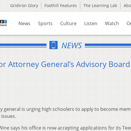
Gridiron Glory
Foothill Features
The Learning Lab
Ab
News
Sports
Culture
Listen
Watch
O
NEWS
or Attorney General’s Advisory Board
y general is urging high schoolers to apply to become mem
 issues.
ne says his office is now accepting applications for its Tee