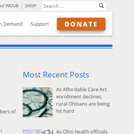
out WOUB
SHOP
DONATE
n Demand
Support
Most Recent Posts
As Affordable Care Act
enrollment declines,
rural Ohioans are being
hit hard
bers of
n
As Ohio health officials