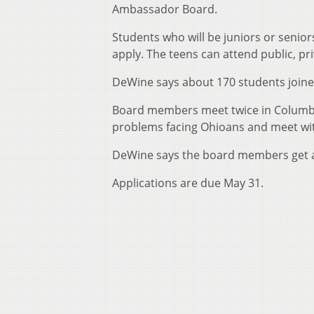
Ambassador Board.
Students who will be juniors or senior
apply. The teens can attend public, pri
DeWine says about 170 students joine
Board members meet twice in Columbus
problems facing Ohioans and meet wit
DeWine says the board members get a
Applications are due May 31.