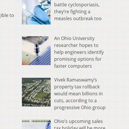
battle cyclosporiasis,
they’re fighting a
ible to
measles outbreak too
An Ohio University
researcher hopes to
help engineers identify
promising options for
faster computers
Vivek Ramaswamy’s
property tax rollback
would mean billions in
cuts, according to a
progressive Ohio group
Ohio’s upcoming sales
tax holiday will be more