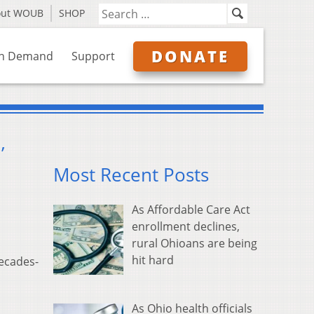
out WOUB
SHOP
DONATE
n Demand
Support
’
Most Recent Posts
As Affordable Care Act
enrollment declines,
rural Ohioans are being
hit hard
decades-
As Ohio health officials