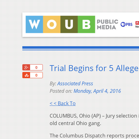
Trial Begins for 5 All
+1
0
Share
0
By:
Associated Press
Posted on:
Monday, April 4, 2016
< < Back To
COLUMBUS, Ohio (AP) – Jury selection is
old central Ohio gang.
The Columbus Dispatch reports procee