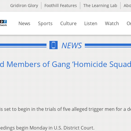
Gridiron Glory
Foothill Features
The Learning Lab
Ab
News
Sports
Culture
Listen
Watch
O
NEWS
eged Members of Gang ‘Homicide Squad
 set to begin in the trials of five alleged trigger men for a 
dings begin Monday in U.S. District Court.