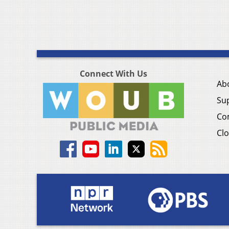
Connect With Us
Ab
Su
Co
Clo