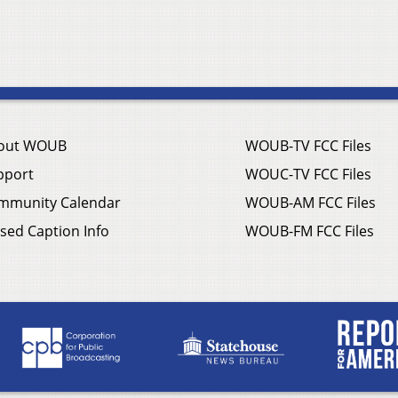
out WOUB
WOUB-TV FCC Files
pport
WOUC-TV FCC Files
mmunity Calendar
WOUB-AM FCC Files
sed Caption Info
WOUB-FM FCC Files