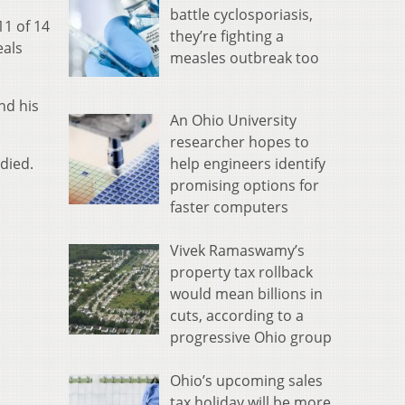
battle cyclosporiasis,
11 of 14
they’re fighting a
eals
measles outbreak too
nd his
An Ohio University
researcher hopes to
help engineers identify
died.
promising options for
faster computers
Vivek Ramaswamy’s
property tax rollback
would mean billions in
cuts, according to a
progressive Ohio group
Ohio’s upcoming sales
tax holiday will be more