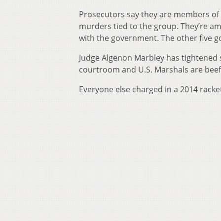
Prosecutors say they are members of t
murders tied to the group. They’re am
with the government. The other five go
Judge Algenon Marbley has tightened s
courtroom and U.S. Marshals are beefi
Everyone else charged in a 2014 racke