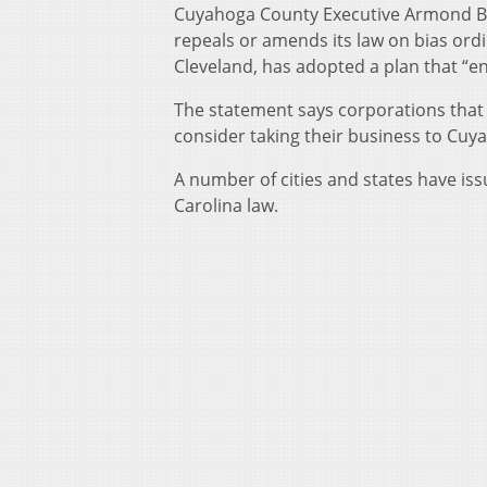
Cuyahoga County Executive Armond Bud
repeals or amends its law on bias ord
Cleveland, has adopted a plan that “
The statement says corporations that
consider taking their business to Cuya
A number of cities and states have is
Carolina law.