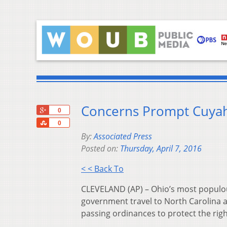
Concerns Prompt Cuyah
+1
0
Share
0
By:
Associated Press
Posted on:
Thursday, April 7, 2016
< < Back To
CLEVELAND (AP) – Ohio’s most populou
government travel to North Carolina a
passing ordinances to protect the righ