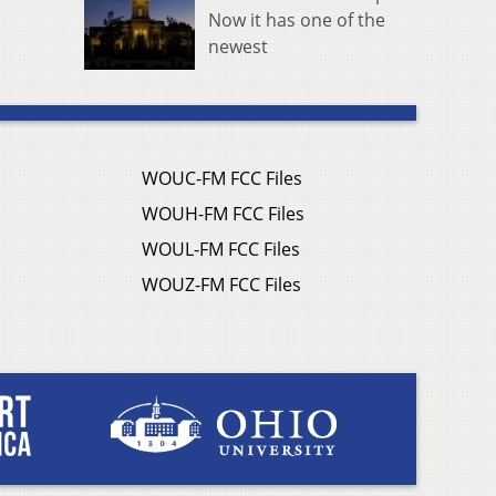
Now it has one of the
newest
WOUC-FM FCC Files
WOUH-FM FCC Files
WOUL-FM FCC Files
WOUZ-FM FCC Files