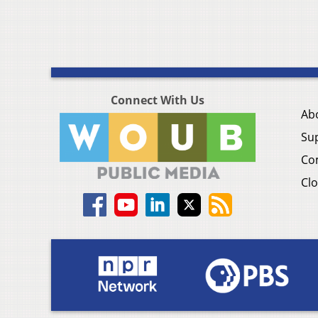
Connect With Us
Ab
Su
Co
Clo