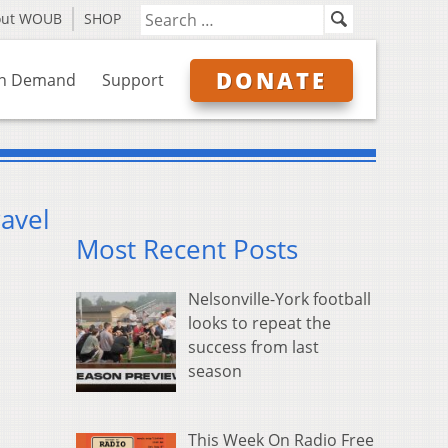
out WOUB
SHOP
DONATE
n Demand
Support
avel
Most Recent Posts
Nelsonville-York football
looks to repeat the
success from last
season
This Week On Radio Free