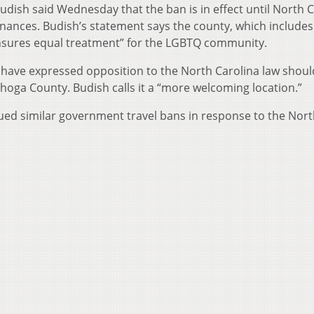
ish said Wednesday that the ban is in effect until North C
inances. Budish’s statement says the county, which includes
ensures equal treatment” for the LGBTQ community.
 have expressed opposition to the North Carolina law shoul
hoga County. Budish calls it a “more welcoming location.”
sued similar government travel bans in response to the Nor