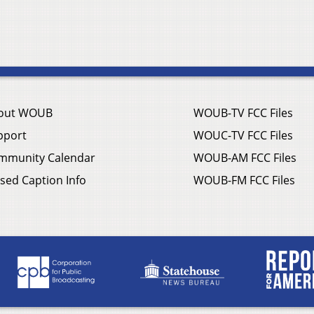
out WOUB
WOUB-TV FCC Files
pport
WOUC-TV FCC Files
mmunity Calendar
WOUB-AM FCC Files
sed Caption Info
WOUB-FM FCC Files