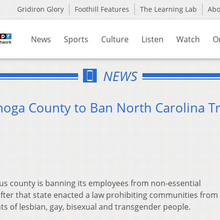
Gridiron Glory
Foothill Features
The Learning Lab
Ab
News
Sports
Culture
Listen
Watch
O
NEWS
oga County to Ban North Carolina Tr
s county is banning its employees from non-essential
fter that state enacted a law prohibiting communities from
ts of lesbian, gay, bisexual and transgender people.