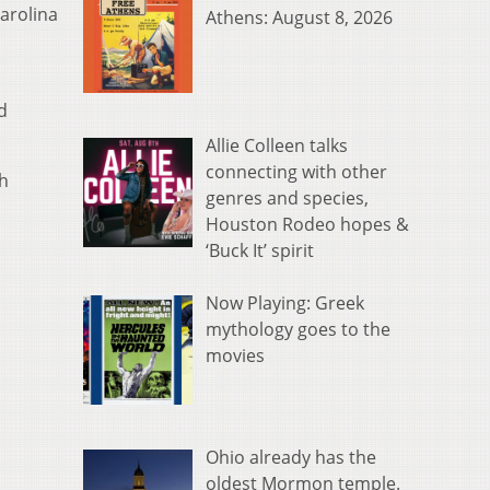
arolina
Athens: August 8, 2026
d
Allie Colleen talks
connecting with other
th
genres and species,
Houston Rodeo hopes &
‘Buck It’ spirit
Now Playing: Greek
mythology goes to the
movies
Ohio already has the
oldest Mormon temple.