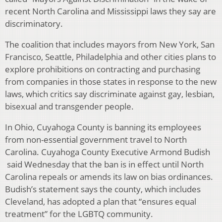
recent North Carolina and Mississippi laws they say are
discriminatory.
The coalition that includes mayors from New York, San
Francisco, Seattle, Philadelphia and other cities plans to
explore prohibitions on contracting and purchasing
from companies in those states in response to the new
laws, which critics say discriminate against gay, lesbian,
bisexual and transgender people.
In Ohio, Cuyahoga County is banning its employees
from non-essential government travel to North
Carolina. Cuyahoga County Executive Armond Budish
said Wednesday that the ban is in effect until North
Carolina repeals or amends its law on bias ordinances.
Budish’s statement says the county, which includes
Cleveland, has adopted a plan that “ensures equal
treatment” for the LGBTQ community.