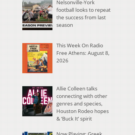
Nelsonville-York
football looks to repeat
the success from last
season
This Week On Radio
Free Athens: August 8,
2026
Allie Colleen talks
connecting with other
genres and species,
Houston Rodeo hopes
& ‘Buck It’ spirit
Now Playing: Greek