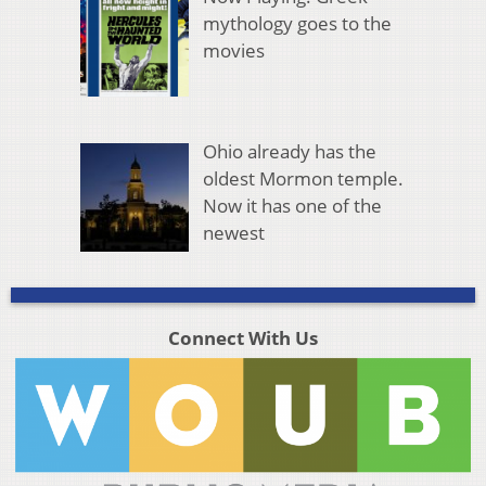
mythology goes to the
movies
Ohio already has the
oldest Mormon temple.
Now it has one of the
newest
Connect With Us