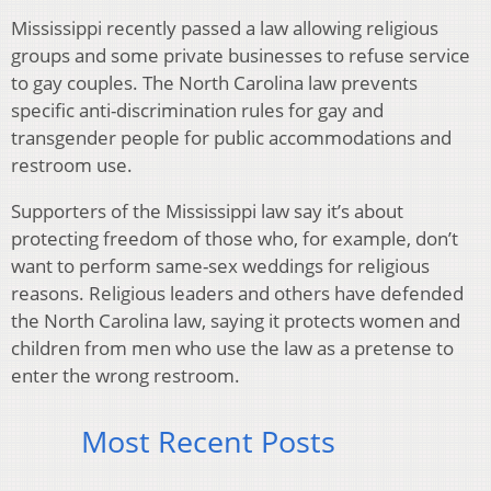
Mississippi recently passed a law allowing religious
groups and some private businesses to refuse service
to gay couples. The North Carolina law prevents
specific anti-discrimination rules for gay and
transgender people for public accommodations and
restroom use.
Supporters of the Mississippi law say it’s about
protecting freedom of those who, for example, don’t
want to perform same-sex weddings for religious
reasons. Religious leaders and others have defended
the North Carolina law, saying it protects women and
children from men who use the law as a pretense to
enter the wrong restroom.
Most Recent Posts