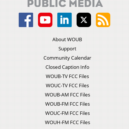
About WOUB
Support
Community Calendar
Closed Caption Info
WOUB-TV FCC Files
WOUC-TV FCC Files
WOUB-AM FCC Files
WOUB-FM FCC Files
WOUC-FM FCC Files
WOUH-FM FCC Files