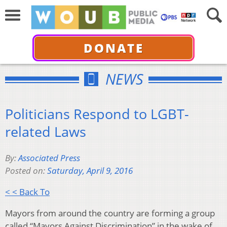
DONATE
NEWS
Politicians Respond to LGBT-
related Laws
By:
Associated Press
Posted on:
Saturday, April 9, 2016
< < Back To
Mayors from around the country are forming a group
called “Mayors Against Discrimination” in the wake of