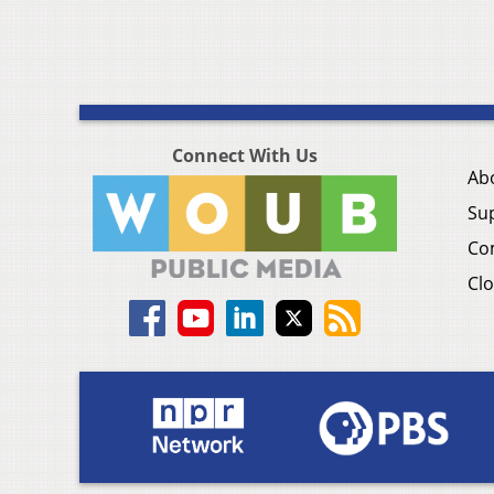
Connect With Us
Ab
Su
Co
Clo