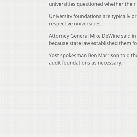
universities questioned whether their
University foundations are typically pr
respective universities.
Attorney General Mike DeWine said in 
because state law established them fo
Yost spokesman Ben Marrison told the
audit foundations as necessary.