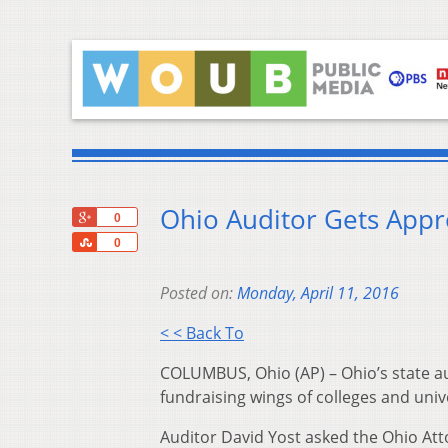
Ohio Auditor Gets Appro
+1
0
Share
0
Posted on:
Monday, April 11, 2016
< < Back To
COLUMBUS, Ohio (AP) – Ohio’s state aud
fundraising wings of colleges and unive
Auditor David Yost asked the Ohio Atto