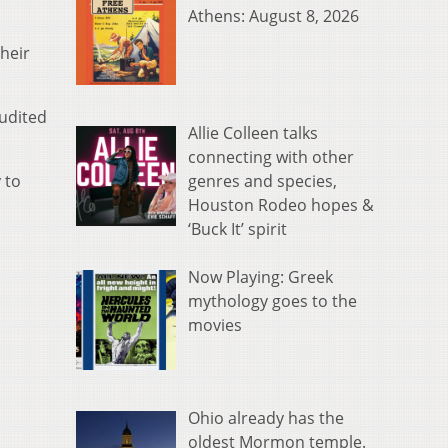
Athens: August 8, 2026
their
audited
Allie Colleen talks
connecting with other
genres and species,
 to
Houston Rodeo hopes &
‘Buck It’ spirit
Now Playing: Greek
mythology goes to the
movies
Ohio already has the
oldest Mormon temple.