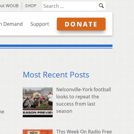
out WOUB
SHOP
DONATE
n Demand
Support
Most Recent Posts
Nelsonville-York football
looks to repeat the
success from last
season
he
This Week On Radio Free