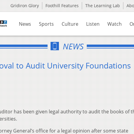
Gridiron Glory
Foothill Features
The Learning Lab
Ab
News
Sports
Culture
Listen
Watch
O
NEWS
val to Audit University Foundations
itor has been given legal authority to audit the books of t
rsities.
rney General’s office for a legal opinion after some state