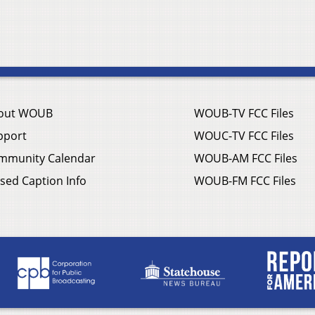
out WOUB
WOUB-TV FCC Files
pport
WOUC-TV FCC Files
mmunity Calendar
WOUB-AM FCC Files
sed Caption Info
WOUB-FM FCC Files