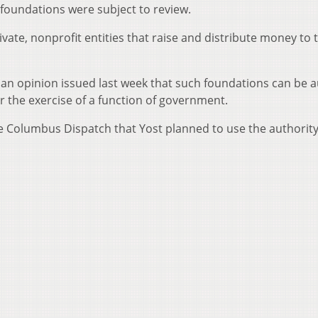
 foundations were subject to review.
ivate, nonprofit entities that raise and distribute money to 
an opinion issued last week that such foundations can be 
r the exercise of a function of government.
 Columbus Dispatch that Yost planned to use the authority