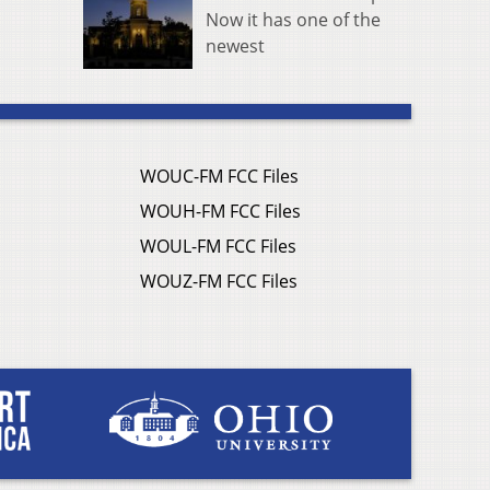
Now it has one of the
newest
WOUC-FM FCC Files
WOUH-FM FCC Files
WOUL-FM FCC Files
WOUZ-FM FCC Files