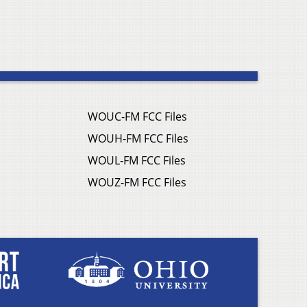
WOUC-FM FCC Files
WOUH-FM FCC Files
WOUL-FM FCC Files
WOUZ-FM FCC Files