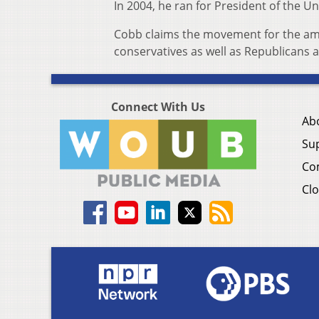
In 2004, he ran for President of the Un
Cobb claims the movement for the amen
conservatives as well as Republicans
Connect With Us
Ab
Su
Co
Clo