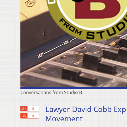
Conversations from Studio B
Lawyer David Cobb Exp
+1
0
Share
Movement
0