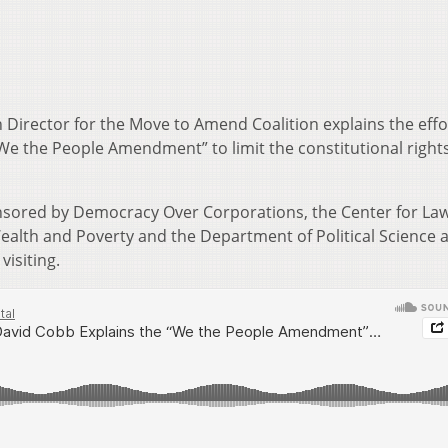
Director for the Move to Amend Coalition explains the effo
e the People Amendment” to limit the constitutional rights
sored by Democracy Over Corporations, the Center for Law
ealth and Poverty and the Department of Political Science 
visiting.