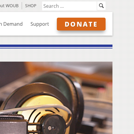
out WOUB
SHOP
DONATE
n Demand
Support