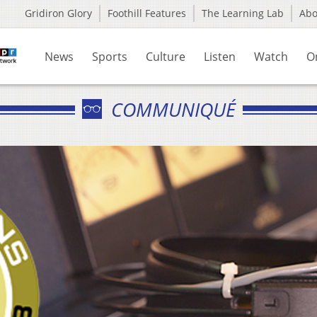
Gridiron Glory
Foothill Features
The Learning Lab
Ab
News
Sports
Culture
Listen
Watch
O
COMMUNIQUÉ