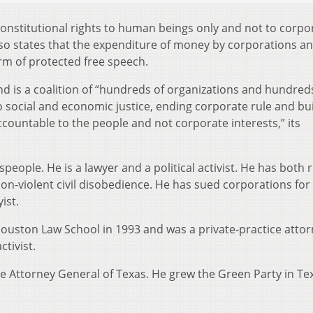
nstitutional rights to human beings only and not to corpo
o states that the expenditure of money by corporations a
rm of protected free speech.
 is a coalition of “hundreds of organizations and hundred
 social and economic justice, ending corporate rule and bui
countable to the people and not corporate interests,” its
eople. He is a lawyer and a political activist. He has both 
 non-violent civil disobedience. He has sued corporations for
ist.
ouston Law School in 1993 and was a private-practice attor
tivist.
he Attorney General of Texas. He grew the Green Party in Te