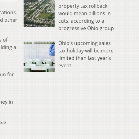
property tax rollback
rations.
would mean billions in
nd other
cuts, according to a
progressive Ohio group
s of
Ohio’s upcoming sales
lding a
tax holiday will be more
limited than last year’s
event
run for
ney in
xas