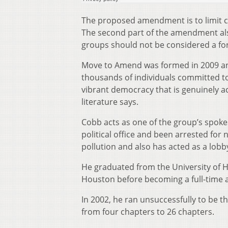
The proposed amendment is to limit co
The second part of the amendment als
groups should not be considered a fo
Move to Amend was formed in 2009 and
thousands of individuals committed to
vibrant democracy that is genuinely ac
literature says.
Cobb acts as one of the group’s spokesp
political office and been arrested for
pollution and also has acted as a lobby
He graduated from the University of H
Houston before becoming a full-time ac
In 2002, he ran unsuccessfully to be t
from four chapters to 26 chapters.