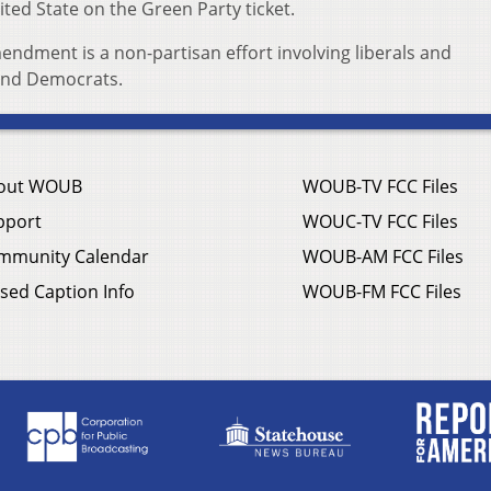
ited State on the Green Party ticket.
dment is a non-partisan effort involving liberals and
 and Democrats.
out WOUB
WOUB-TV FCC Files
pport
WOUC-TV FCC Files
mmunity Calendar
WOUB-AM FCC Files
sed Caption Info
WOUB-FM FCC Files