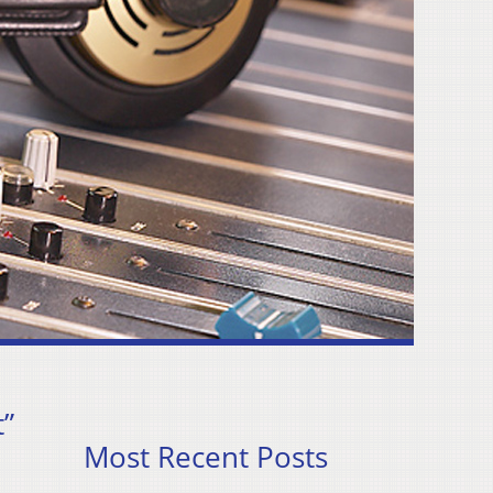
”
Most Recent Posts