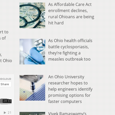
As Affordable Care Act
enrollment declines,
rural Ohioans are being
hit hard
rt to
 of
As Ohio health officials
battle cyclosporiasis,
they’re fighting a
,
measles outbreak too
at Ohio
An Ohio University
researcher hopes to
help engineers identify
promising options for
faster computers
Vivek Ramaswamy’s