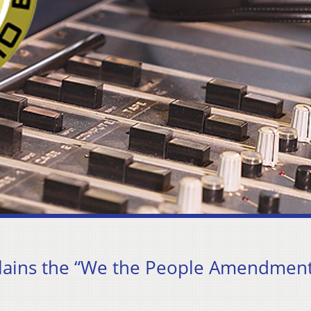
lains the “We the People Amendment