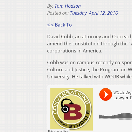
By:
Tom Hodson
Posted on:
Tuesday, April 12, 2016
< < Back To
David Cobb, an attorney and Outreach 
amend the constitution through the “W
corporations in America.
Cobb was on campus recently co-spon
Culture and Justice, the Program on W
University. He talked with WOUB while 