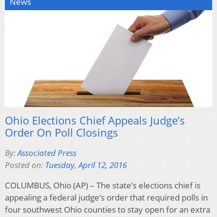
News
Ohio Elections Chief Appeals Judge’s
Order On Poll Closings
By:
Associated Press
Posted on:
Tuesday, April 12, 2016
COLUMBUS, Ohio (AP) – The state’s elections chief is
appealing a federal judge’s order that required polls in
four southwest Ohio counties to stay open for an extra