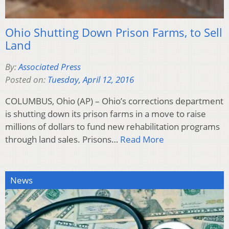
Ohio Shutting Down Prison Farms, to Sell
Land
By:
Associated Press
Posted on:
Tuesday, April 12, 2016
COLUMBUS, Ohio (AP) – Ohio’s corrections department
is shutting down its prison farms in a move to raise
millions of dollars to fund new rehabilitation programs
through land sales. Prisons…
Read More
News