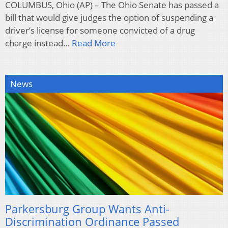
COLUMBUS, Ohio (AP) – The Ohio Senate has passed a
bill that would give judges the option of suspending a
driver’s license for someone convicted of a drug
charge instead…
Read More
News
Parkersburg Group Wants Anti-
Discrimination Ordinance Passed