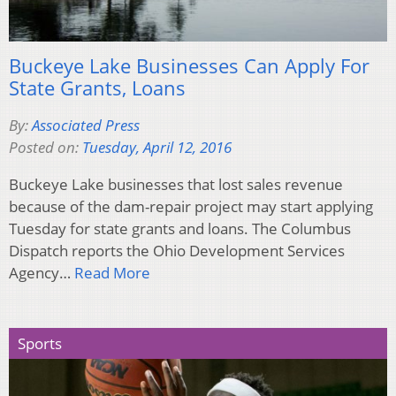
Buckeye Lake Businesses Can Apply For
State Grants, Loans
By:
Associated Press
Posted on:
Tuesday, April 12, 2016
Buckeye Lake businesses that lost sales revenue
because of the dam-repair project may start applying
Tuesday for state grants and loans. The Columbus
Dispatch reports the Ohio Development Services
Agency…
Read More
Sports