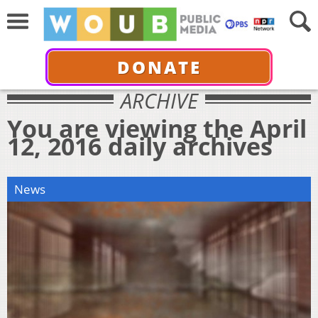
DONATE
ARCHIVE
You are viewing the April
12, 2016 daily archives
News