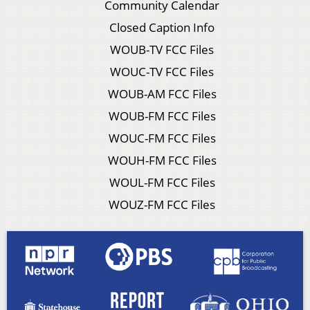
Community Calendar
Closed Caption Info
WOUB-TV FCC Files
WOUC-TV FCC Files
WOUB-AM FCC Files
WOUB-FM FCC Files
WOUC-FM FCC Files
WOUH-FM FCC Files
WOUL-FM FCC Files
WOUZ-FM FCC Files