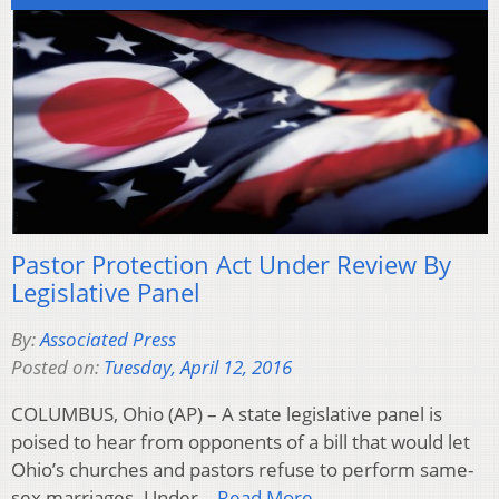
Pastor Protection Act Under Review By
Legislative Panel
By:
Associated Press
Posted on:
Tuesday, April 12, 2016
COLUMBUS, Ohio (AP) – A state legislative panel is
poised to hear from opponents of a bill that would let
Ohio’s churches and pastors refuse to perform same-
sex marriages. Under…
Read More