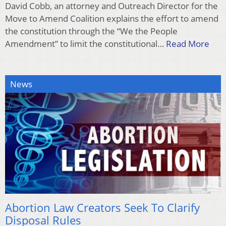
David Cobb, an attorney and Outreach Director for the
Move to Amend Coalition explains the effort to amend
the constitution through the “We the People
Amendment” to limit the constitutional…
Read More
News
Abortion Law Creators Seek To Clarify
Disposal Rules