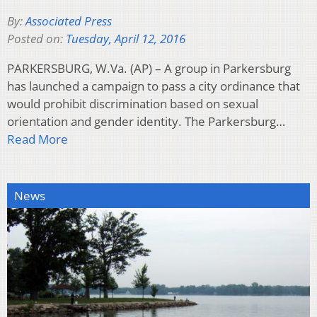
By:
Associated Press
Posted on:
Tuesday, April 12, 2016
PARKERSBURG, W.Va. (AP) – A group in Parkersburg
has launched a campaign to pass a city ordinance that
would prohibit discrimination based on sexual
orientation and gender identity. The Parkersburg…
Read More
News