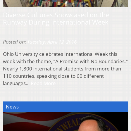
Diverse Cultures Showcased on the
Runway During International Week
Posted on:
Tuesday, April 12, 2016
Ohio University celebrates International Week this
week with the theme, “A Promise with No Boundaries.”
Nearly 1,800 international students from more than
110 countries, speaking close to 60 different
languages…
Read More
News