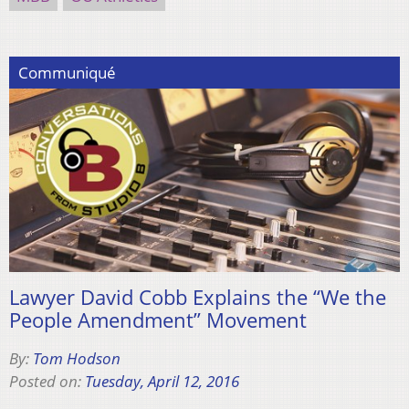
Communiqué
Lawyer David Cobb Explains the “We the
People Amendment” Movement
By:
Tom Hodson
Posted on:
Tuesday, April 12, 2016