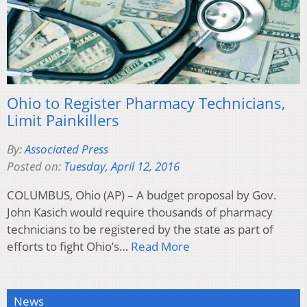
Ohio to Register Pharmacy Technicians,
Limit Painkillers
By:
Associated Press
Posted on:
Tuesday, April 12, 2016
COLUMBUS, Ohio (AP) – A budget proposal by Gov.
John Kasich would require thousands of pharmacy
technicians to be registered by the state as part of
efforts to fight Ohio’s…
Read More
News