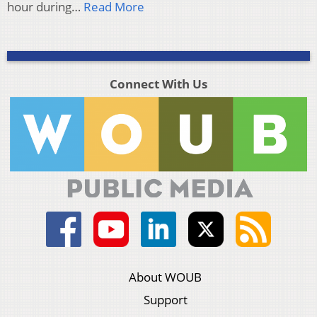
hour during…
Read More
Connect With Us
About WOUB
Support