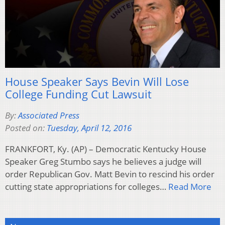
House Speaker Says Bevin Will Lose
College Funding Cut Lawsuit
By:
Associated Press
Posted on:
Tuesday, April 12, 2016
FRANKFORT, Ky. (AP) – Democratic Kentucky House
Speaker Greg Stumbo says he believes a judge will
order Republican Gov. Matt Bevin to rescind his order
cutting state appropriations for colleges…
Read More