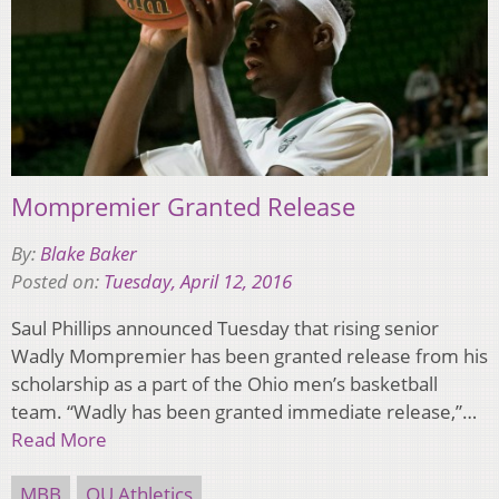
Mompremier Granted Release
By:
Blake Baker
Posted on:
Tuesday, April 12, 2016
Saul Phillips announced Tuesday that rising senior
Wadly Mompremier has been granted release from his
scholarship as a part of the Ohio men’s basketball
team. “Wadly has been granted immediate release,”…
Read More
MBB
OU Athletics