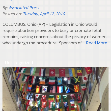
By:
Associated Press
Posted on:
Tuesday, April 12, 2016
COLUMBUS, Ohio (AP) – Legislation in Ohio would
require abortion providers to bury or cremate fetal
remains, raising concerns about the privacy of women
who undergo the procedure. Sponsors of…
Read More
Uncategorized