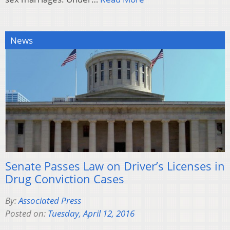
News
Senate Passes Law on Driver’s Licenses in
Drug Conviction Cases
By:
Associated Press
Posted on:
Tuesday, April 12, 2016