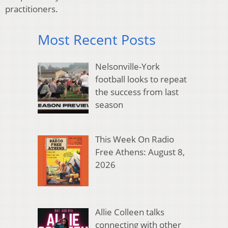
practitioners.
Most Recent Posts
Nelsonville-York
football looks to repeat
the success from last
season
This Week On Radio
Free Athens: August 8,
2026
Allie Colleen talks
connecting with other