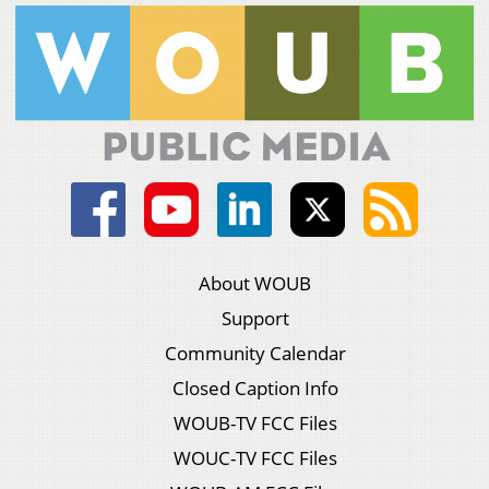
About WOUB
Support
Community Calendar
Closed Caption Info
WOUB-TV FCC Files
WOUC-TV FCC Files