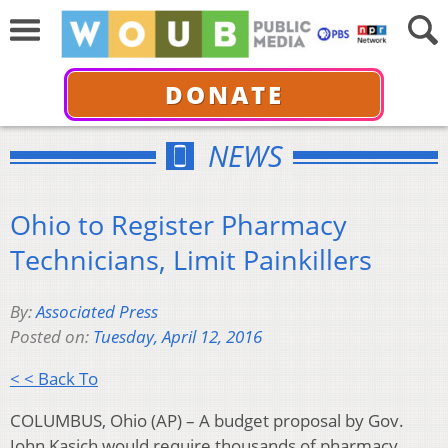
DONATE
NEWS
Ohio to Register Pharmacy
Technicians, Limit Painkillers
By:
Associated Press
Posted on:
Tuesday, April 12, 2016
< < Back To
COLUMBUS, Ohio (AP) – A budget proposal by Gov.
John Kasich would require thousands of pharmacy