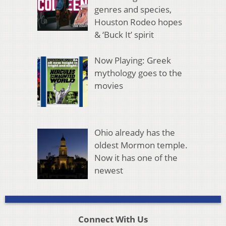
genres and species,
Houston Rodeo hopes
& ‘Buck It’ spirit
Now Playing: Greek
mythology goes to the
movies
Ohio already has the
oldest Mormon temple.
Now it has one of the
newest
Connect With Us