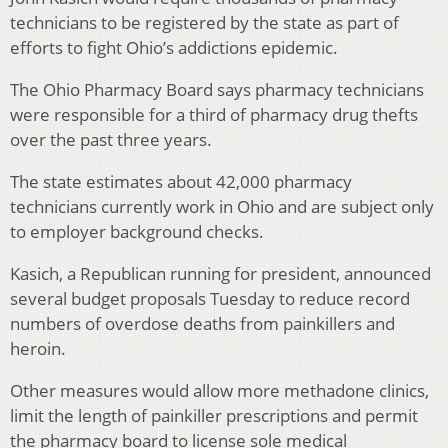
technicians to be registered by the state as part of
efforts to fight Ohio’s addictions epidemic.
The Ohio Pharmacy Board says pharmacy technicians
were responsible for a third of pharmacy drug thefts
over the past three years.
The state estimates about 42,000 pharmacy
technicians currently work in Ohio and are subject only
to employer background checks.
Kasich, a Republican running for president, announced
several budget proposals Tuesday to reduce record
numbers of overdose deaths from painkillers and
heroin.
Other measures would allow more methadone clinics,
limit the length of painkiller prescriptions and permit
the pharmacy board to license sole medical