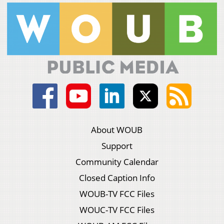
About WOUB
Support
Community Calendar
Closed Caption Info
WOUB-TV FCC Files
WOUC-TV FCC Files