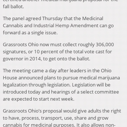
fall ballot.
The panel agreed Thursday that the Medicinal
Cannabis and Industrial Hemp Amendment can go
forward as a single issue.
Grassroots Ohio now must collect roughly 306,000
signatures, or 10 percent of the total vote cast for
governor in 2014, to get onto the ballot.
The meeting came a day after leaders in the Ohio
House announced plans to pursue medical marijuana
legalization through legislation. Legislation will be
introduced today and hearings of a select committee
are expected to start next week.
Grassroots Ohio’s proposal would give adults the right
to have, process, transport, use, share and grow
cannabis for medicinal purposes. It also allows non-