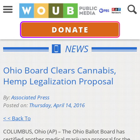
DONATE
NEWS
Ohio Board Clears Cannabis,
Hemp Legalization Proposal
By:
Associated Press
Posted on:
Thursday, April 14, 2016
< < Back To
COLUMBUS, Ohio (AP) – The Ohio Ballot Board has
certified another medical marijuana proposal for the