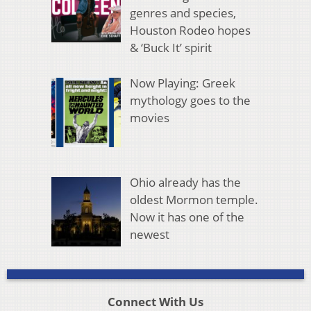
genres and species,
Houston Rodeo hopes
& ‘Buck It’ spirit
Now Playing: Greek
mythology goes to the
movies
Ohio already has the
oldest Mormon temple.
Now it has one of the
newest
Connect With Us