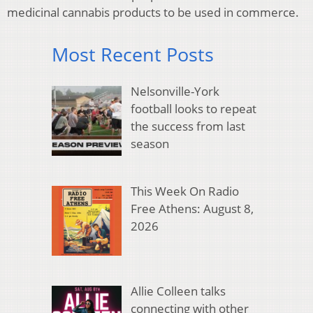
medicinal cannabis products to be used in commerce.
Most Recent Posts
Nelsonville-York
football looks to repeat
the success from last
season
This Week On Radio
Free Athens: August 8,
2026
Allie Colleen talks
connecting with other