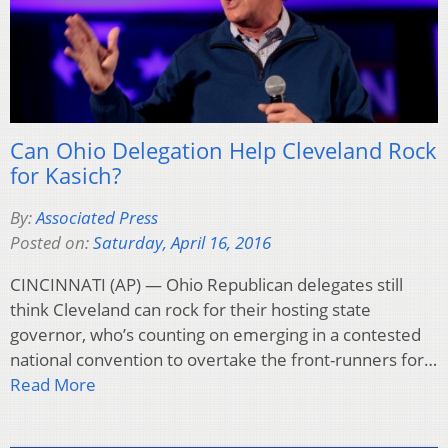
Can Ohio Delegation Help Cleveland Rock
for Kasich?
By:
Associated Press
Posted on:
Saturday, April 16, 2016
CINCINNATI (AP) — Ohio Republican delegates still
think Cleveland can rock for their hosting state
governor, who’s counting on emerging in a contested
national convention to overtake the front-runners for…
Read More