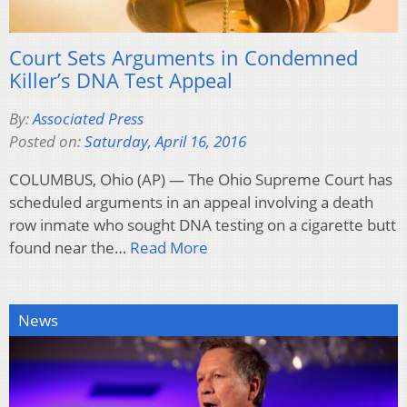
Court Sets Arguments in Condemned
Killer’s DNA Test Appeal
By:
Associated Press
Posted on:
Saturday, April 16, 2016
COLUMBUS, Ohio (AP) — The Ohio Supreme Court has
scheduled arguments in an appeal involving a death
row inmate who sought DNA testing on a cigarette butt
found near the…
Read More
News