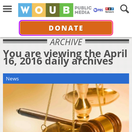
DONATE
ARCHIVE
You are viewing the April
16, 2016 daily archives
News