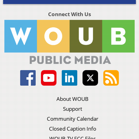
Connect With Us
About WOUB
Support
Community Calendar
Closed Caption Info
WOUB-TV FCC Files