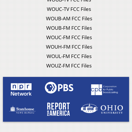
WOUC-TV FCC Files
WOUB-AM FCC Files
WOUB-FM FCC Files
WOUC-FM FCC Files
WOUH-FM FCC Files
WOUL-FM FCC Files
WOUZ-FM FCC Files