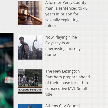
A former Perry County
man is sentenced to 40
years in prison for
sexually exploiting
minors
Now Playing: ‘The
Odyssey’ is an
engrossing journey
home
The New Lexington
Panthers prepare ahead
of their chase for a third
consecutive MVL-Small
title
Athens City Council