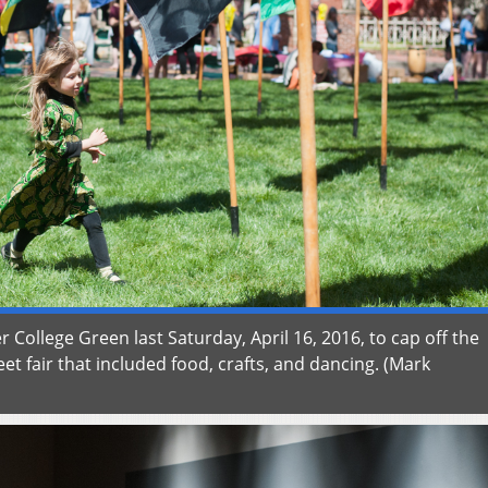
r College Green last Saturday, April 16, 2016, to cap off the
et fair that included food, crafts, and dancing. (Mark