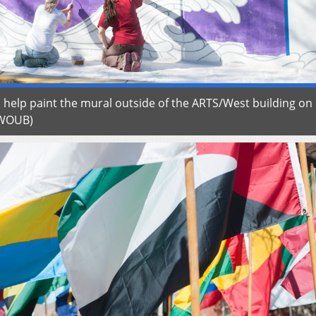
 help paint the mural outside of the ARTS/West building on
n/WOUB)