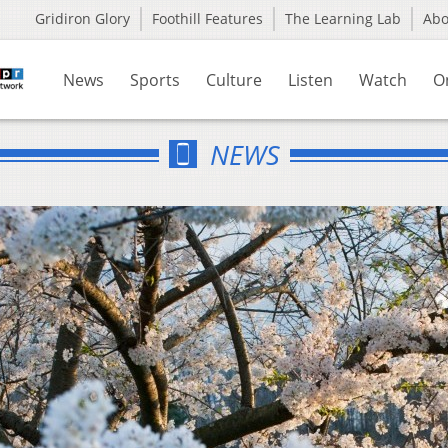
Gridiron Glory
Foothill Features
The Learning Lab
Ab
News
Sports
Culture
Listen
Watch
O
NEWS