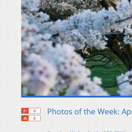
Photos of the Week: Apr
+1
0
Share
0