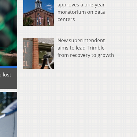
approves a one-year
moratorium on data
centers
New superintendent
aims to lead Trimble
from recovery to growth
 lost