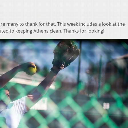
are many to thank for that. This week includes a look at the
ted to keeping Athens clean. Thanks for looking!