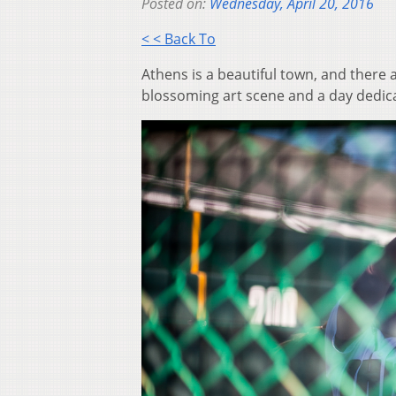
Posted on:
Wednesday, April 20, 2016
< < Back To
Athens is a beautiful town, and there 
blossoming art scene and a day dedica