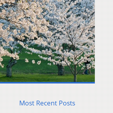
Most Recent Posts