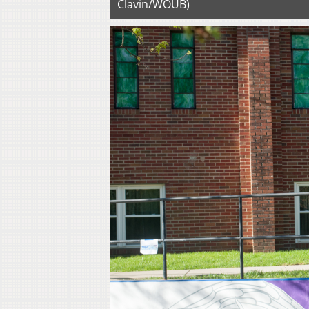
Clavin/WOUB)