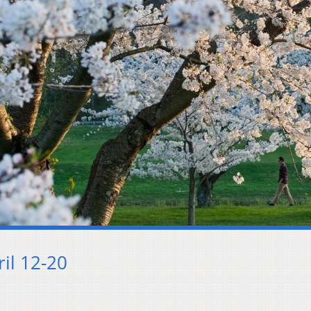
il 12-20