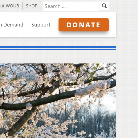
out WOUB
SHOP
DONATE
n Demand
Support