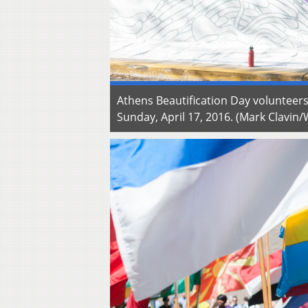
Athens Beautification Day volunteers
Sunday, April 17, 2016. (Mark Clavi