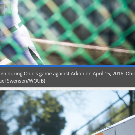
pen during Ohio’s game against Arkon on April 15, 2016. Ohio
ichael Swensen/WOUB)