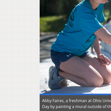
Abby Faires, a freshman at Ohio Unive
Day by painting a mural outside of t