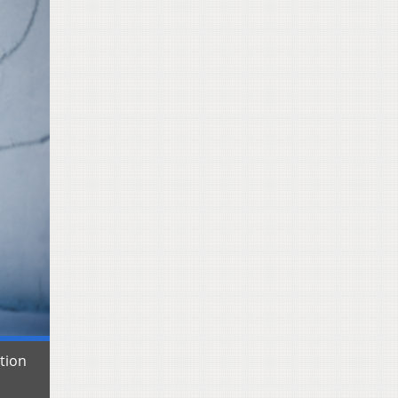
ation