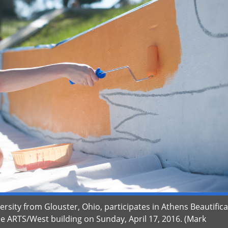
rsity from Glouster, Ohio, participates in Athens Beautific
he ARTS/West building on Sunday, April 17, 2016. (Mark