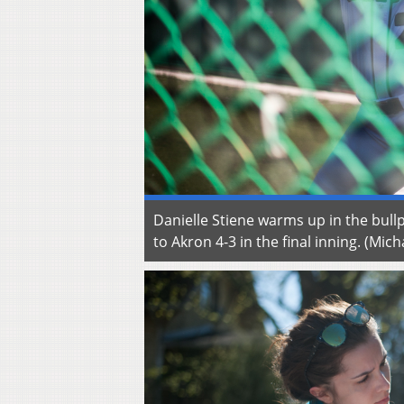
Danielle Stiene warms up in the bull
to Akron 4-3 in the final inning. (M