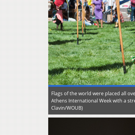
Flags of the world were placed all ove
Athens International Week with a stre
Clavin/WOUB)