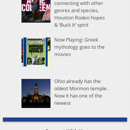
connecting with other
genres and species,
Houston Rodeo hopes
& ‘Buck It’ spirit
Now Playing: Greek
mythology goes to the
movies
Ohio already has the
oldest Mormon temple.
Now it has one of the
newest