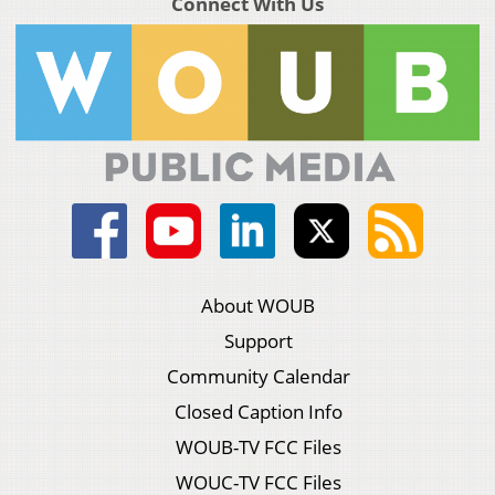
Connect With Us
About WOUB
Support
Community Calendar
Closed Caption Info
WOUB-TV FCC Files
WOUC-TV FCC Files