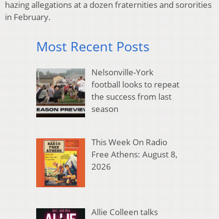
hazing allegations at a dozen fraternities and sororities
in February.
Most Recent Posts
Nelsonville-York
football looks to repeat
the success from last
season
This Week On Radio
Free Athens: August 8,
2026
Allie Colleen talks