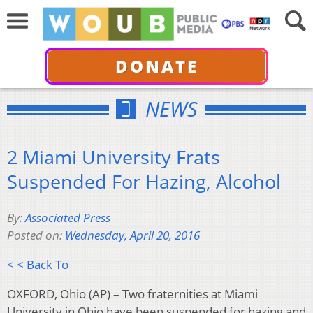
DONATE
NEWS
2 Miami University Frats
Suspended For Hazing, Alcohol
By:
Associated Press
Posted on:
Wednesday, April 20, 2016
< < Back To
OXFORD, Ohio (AP) – Two fraternities at Miami
University in Ohio have been suspended for hazing and