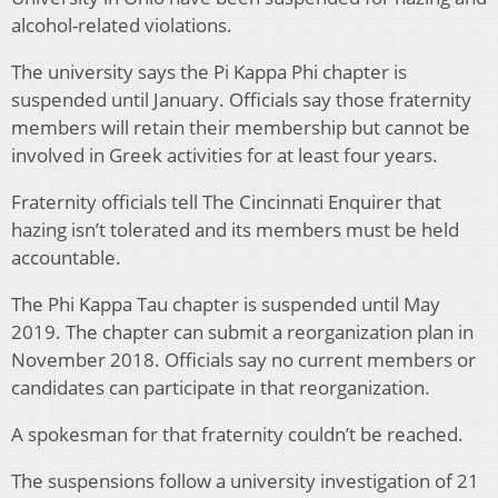
alcohol-related violations.
The university says the Pi Kappa Phi chapter is
suspended until January. Officials say those fraternity
members will retain their membership but cannot be
involved in Greek activities for at least four years.
Fraternity officials tell The Cincinnati Enquirer that
hazing isn’t tolerated and its members must be held
accountable.
The Phi Kappa Tau chapter is suspended until May
2019. The chapter can submit a reorganization plan in
November 2018. Officials say no current members or
candidates can participate in that reorganization.
A spokesman for that fraternity couldn’t be reached.
The suspensions follow a university investigation of 21