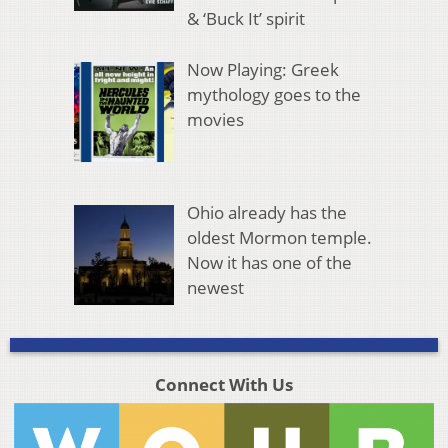
& ‘Buck It’ spirit
Now Playing: Greek
mythology goes to the
movies
Ohio already has the
oldest Mormon temple.
Now it has one of the
newest
Connect With Us