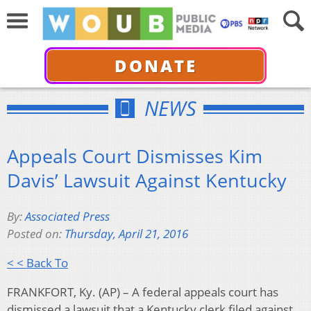
DONATE
NEWS
Appeals Court Dismisses Kim
Davis’ Lawsuit Against Kentucky
By:
Associated Press
Posted on:
Thursday, April 21, 2016
< < Back To
FRANKFORT, Ky. (AP) – A federal appeals court has
dismissed a lawsuit that a Kentucky clerk filed against