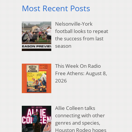
Most Recent Posts
Nelsonville-York
football looks to repeat
the success from last
season
This Week On Radio
Free Athens: August 8,
2026
Allie Colleen talks
connecting with other
genres and species,
Houston Rodeo hopes