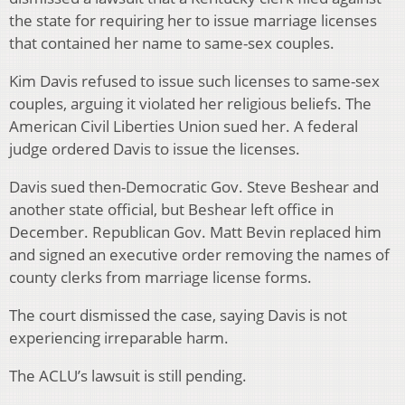
the state for requiring her to issue marriage licenses
that contained her name to same-sex couples.
Kim Davis refused to issue such licenses to same-sex
couples, arguing it violated her religious beliefs. The
American Civil Liberties Union sued her. A federal
judge ordered Davis to issue the licenses.
Davis sued then-Democratic Gov. Steve Beshear and
another state official, but Beshear left office in
December. Republican Gov. Matt Bevin replaced him
and signed an executive order removing the names of
county clerks from marriage license forms.
The court dismissed the case, saying Davis is not
experiencing irreparable harm.
The ACLU’s lawsuit is still pending.