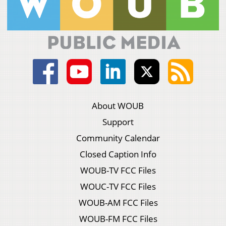
About WOUB
Support
Community Calendar
Closed Caption Info
WOUB-TV FCC Files
WOUC-TV FCC Files
WOUB-AM FCC Files
WOUB-FM FCC Files