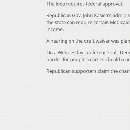
The idea requires federal approval.
Republican Gov. John Kasich’s administ
the state can require certain Medicaid
income.
A hearing on the draft waiver was pl
On a Wednesday conference call, Demo
harder for people to access health car
Republican supporters claim the chang