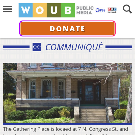
DONATE
COMMUNIQUÉ
The Gathering Place is locaed at 7 N. Congress St. and