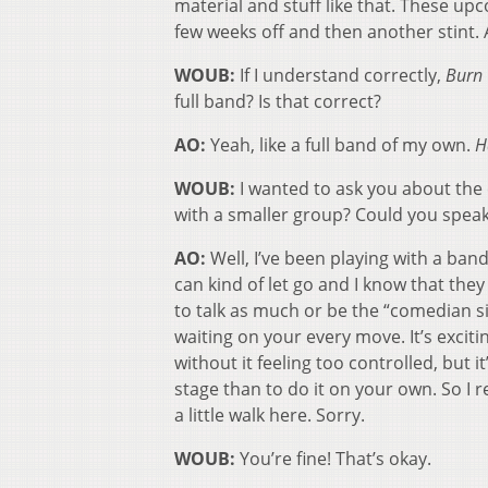
material and stuff like that. These upcom
few weeks off and then another stint. 
WOUB:
If I understand correctly,
Burn 
full band? Is that correct?
AO:
Yeah, like a full band of my own.
H
WOUB:
I wanted to ask you about the 
with a smaller group? Could you speak o
AO:
Well, I’ve been playing with a band
can kind of let go and I know that they
to talk as much or be the “comedian s
waiting on your every move. It’s excit
without it feeling too controlled, but 
stage than to do it on your own. So I r
a little walk here. Sorry.
WOUB:
You’re fine! That’s okay.