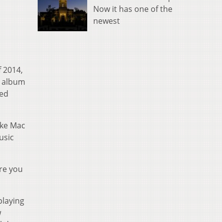
Now it has one of the
newest
f 2014,
 album
med
ike Mac
usic
ore you
playing
w