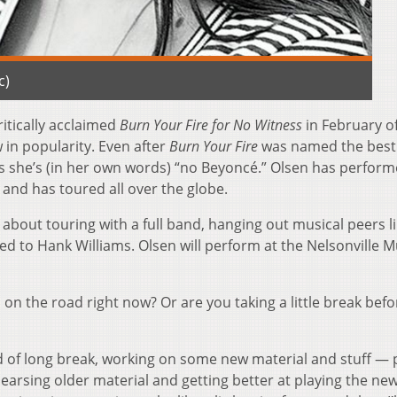
c)
itically acclaimed
Burn Your Fire for No Witness
in February o
 in popularity. Even after
Burn Your Fire
was named the best
says she’s (in her own words) “no Beyoncé.” Olsen has perfor
y and has toured all over the globe.
bout touring with a full band, hanging out musical peers l
d to Hank Williams. Olsen will perform at the Nelsonville M
you on the road right now? Or are you taking a little break bef
nd of long break, working on some new material and stuff — 
hearsing older material and getting better at playing the ne