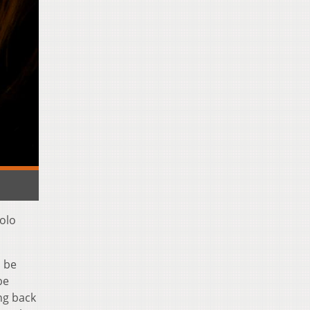
solo
l be
be
ing back