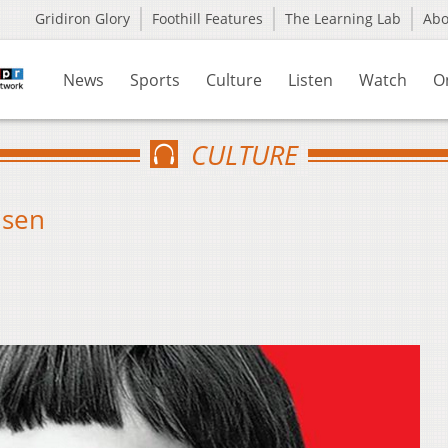
Gridiron Glory
Foothill Features
The Learning Lab
Ab
News
Sports
Culture
Listen
Watch
O
CULTURE
lsen