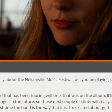
c
ally about the Nelsonville Music Festival, will you be playing 
d that has been touring with me, that was on the album. It’l
s in the future, so these next couple of stints will really 
st time the band is the way that it is. I’m excited about gett