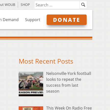
out WOUB
SHOP
DONATE
n Demand
Support
Most Recent Posts
Nelsonville-York football
looks to repeat the
success from last
season
This Week On Radio Free