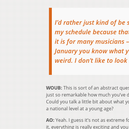
I’d rather just kind of be
my schedule because that’
it is for many musicians –
January you know what yo
weird. I don’t like to loo
WOUB:
This is sort of an abstract quest
just so remarkable how much you’ve d
Could you talk a little bit about what 
a national level at a young age?
AO:
Yeah. I guess it’s not as extreme f
it, everything is really exciting and 