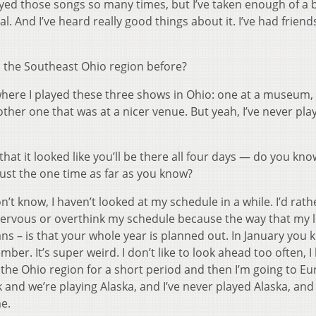
layed those songs so many times, but I’ve taken enough of a 
val. And I’ve heard really good things about it. I’ve had friends
o the Southeast Ohio region before?
where I played these three shows in Ohio: one at a museum,
other one that was at a nicer venue. But yeah, I’ve never pl
hat it looked like you’ll be there all four days — do you kno
just the one time as far as you know?
on’t know, I haven’t looked at my schedule in a while. I’d rath
nervous or overthink my schedule because the way that my lif
ans – is that your whole year is planned out. In January you
ber. It’s super weird. I don’t like to look ahead too often, 
 in the Ohio region for a short period and then I’m going to E
and we’re playing Alaska, and I’ve never played Alaska, and
me.