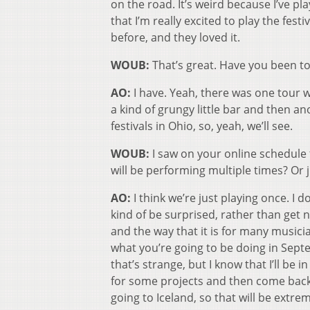
on the road. It’s weird because I’ve p
that I’m really excited to play the festi
before, and they loved it.
WOUB:
That’s great. Have you been t
AO:
I have. Yeah, there was one tour 
a kind of grungy little bar and then an
festivals in Ohio, so, yeah, we’ll see.
WOUB:
I saw on your online schedule t
will be performing multiple times? Or 
AO:
I think we’re just playing once. I d
kind of be surprised, rather than get 
and the way that it is for many musici
what you’re going to be doing in Septem
that’s strange, but I know that I’ll be
for some projects and then come back 
going to Iceland, so that will be extre