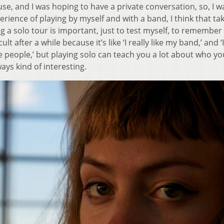
house, and I was hoping to have a private conversation, so, I 
erience of playing by myself and with a band, I think that ta
 a solo tour is important, just to test myself, to remember
icult after a while because it’s like ‘I really like my band,’ and ‘I
 people,’ but playing solo can teach you a lot about who yo
ways kind of interesting.