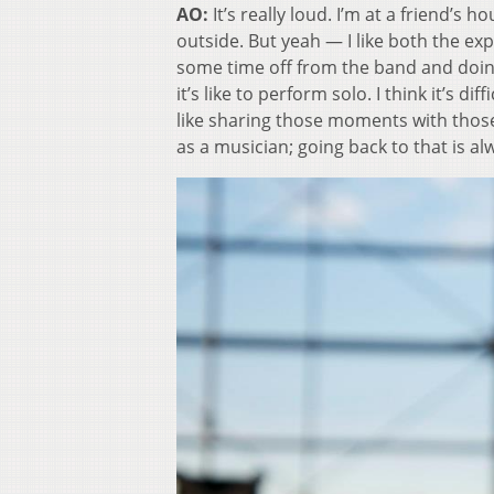
AO:
It’s really loud. I’m at a friend’s 
outside. But yeah — I like both the exp
some time off from the band and doing
it’s like to perform solo. I think it’s diff
like sharing those moments with those
as a musician; going back to that is al