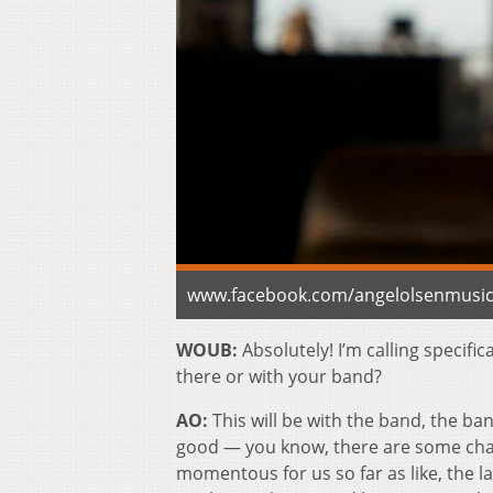
www.facebook.com/angelolsenmusi
WOUB:
Absolutely! I’m calling specific
there or with your band?
AO:
This will be with the band, the ban
good — you know, there are some change
momentous for us so far as like, the la