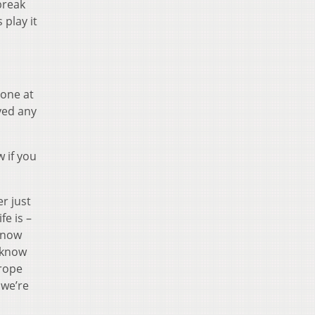
break
 play it
 one at
ayed any
w if you
er just
e is –
 know
I know
urope
 we’re