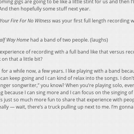
ing gigs are going to be like a little stint for us and then I’l
And then hopefully some stuff next year.
Your Fire For No Witness
was your first full length recording w
alf Way Home
had a band of two people. (laughs)
experience of recording with a full band like that versus re
n that a little bit?
 for a while now, a few years. I like playing with a band beca
 can keep going and I can kind of relax into the songs. I don’
inger songwriter,” you know? When you’re playing solo, eve
ing because I can sing more and I can focus on the singing of
it’s just so much more fun to share that experience with peo
eally — wait, there’s a truck pulling up next to me. I’m gonna