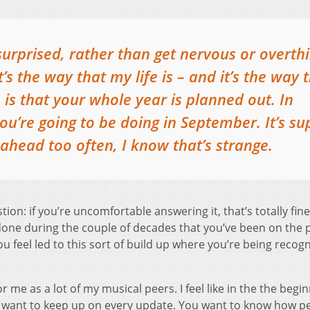
 surprised, rather than get nervous or overth
s the way that my life is – and it’s the way 
 is that your whole year is planned out. In
u’re going to be doing in September. It’s su
k ahead too often, I know that’s strange.
ion: if you’re uncomfortable answering it, that’s totally fine.
one during the couple of decades that you’ve been on the p
you feel led to this sort of build up where you’re being recog
or me as a lot of my musical peers. I feel like in the the begi
you want to keep up on every update. You want to know how p