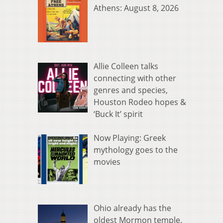
Athens: August 8, 2026
Allie Colleen talks
connecting with other
genres and species,
Houston Rodeo hopes &
‘Buck It’ spirit
Now Playing: Greek
mythology goes to the
movies
Ohio already has the
oldest Mormon temple.