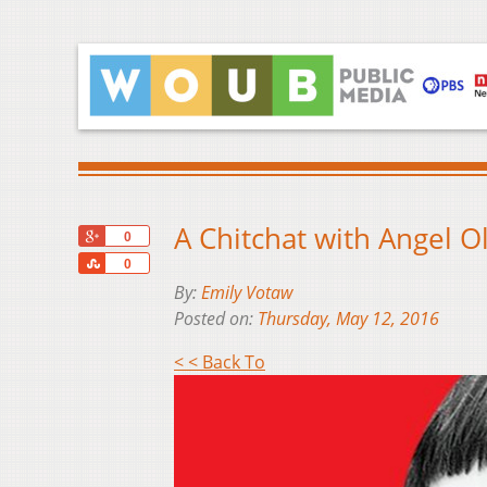
A Chitchat with Angel O
+1
0
Share
0
By:
Emily Votaw
Posted on:
Thursday, May 12, 2016
< < Back To