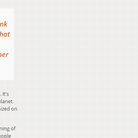
ink
that
per
 It’s
lanet.
nized on
nning of
eople