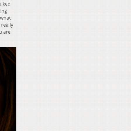
walked
king
 what
 really
u are