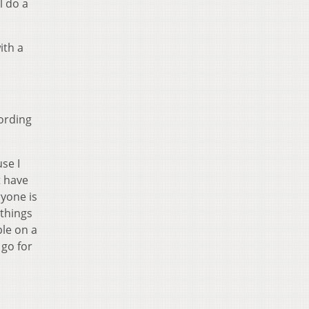
l do a
ith a
cording
use I
t have
ryone is
 things
ple on a
 go for