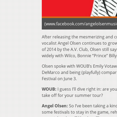
(www.facebook.com/angelolsenmusi
After releasing the mesmerizing and cr
vocalist Angel Olsen continues to grow
of 2014 by the A.V. Club, Olsen still 
widely with Wilco, Bonnie “Prince” Bill
Olsen spoke with WOUB’s Emily Votaw a
DeMarco and being (playfully) compare
Festival on June 3.
WOUB:
I guess I’ll dive right in: are 
take off for your summer tour?
Angel Olsen:
So I’ve been taking a ki
some festivals to stay in the game, re