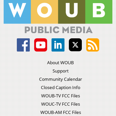
About WOUB
Support
Community Calendar
Closed Caption Info
WOUB-TV FCC Files
WOUC-TV FCC Files
WOUB-AM FCC Files