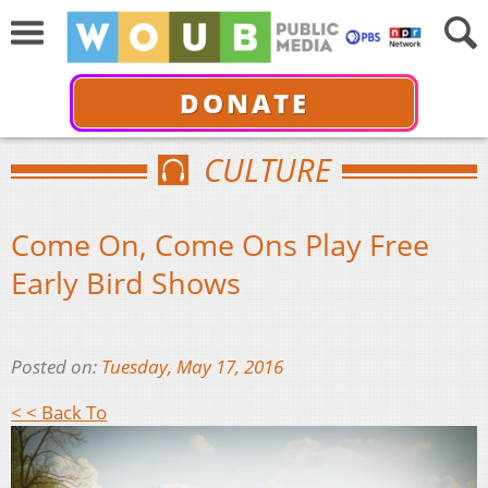
DONATE
CULTURE
Come On, Come Ons Play Free
Early Bird Shows
Posted on:
Tuesday, May 17, 2016
< < Back To