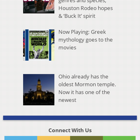
genres and species,
Houston Rodeo hopes
& ‘Buck It’ spirit
Now Playing: Greek
mythology goes to the
movies
Ohio already has the
oldest Mormon temple.
Now it has one of the
newest
Connect With Us