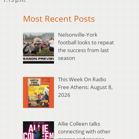
Most Recent Posts
Nelsonville-York
football looks to repeat
the success from last
season
This Week On Radio
Free Athens: August 8,
2026
Allie Colleen talks
connecting with other