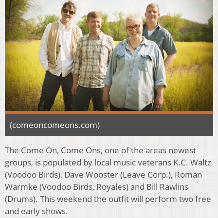
(comeoncomeons.com)
The Come On, Come Ons, one of the areas newest
groups, is populated by local music veterans K.C. Waltz
(Voodoo Birds), Dave Wooster (Leave Corp.), Roman
Warmke (Voodoo Birds, Royales) and Bill Rawlins
(Drums). This weekend the outfit will perform two free
and early shows.