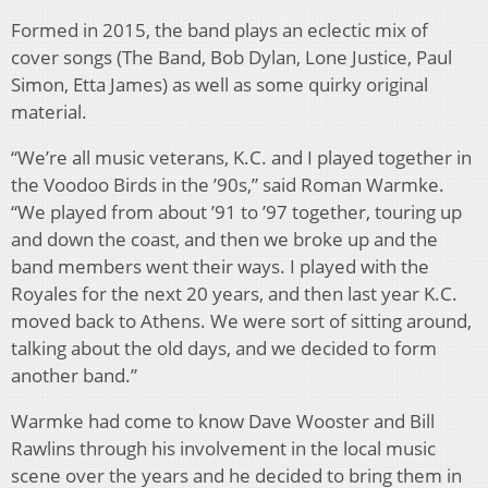
Formed in 2015, the band plays an eclectic mix of
cover songs (The Band, Bob Dylan, Lone Justice, Paul
Simon, Etta James) as well as some quirky original
material.
“We’re all music veterans, K.C. and I played together in
the Voodoo Birds in the ’90s,” said Roman Warmke.
“We played from about ’91 to ’97 together, touring up
and down the coast, and then we broke up and the
band members went their ways. I played with the
Royales for the next 20 years, and then last year K.C.
moved back to Athens. We were sort of sitting around,
talking about the old days, and we decided to form
another band.”
Warmke had come to know Dave Wooster and Bill
Rawlins through his involvement in the local music
scene over the years and he decided to bring them in