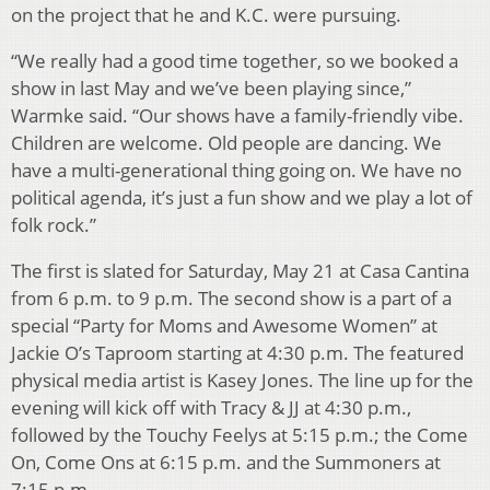
on the project that he and K.C. were pursuing.
“We really had a good time together, so we booked a
show in last May and we’ve been playing since,”
Warmke said. “Our shows have a family-friendly vibe.
Children are welcome. Old people are dancing. We
have a multi-generational thing going on. We have no
political agenda, it’s just a fun show and we play a lot of
folk rock.”
The first is slated for Saturday, May 21 at Casa Cantina
from 6 p.m. to 9 p.m. The second show is a part of a
special “Party for Moms and Awesome Women” at
Jackie O’s Taproom starting at 4:30 p.m. The featured
physical media artist is Kasey Jones. The line up for the
evening will kick off with Tracy & JJ at 4:30 p.m.,
followed by the Touchy Feelys at 5:15 p.m.; the Come
On, Come Ons at 6:15 p.m. and the Summoners at
7:15 p.m.