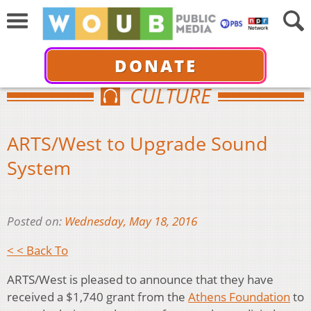
DONATE
CULTURE
ARTS/West to Upgrade Sound
System
Posted on:
Wednesday, May 18, 2016
< < Back To
ARTS/West is pleased to announce that they have
received a $1,740 grant from the
Athens Foundation
to