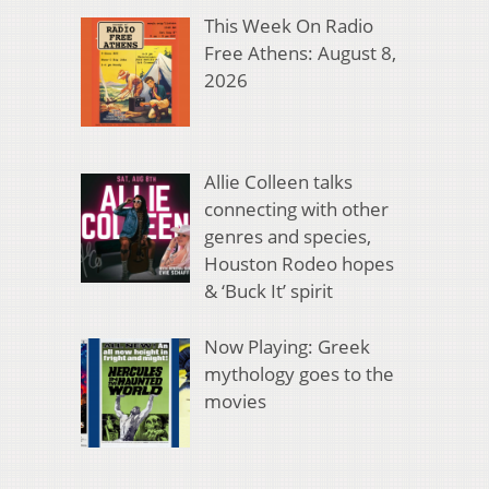
This Week On Radio
Free Athens: August 8,
2026
Allie Colleen talks
connecting with other
genres and species,
Houston Rodeo hopes
& ‘Buck It’ spirit
Now Playing: Greek
mythology goes to the
movies