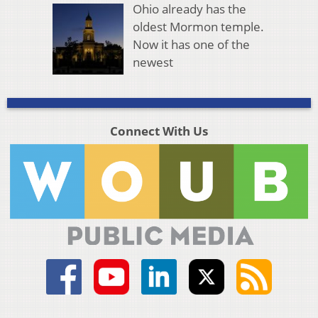
Ohio already has the
oldest Mormon temple.
Now it has one of the
newest
Connect With Us