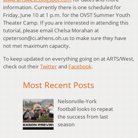
information. Currently there is one scheduled for
Friday, June 10 at 1 p.m. for the OVST Summer Youth
Theater Camp. If you are interested in attending this
tutorial, please email Chelsa Morahan at
cpeterson@ci.athens.oh.us to make sure they have
not met maximum capacity.
To keep updated on everything going on at ARTS/West,
check out their
Twitter
and
Facebook
.
Most Recent Posts
Nelsonville-York
football looks to repeat
the success from last
season