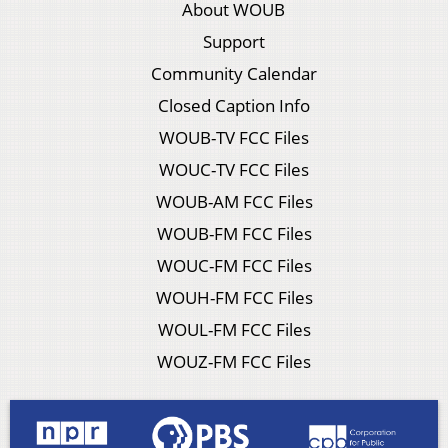
About WOUB
Support
Community Calendar
Closed Caption Info
WOUB-TV FCC Files
WOUC-TV FCC Files
WOUB-AM FCC Files
WOUB-FM FCC Files
WOUC-FM FCC Files
WOUH-FM FCC Files
WOUL-FM FCC Files
WOUZ-FM FCC Files