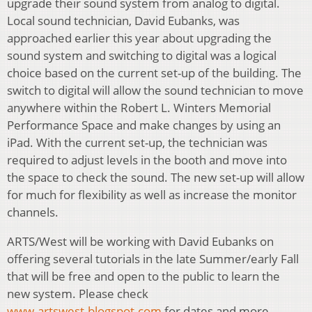
upgrade their sound system from analog to digital.
Local sound technician, David Eubanks, was
approached earlier this year about upgrading the
sound system and switching to digital was a logical
choice based on the current set-up of the building. The
switch to digital will allow the sound technician to move
anywhere within the Robert L. Winters Memorial
Performance Space and make changes by using an
iPad. With the current set-up, the technician was
required to adjust levels in the booth and move into
the space to check the sound. The new set-up will allow
for much for flexibility as well as increase the monitor
channels.
ARTS/West will be working with David Eubanks on
offering several tutorials in the late Summer/early Fall
that will be free and open to the public to learn the
new system. Please check
www.artswest.blogspot.com
for dates and more