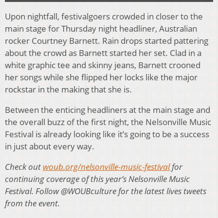
Upon nightfall, festivalgoers crowded in closer to the
main stage for Thursday night headliner, Australian
rocker Courtney Barnett. Rain drops started pattering
about the crowd as Barnett started her set. Clad in a
white graphic tee and skinny jeans, Barnett crooned
her songs while she flipped her locks like the major
rockstar in the making that she is.
Between the enticing headliners at the main stage and
the overall buzz of the first night, the Nelsonville Music
Festival is already looking like it’s going to be a success
in just about every way.
Check out
woub.org/nelsonville-music-festival
for
continuing coverage of this year’s Nelsonville Music
Festival. Follow @WOUBculture for the latest lives tweets
from the event.