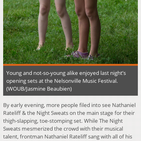
Young and not-so-young alike enjoyed last night’s
opening sets at the Nelsonville Music Festival.
(WOUB/Jasmine Beaubien)
By early evening, more people filed into see Nathaniel
Rateliff & the Night Sweats on the main stage for their
thigh-slapping, toe-stomping set. While The Night
Sweats mesmerized the crowd with their musical
talent, frontman Nathaniel Rateliff sang with all of his