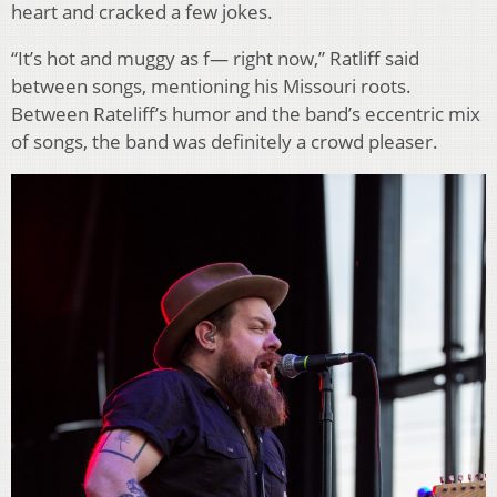
heart and cracked a few jokes.
“It’s hot and muggy as f— right now,” Ratliff said
between songs, mentioning his Missouri roots.
Between Rateliff’s humor and the band’s eccentric mix
of songs, the band was definitely a crowd pleaser.