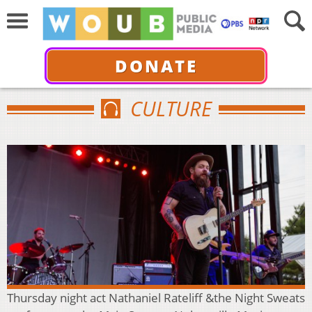
DONATE
CULTURE
Thursday night act Nathaniel Rateliff &the Night Sweats