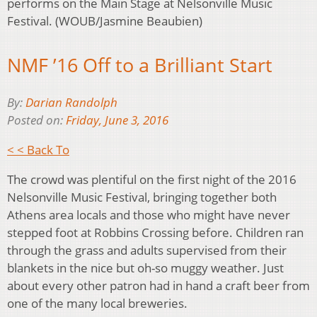
performs on the Main Stage at Nelsonville Music
Festival. (WOUB/Jasmine Beaubien)
NMF ’16 Off to a Brilliant Start
By:
Darian Randolph
Posted on:
Friday, June 3, 2016
< < Back To
The crowd was plentiful on the first night of the 2016
Nelsonville Music Festival, bringing together both
Athens area locals and those who might have never
stepped foot at Robbins Crossing before. Children ran
through the grass and adults supervised from their
blankets in the nice but oh-so muggy weather. Just
about every other patron had in hand a craft beer from
one of the many local breweries.