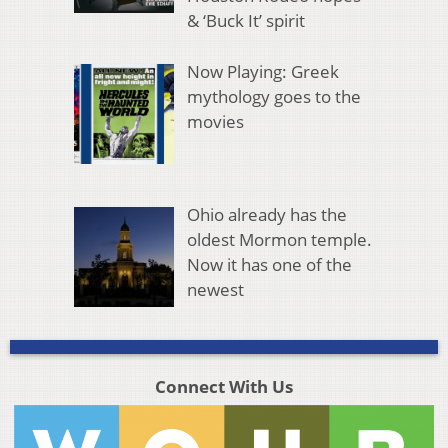
& ‘Buck It’ spirit
Now Playing: Greek
mythology goes to the
movies
Ohio already has the
oldest Mormon temple.
Now it has one of the
newest
Connect With Us