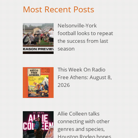
Most Recent Posts
Nelsonville-York
football looks to repeat
the success from last
season
This Week On Radio
Free Athens: August 8,
2026
Allie Colleen talks
connecting with other
genres and species,
Houston Rodeo hopes