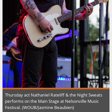
Thursday act Nathaniel Rateliff & the Night Sweats
performs on the Main Stage at Nelsonville Music
Festival. (WOUB/Jasmine Beaubien)