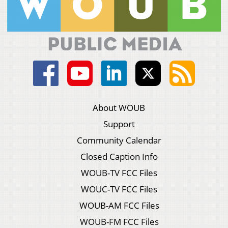
About WOUB
Support
Community Calendar
Closed Caption Info
WOUB-TV FCC Files
WOUC-TV FCC Files
WOUB-AM FCC Files
WOUB-FM FCC Files