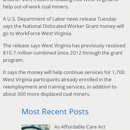
help out-of-work coal miners.
A U.S. Department of Labor news release Tuesday
says the National Dislocated Worker Grant money will
go to WorkForce West Virginia.
The release says West Virginia has previously received
$10.7 million combined since 2012 through the grant
program.
It says the money will help continue services for 1,700
West Virginia participants already enrolled in the
reemployment and training services, in addition to
about 300 more displaced coal miners.
Most Recent Posts
As Affordable Care Act