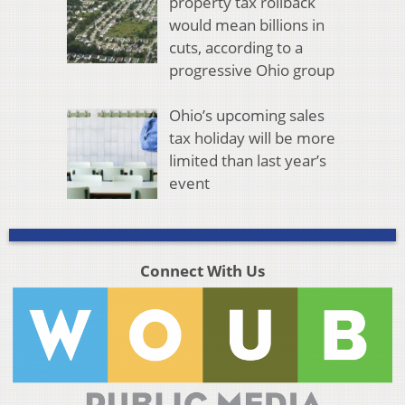
property tax rollback
would mean billions in
cuts, according to a
progressive Ohio group
Ohio’s upcoming sales
tax holiday will be more
limited than last year’s
event
Connect With Us