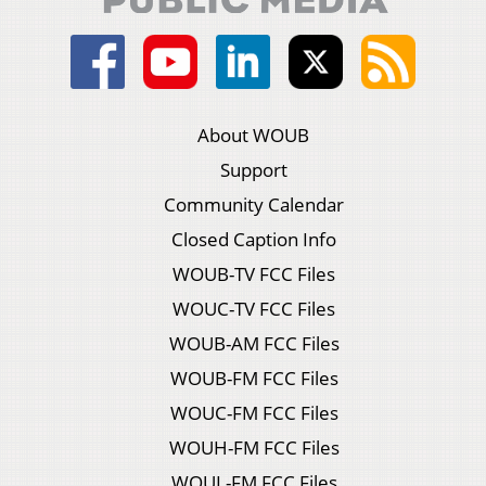
About WOUB
Support
Community Calendar
Closed Caption Info
WOUB-TV FCC Files
WOUC-TV FCC Files
WOUB-AM FCC Files
WOUB-FM FCC Files
WOUC-FM FCC Files
WOUH-FM FCC Files
WOUL-FM FCC Files