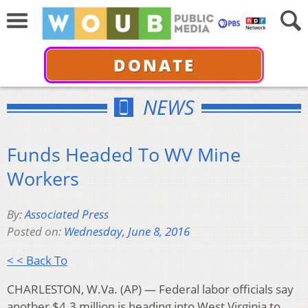
DONATE
NEWS
Funds Headed To WV Mine
Workers
By:
Associated Press
Posted on:
Wednesday, June 8, 2016
< < Back To
CHARLESTON, W.Va. (AP) — Federal labor officials say
another $4.3 million is heading into West Virginia to