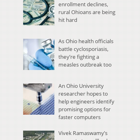
enrollment declines,
rural Ohioans are being
hit hard
As Ohio health officials
battle cyclosporiasis,
they’re fighting a
measles outbreak too
An Ohio University
researcher hopes to
help engineers identify
promising options for
faster computers
Vivek Ramaswamy’s