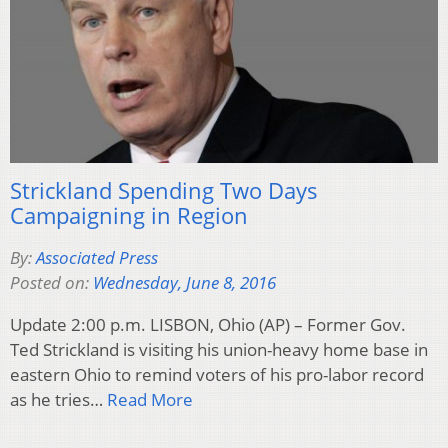
Strickland Spending Two Days
Campaigning in Region
By:
Associated Press
Posted on:
Wednesday, June 8, 2016
Update 2:00 p.m. LISBON, Ohio (AP) – Former Gov.
Ted Strickland is visiting his union-heavy home base in
eastern Ohio to remind voters of his pro-labor record
as he tries…
Read More