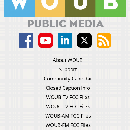
About WOUB
Support
Community Calendar
Closed Caption Info
WOUB-TV FCC Files
WOUC-TV FCC Files
WOUB-AM FCC Files
WOUB-FM FCC Files