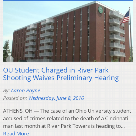
OU Student Charged in River Park
Shooting Waives Preliminary Hearing
By:
Aaron Payne
Posted on:
Wednesday, June 8, 2016
ATHENS, OH — The case of an Ohio University student
accused of crimes related to the death of a Cincinnati
man last month at River Park Towers is heading to…
Read More