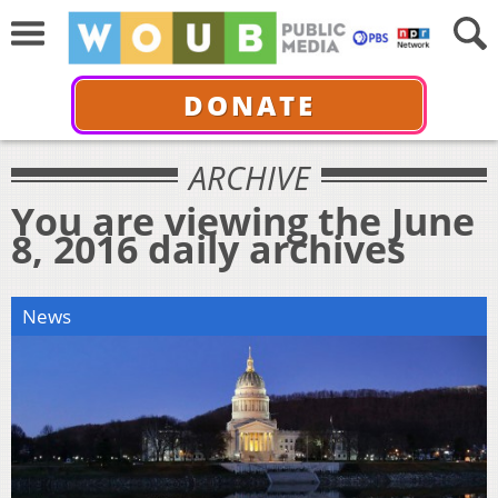
DONATE
ARCHIVE
You are viewing the June
8, 2016 daily archives
News