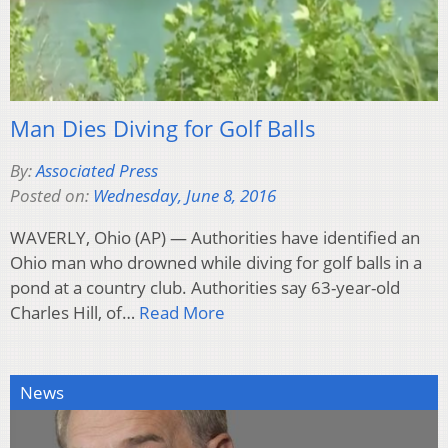
Man Dies Diving for Golf Balls
By:
Associated Press
Posted on:
Wednesday, June 8, 2016
WAVERLY, Ohio (AP) — Authorities have identified an
Ohio man who drowned while diving for golf balls in a
pond at a country club. Authorities say 63-year-old
Charles Hill, of…
Read More
News