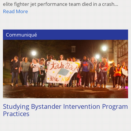
elite fighter jet performance team died in a crash…
Read More
Communiqué
Studying Bystander Intervention Program
Practices