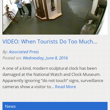
VIDEO: When Tourists Do Too Much…
By:
Associated Press
Posted on:
Wednesday, June 8, 2016
A one of a kind, modern sculptural clock has been
damaged at the National Watch and Clock Museum.
Apparently ignoring “do not touch” signs, surveillance
cameras show a visitor to…
Read More
News