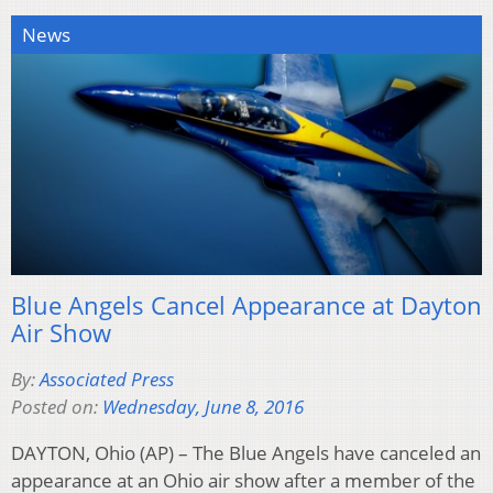
News
Blue Angels Cancel Appearance at Dayton
Air Show
By:
Associated Press
Posted on:
Wednesday, June 8, 2016
DAYTON, Ohio (AP) – The Blue Angels have canceled an
appearance at an Ohio air show after a member of the