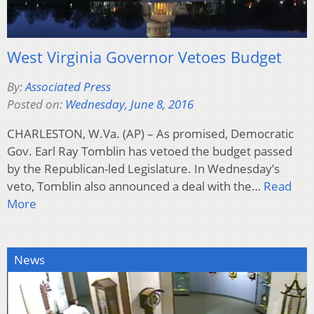
West Virginia Governor Vetoes Budget
By:
Associated Press
Posted on:
Wednesday, June 8, 2016
CHARLESTON, W.Va. (AP) – As promised, Democratic
Gov. Earl Ray Tomblin has vetoed the budget passed
by the Republican-led Legislature. In Wednesday’s
veto, Tomblin also announced a deal with the…
Read
More
News