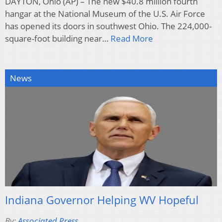
DAYTON, Ohio (AP) – The new $40.8 million fourth
hangar at the National Museum of the U.S. Air Force
has opened its doors in southwest Ohio. The 224,000-
square-foot building near…
Read More
News
Indiana Governor Helping WV Hopeful
By:
Associated Press