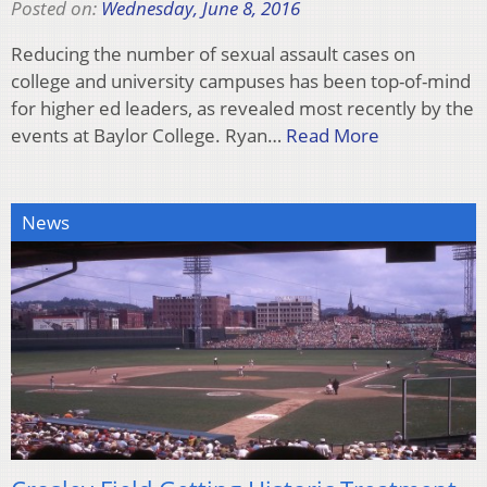
Posted on:
Wednesday, June 8, 2016
Reducing the number of sexual assault cases on
college and university campuses has been top-of-mind
for higher ed leaders, as revealed most recently by the
events at Baylor College. Ryan…
Read More
News