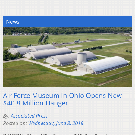
News
Air Force Museum in Ohio Opens New
$40.8 Million Hanger
By:
Associated Press
Posted on:
Wednesday, June 8, 2016