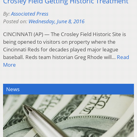
Crosley Field Getting Historic Treatment
By:
Associated Press
Posted on:
Wednesday, June 8, 2016
CINCINNATI (AP) — The Crosley Field Historic Site is
being opened to visitors on property where the
Cincinnati Reds for decades played major league
baseball. Reds team historian Greg Rhode will…
Read
More
News