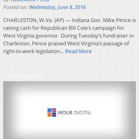
Posted on:
Wednesday, June 8, 2016
CHARLESTON, W.Va. (AP) — Indiana Gov. Mike Pence is
raising cash for Republican Bill Cole’s campaign for
West Virginia governor. During Tuesday’s fundraiser in
Charleston, Pence praised West Virginia’s passage of
right-to-work legislation…
Read More
Uncategorized