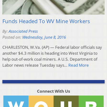
Funds Headed To WV Mine Workers
By:
Associated Press
Posted on:
Wednesday, June 8, 2016
CHARLESTON, W.Va. (AP) — Federal labor officials say
another $4.3 million is heading into West Virginia to
help out-of-work coal miners. A U.S. Department of
Labor news release Tuesday says…
Read More
Connect With Us