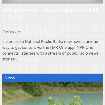
WOUB Content is Now Available on NPR
One App
Posted on:
Wednesday, June 8, 2016
Listeners to National Public Radio now have a unique
way to get content via the NPR One app. NPR One
connects listeners with a stream of public radio news,
stories…
Read More
News