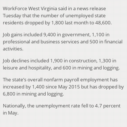
WorkForce West Virginia said in a news release
Tuesday that the number of unemployed state
residents dropped by 1,800 last month to 48,600.
Job gains included 9,400 in government, 1,100 in
professional and business services and 500 in financial
activities.
Job declines included 1,900 in construction, 1,300 in
leisure and hospitality, and 600 in mining and logging.
The state’s overall nonfarm payroll employment has
increased by 1,400 since May 2015 but has dropped by
6,800 in mining and logging.
Nationally, the unemployment rate fell to 4.7 percent
in May.