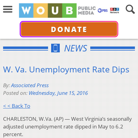
DONATE
NEWS
W. Va. Unemployment Rate Dips
By:
Associated Press
Posted on:
Wednesday, June 15, 2016
< < Back To
CHARLESTON, W.Va. (AP) — West Virginia’s seasonally
adjusted unemployment rate dipped in May to 6.2
percent.