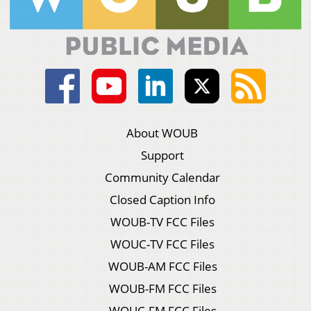
About WOUB
Support
Community Calendar
Closed Caption Info
WOUB-TV FCC Files
WOUC-TV FCC Files
WOUB-AM FCC Files
WOUB-FM FCC Files
WOUC-FM FCC Files