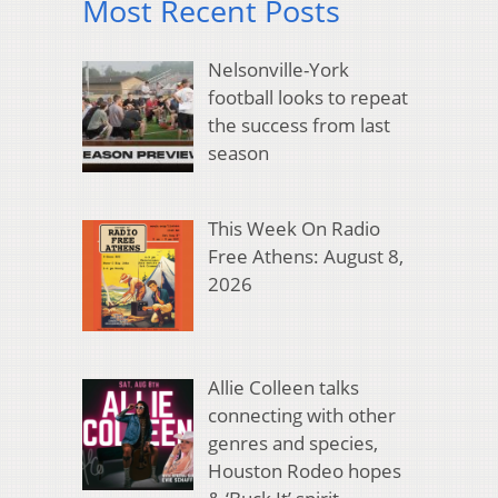
Most Recent Posts
Nelsonville-York
football looks to repeat
the success from last
season
This Week On Radio
Free Athens: August 8,
2026
Allie Colleen talks
connecting with other
genres and species,
Houston Rodeo hopes