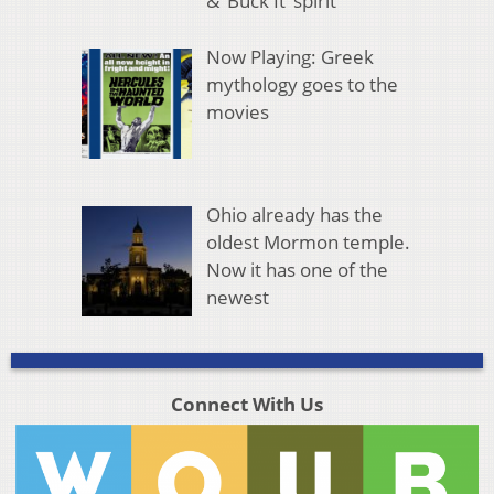
& ‘Buck It’ spirit
Now Playing: Greek
mythology goes to the
movies
Ohio already has the
oldest Mormon temple.
Now it has one of the
newest
Connect With Us